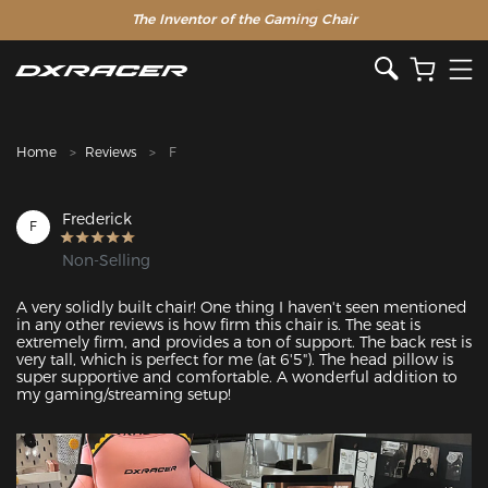
The Inventor of the Gaming Chair
Clearance Sale >>
Home
Reviews
F
Frederick
F
Non-Selling
A very solidly built chair! One thing I haven't seen mentioned 
in any other reviews is how firm this chair is. The seat is 
extremely firm, and provides a ton of support. The back rest is 
very tall, which is perfect for me (at 6'5"). The head pillow is 
super supportive and comfortable. A wonderful addition to 
my gaming/streaming setup!
Featured Images