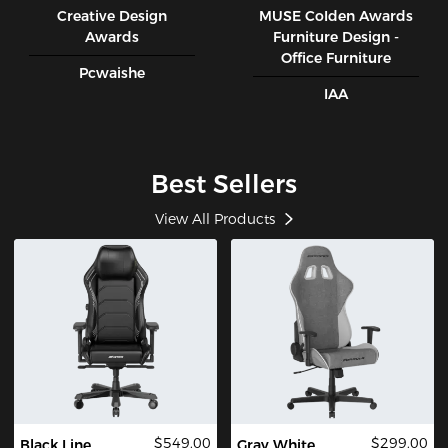
Creative Design
MUSE CoIden Awards
Awards
Furniture Design -
Office Furniture
Pcwaishe
IAA
Best Sellers
View All Products
$549.00
$299.00
Black Line
Gray White