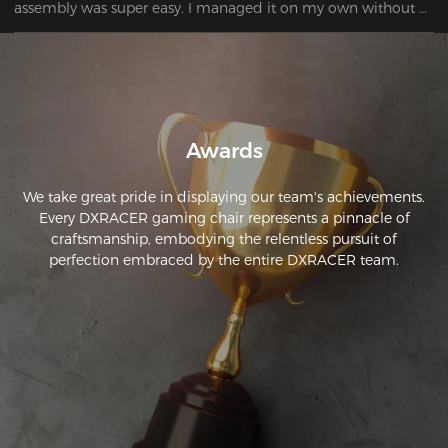
assembly was super easy. I managed it on my own without 
any problems. 
Awards
We take great pride in displaying our team's achievements.
Every DXRACER gaming chair represents a pinnacle of
craftsmanship, embodying the relentless pursuit of
perfection embraced by the entire DXRACER team.