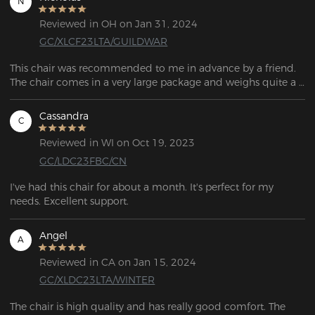
N
Reviewed in OH on Jan 31, 2024
GC/XLCF23LTA/GUILDWAR
This chair was recommended to me in advance by a friend. 
The chair comes in a very large package and weighs quite a 
bit, around 25kg. All items are well packaged and most 
importantly well protected. The scope of delivery includes 
Cassandra
C
everything required for assembly. All individual parts, screws, 
wheels, etc. are included in the scope of delivery, which 
Reviewed in WI on Oct 19, 2023
means there is no need to buy additional tools for assembly.
GC/LDC23FBC/CN
I've had this chair for about a month. It's perfect for my 
needs. Excellent support.
Angel
A
Reviewed in CA on Jan 15, 2024
GC/XLDC23LTA/WINTER
The chair is high quality and has really good comfort. The 