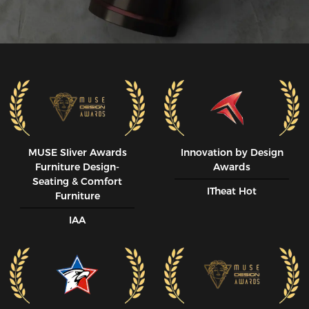
MUSE SIiver Awards
Innovation by Design
Furniture Design-
Awards
Seating & Comfort
ITheat Hot
Furniture
IAA