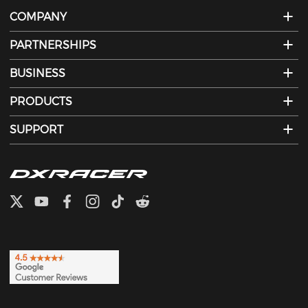
COMPANY
PARTNERSHIPS
BUSINESS
PRODUCTS
SUPPORT