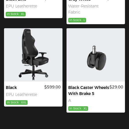
EPU Leatherette
Water-Resistant
Fabric
In Stock
XL
In Stock
L
$599.00
$29.00
Black
Black Caster Wheels
With Brake 5
EPU Leatherette
A
In Stock
XXL
In Stock
XL