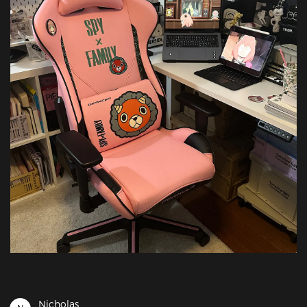
Nicholas