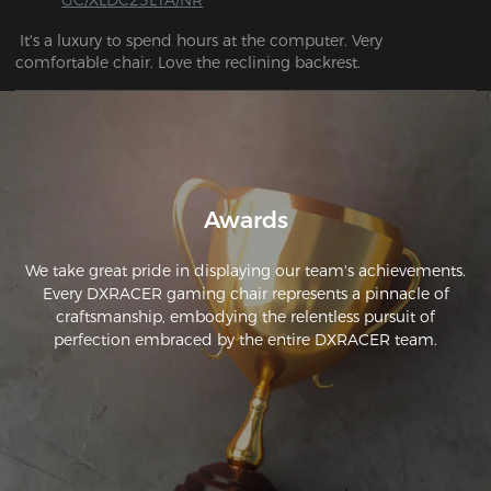
 It's a luxury to spend hours at the computer. Very 
comfortable chair. Love the reclining backrest.
Awards
We take great pride in displaying our team's achievements.
Every DXRACER gaming chair represents a pinnacle of
craftsmanship, embodying the relentless pursuit of
perfection embraced by the entire DXRACER team.