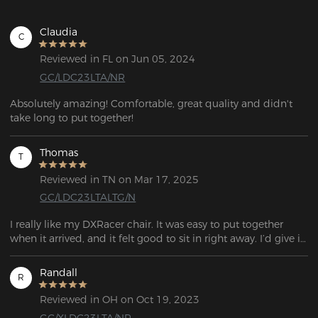
Claudia
C
Reviewed in FL on Jun 05, 2024
GC/LDC23LTA/NR
Absolutely amazing! Comfortable, great quality and didn't 
take long to put together!
Thomas
T
Reviewed in TN on Mar 17, 2025
GC/LDC23LTALTG/N
I really like my DXRacer chair. It was easy to put together 
when it arrived, and it felt good to sit in right away. I’d give it 
a 10/10—great chair.
Randall
R
Reviewed in OH on Oct 19, 2023
GC/XLDC23LTA/NR