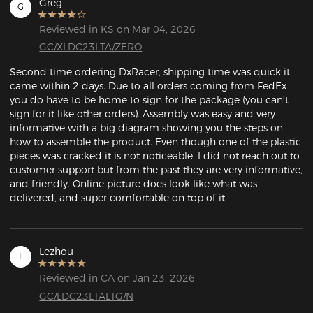
Greg
G
Reviewed in KS on Mar 04, 2026
GC/XLDC23LTA/ZERO
Second time ordering DxRacer, shipping time was quick it 
came within 2 days. Due to all orders coming from FedEx 
you do have to be home to sign for the package (you can't 
sign for it like other orders). Assembly was easy and very 
informative with a big diagram showing you the steps on 
how to assemble the product. Even though one of the plastic 
pieces was cracked it is not noticeable. I did not reach out to 
customer support but from the past they are very informative, 
and friendly. Online picture does look like what was 
delivered, and super comfortable on top of it. 
Lezhou
L
Reviewed in CA on Jan 23, 2026
GC/LDC23LTALTG/N