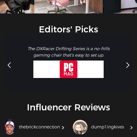
Editors' Picks
The DXRacer Drifting Series is a no-frills
gaming chair that's easy to set up.
Influencer Reviews
thebrickconnection
dump1ingkives