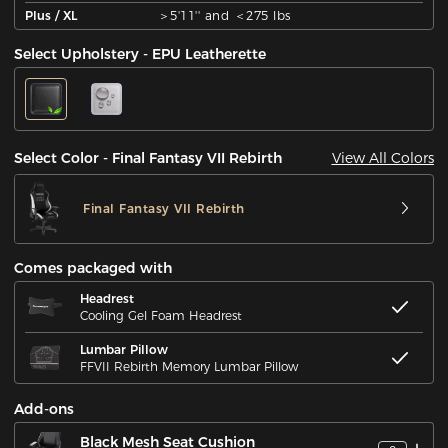
Plus / XL
＞5'11'' and ＜275 lbs
Select Upholstery - EPU Leatherette
View All Colors
Select Color - Final Fantasy VII Rebirth
Final Fantasy VII Rebirth
Comes packaged with
Headrest
Cooling Gel Foam Headrest
Lumbar Pillow
FFVII Rebirth Memory Lumbar Pillow
Add-ons
Black Mesh Seat Cushion