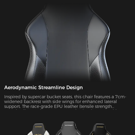
Aerodynamic Streamline Design
Inspired by supercar bucket seats, this chair features a 7cm-
widened backrest with side wings for enhanced lateral
support. The race-grade EPU leather (tensile strength
≥80N/cm²) passed SGS 20,000-cycle abrasion tests with zero
wear, while improving side containment force by 45%.