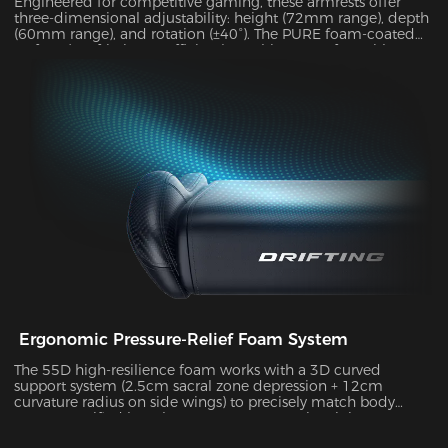
Engineered for competitive gaming, these armrests offer
three-dimensional adjustability: height (72mm range), depth
(60mm range), and rotation (±40°). The PURE foam-coated
surface (0.8 friction coefficient) combines comfort with
durability, supporting up to 10kg of weight while delivering
exceptional stability during intense gameplay sessions.
Ergonomic Pressure-Relief Foam System
The 55D high-resilience foam works with a 3D curved
support system (2.5cm sacral zone depression + 12cm
curvature radius on side wings) to precisely match body
posture. Verified by Tekscan pressure mapping, it improves
pressure distribution uniformity by 55% and reduces peak