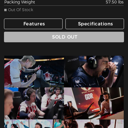
Packing Weight
57.50 lbs
Out Of Stock
Features
Specifications
SOLD OUT