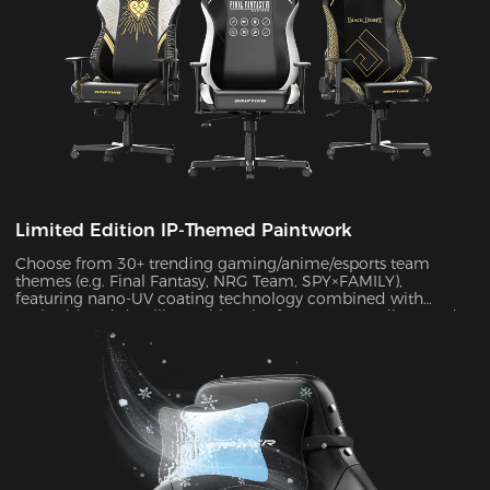
Limited Edition IP-Themed Paintwork
Choose from 30+ trending gaming/anime/esports team
themes (e.g. Final Fantasy, NRG Team, SPY×FAMILY),
featuring nano-UV coating technology combined with
embroidered detailing. With color fastness exceeding Grade
4 standards, the scratch-resistant surface maintains a like-
new appearance indefinitely.