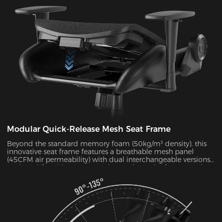
pressure by 38% during 4-hour sitting sessions.
Modular Quick-Release Mesh Seat Frame
Beyond the standard memory foam (50kg/m³ density), this
innovative seat frame features a breathable mesh panel
(45CFM air permeability) with dual interchangeable versions.
Designed for ultimate convenience, the entire frame can be
disassembled and reassembled in just 30 seconds. During
summer months, this mesh configuration effectively reduces
seat surface temperature by 5-8°C, as verified by infrared
thermal imaging tests.