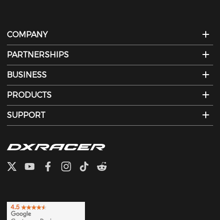
COMPANY
PARTNERSHIPS
BUSINESS
PRODUCTS
SUPPORT