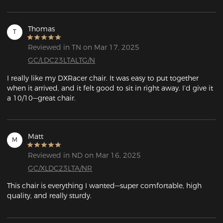
Thomas
T
Reviewed in TN on Mar 17, 2025
GC/LDC23LTALTG/N
I really like my DXRacer chair. It was easy to put together 
when it arrived, and it felt good to sit in right away. I’d give it 
a 10/10—great chair.
Matt
M
Reviewed in ND on Mar 16, 2025
GC/XLDC23LTA/NR
This chair is everything I wanted—super comfortable, high 
quality, and really sturdy.