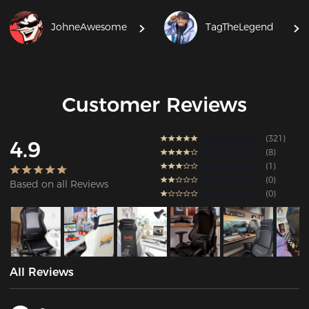
JohneAwesome
TagTheLegend
Customer Reviews
321
4.9
8
1
0
Based on all Reviews
0
All Reviews