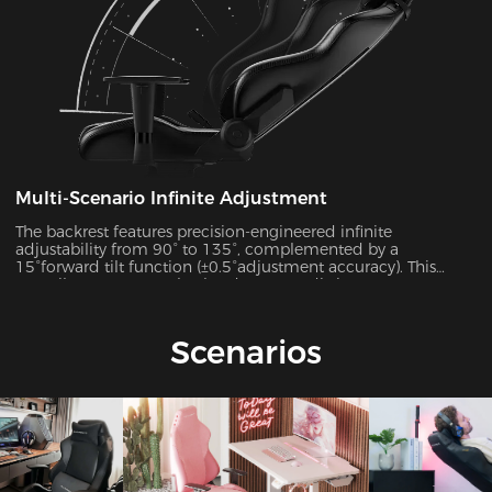
Multi-Scenario Infinite Adjustment
The backrest features precision-engineered infinite
adjustability from 90° to 135°, complemented by a
15°forward tilt function (±0.5°adjustment accuracy). This
versatile system seamlessly adapts to 7 distinct usage
scenarios including office work, gaming, movie watching,
and more, ensuring optimal support for every activity.
Scenarios