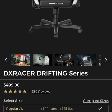
DXRACER DRIFTING Series
$499.00
330 Reviews
Compare Sizes
Select Size
Regular / L
＜5'11'' and ＜275 lbs