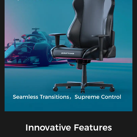
Innovative Features