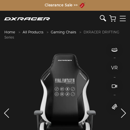
The Inventor of the Gaming Chair
Home
All Products
Gaming Chairs
DXRACER DRIFTING
Series
VR