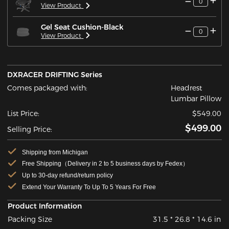
0
View Product
Gel Seat Cushion-Black
0
View Product
DXRACER DRIFTING Series
Comes packaged with:
Headrest
Lumbar Pillow
List Price:
$549.00
$499.00
Selling Price:
Shipping from Michigan
Free Shipping（Delivery in 2 to 5 business days by Fedex）
Up to 30-day refund/return policy
Extend Your Warranty To Up To 5 Years For Free
Product Information
Packing Size
31.5 * 26.8 * 14.6 in