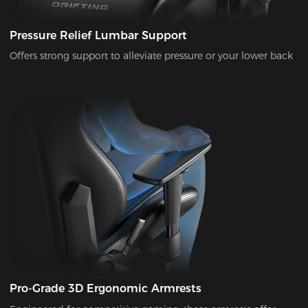
Pressure Relief Lumbar Support
Offers strong support to alleviate pressure or your lower back
Pro-Grade 3D Ergonomic Armrests