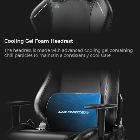
Cooling Gel Foam Headrest
The headrest is made with advanced cooling gel containing
chill particles to maintain a consistently cool state.