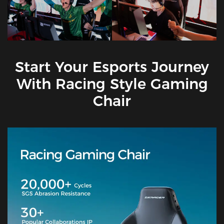
Start Your Esports Journey
With Racing Style Gaming
Chair