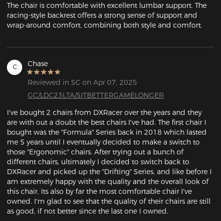
The chair is comfortable with excellent lumbar support. The 
racing-style backrest offers a strong sense of support and 
wrap-around comfort, combining both style and comfort.
Chase
C
Reviewed in SC on Apr 07, 2025
GC/LDC23LTA/SITBETTERGAMELONGER
I've bought 2 chairs from DXRacer over the years and they 
are with out a doubt the best chairs I've had. The first chair I 
bought was the "Formula" Series back in 2018 which lasted 
me 5 years until I eventually decided to make a switch to 
those "Ergonomic" chairs. After trying out a bunch of 
different chairs, ultimately I decided to switch back to 
DXRacer and picked up the "Drifting" Series, and like before I 
am extremely happy with the quality and the overall look of 
this chair, Its also by far the most comfortable chair I've 
owned. I'm glad to see that the quality of their chairs are still 
as good, if not better since the last one I owned.