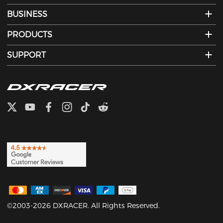
BUSINESS
PRODUCTS
SUPPORT
©2003-2026 DXRACER. All Rights Reserved.