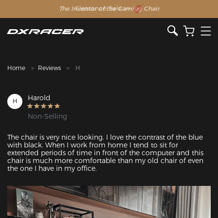
The Inventor of the Gaming Chair
Clearance Sale >>
Home
Reviews
H
Harold
H
Non-Selling
The chair is very nice looking. I love the contrast of the blue 
with black. When I work from home I tend to sit for 
extended periods of time in front of the computer and this 
chair is much more comfortable than my old chair of even 
the one I have in my office. 
Featured Images