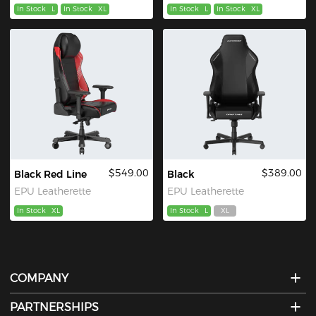
In Stock
L
In Stock
XL
In Stock
L
In Stock
XL
$549.00
$389.00
Black Red Line
Black
EPU Leatherette
EPU Leatherette
In Stock
XL
In Stock
L
XL
COMPANY
PARTNERSHIPS