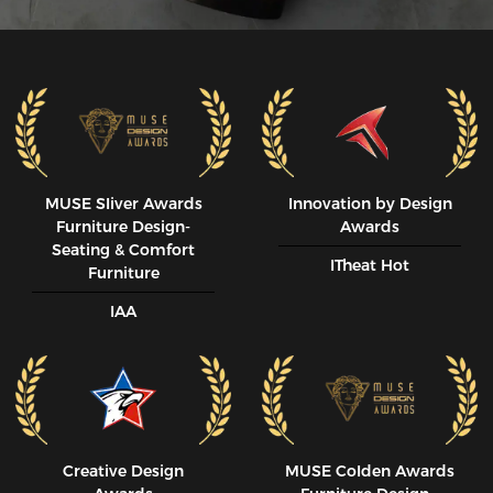
MUSE SIiver Awards
Innovation by Design
Furniture Design-
Awards
Seating & Comfort
ITheat Hot
Furniture
IAA
Creative Design
MUSE CoIden Awards