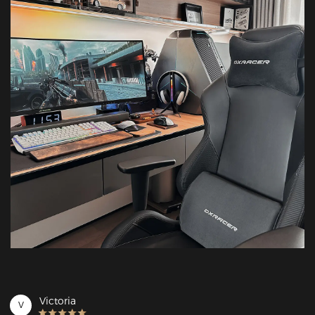
Victoria
V