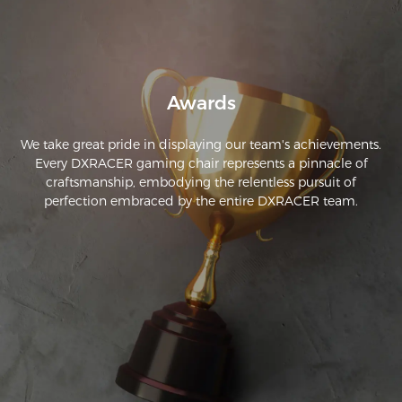
Awards
We take great pride in displaying our team's achievements.
Every DXRACER gaming chair represents a pinnacle of
craftsmanship, embodying the relentless pursuit of
perfection embraced by the entire DXRACER team.