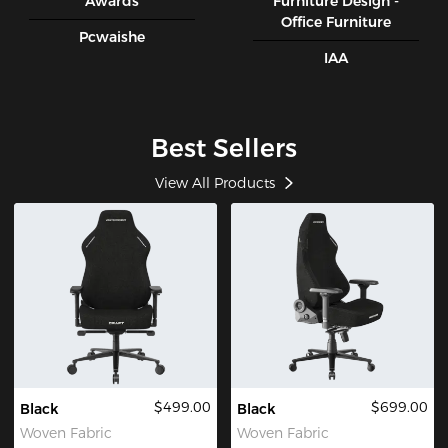
Awards
Furniture Design -
Office Furniture
Pcwaishe
IAA
Best Sellers
View All Products
$499.00
$699.00
Black
Black
Woven Fabric
Woven Fabric