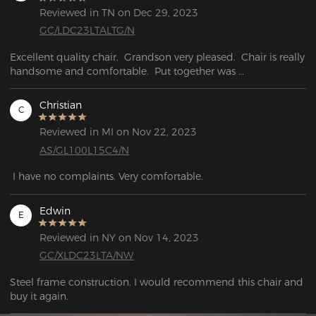
Reviewed in TN on Dec 29, 2023
GC/LDC23LTALTG/N
Excellent quality chair.  Grandson very pleased.  Chair is really 
handsome and comfortable.  Put together was 

easy and fast.
Christian
C
Reviewed in MI on Nov 22, 2023
AS/GL100L15C4/N
 I have no complaints. Very comfortable.
Edwin
E
Reviewed in NY on Nov 14, 2023
GC/XLDC23LTA/NW
Steel frame construction. I would recommend this chair and  
buy it again.