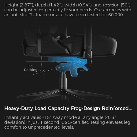
Height (2.87’’), depth (1.42’’), width (0.94’’), and rotation (50°)
can be adjusted to perfectly fit your needs. Our armrests with
an anti-slip PU foam surface have been tested for 60,000
cycles by SGS to guarantee stability. They can support up to
15 kg and alleviate 48% of elbow pressure.
Heavy-Duty Load Capacity Frog-Design Reinforced
Platform
Instantly activates ±15° sway mode at any angle (<0.3°
deviation) in just 1 second. GSG-certified testing elevates leg
comfort to unprecedented levels.