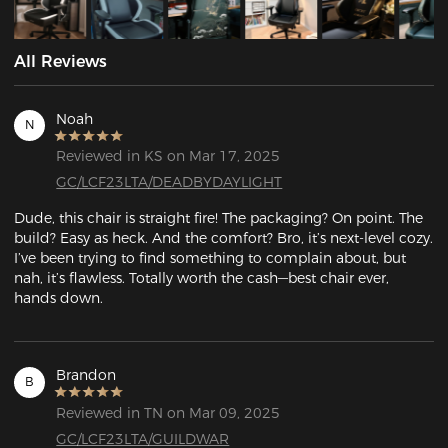
All Reviews
Noah
N
Reviewed in KS on Mar 17, 2025
GC/LCF23LTA/DEADBYDAYLIGHT
Dude, this chair is straight fire! The packaging? On point. The 
build? Easy as heck. And the comfort? Bro, it’s next-level cozy. 
I’ve been trying to find something to complain about, but 
nah, it’s flawless. Totally worth the cash—best chair ever, 
hands down.
Brandon
B
Reviewed in TN on Mar 09, 2025
GC/LCF23LTA/GUILDWAR