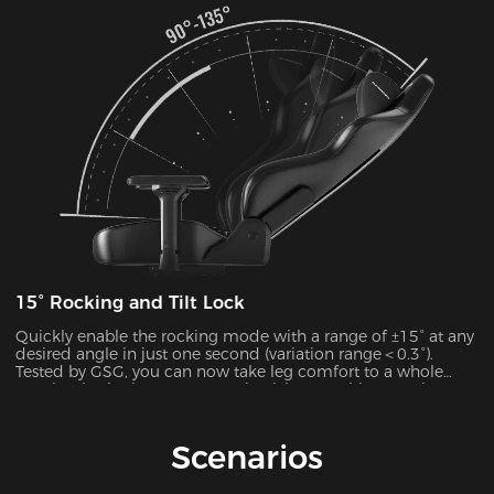
15° Rocking and Tilt Lock
Quickly enable the rocking mode with a range of ±15° at any
desired angle in just one second (variation range＜0.3°).
Tested by GSG, you can now take leg comfort to a whole
new level, whether you’re gaming,lying,watching movies, or
more.
Scenarios