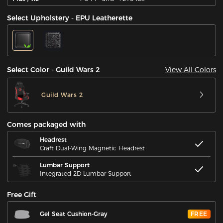
Select Upholstery - EPU Leatherette
View All Colors
Select Color - Guild Wars 2
Guild Wars 2
Comes packaged with
Headrest
Craft Dual-Wing Magnetic Headrest
Lumbar Support
Integrated 2D Lumbar Support
Free Gift
Gel Seat Cushion-Gray
FREE