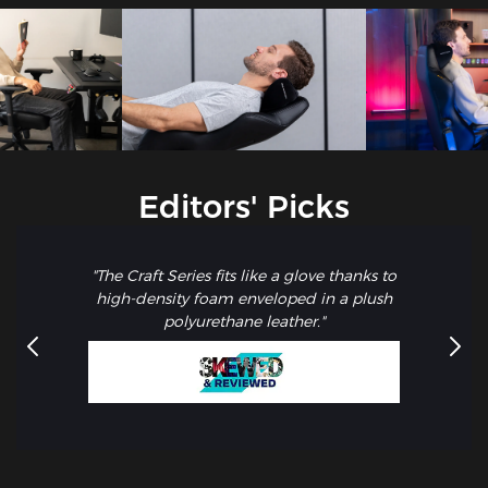
Editors' Picks
"The Craft Series fits like a glove thanks to
high-density foam enveloped in a plush
polyurethane leather."