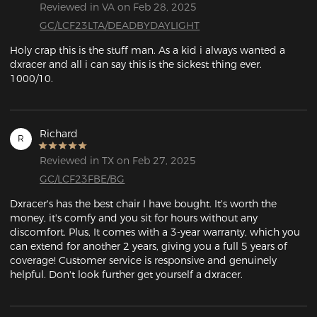
Reviewed in VA on Feb 28, 2025
GC/LCF23LTA/DEADBYDAYLIGHT
Holy crap this is the stuff man. As a kid i always wanted a 
dxracer and all i can say this is the sickest thing ever. 
1000/10.
Richard
R
Reviewed in TX on Feb 27, 2025
GC/LCF23FBE/BG
Dxracer's has the best chair I have bought. It's worth the 
money, it's comfy and you sit for hours without any 
discomfort. Plus, It comes with a 3-year warranty, which you 
can extend for another 2 years, giving you a full 5 years of 
coverage! Customer service is responsive and genuinely 
helpful. Don't look further get yourself a dxracer.