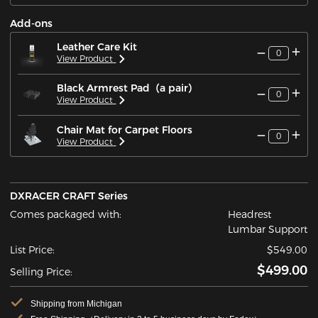
Add-ons
Leather Care Kit
0
View Product
Black Armrest Pad（a pair）
0
View Product
Chair Mat for Carpet Floors
0
View Product
DXRACER CRAFT Series
Comes packaged with:
Headrest
Lumbar Support
List Price:
$549.00
$499.00
Selling Price:
Shipping from Michigan