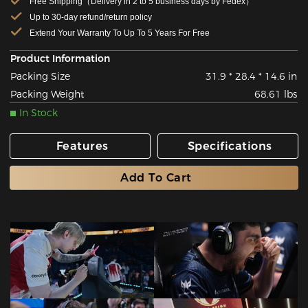
Free Shipping（Delivery in 2 to 5 business days by Fedex）
Up to 30-day refund/return policy
Extend Your Warranty To Up To 5 Years For Free
Product Information
Packing Size
31.9 * 28.4 * 14.6 in
Packing Weight
68.61 lbs
In Stock
Features
Specifications
Add To Cart