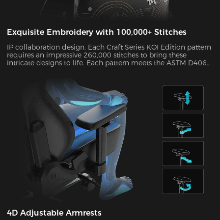
Exquisite Embroidery with 100,000+ Stitches
IP collaboration design. Each Craft Series KOI Edition pattern
requires an impressive 260,000 stitches to bring these
intricate designs to life. Each pattern meets the ASTM D4060
standard H-3 and its colorfastness exceeds level 4, so your
chair will maintain its “Day 1” feel for years to come.
4D Adjustable Armrests