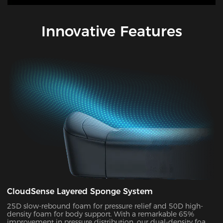
Innovative Features
CloudSense Layered Sponge System
25D slow-rebound foam for pressure relief and 50D high-
density foam for body support. With a remarkable 65%
improvement in pressure distribution, our dual-density foam