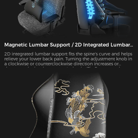
Magnetic Lumbar Support / 2D Integrated Lumbar
Support
2D integrated lumbar support fits the spine's curve and helps
relieve your lower back pain. Turning the adjustment knob in
a clockwise or counterclockwise direction increases or
decreases the lumbar support's depth. *Tip:Due to product
updates, some models have been upgraded to magnetic
lumbar support.