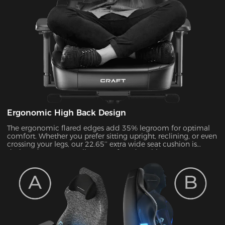
Ergonomic High Back Design
The ergonomic flared edges add 35% legroom for optimal
comfort. Whether you prefer sitting upright, reclining, or even
crossing your legs, our 22.65’’ extra wide seat cushion is
designed to support all your preferred positions.