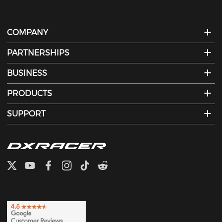
COMPANY
PARTNERSHIPS
BUSINESS
PRODUCTS
SUPPORT