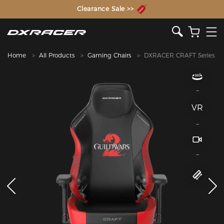
The Inventor of the Gaming Chair
Clearance Sale >>
Home
All Products
Gaming Chairs
DXRACER CRAFT Series
VR