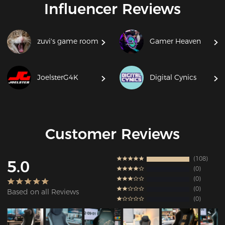
Influencer Reviews
zuvi's game room
Gamer Heaven
JoelsterG4K
Digital Cynics
Customer Reviews
108
5.0
0
0
0
Based on all Reviews
0