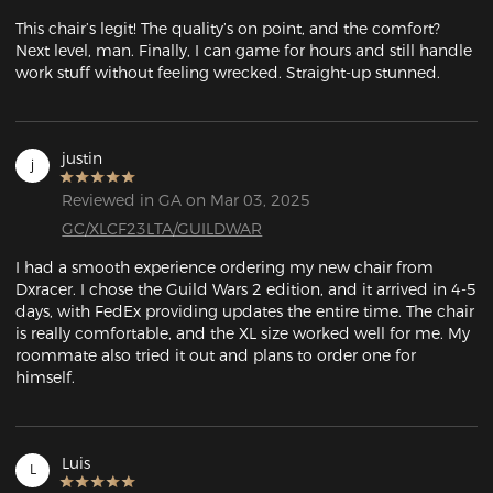
This chair’s legit! The quality’s on point, and the comfort? 
Next level, man. Finally, I can game for hours and still handle 
work stuff without feeling wrecked. Straight-up stunned.
justin
j
Reviewed in GA on Mar 03, 2025
GC/XLCF23LTA/GUILDWAR
I had a smooth experience ordering my new chair from 
Dxracer. I chose the Guild Wars 2 edition, and it arrived in 4-5 
days, with FedEx providing updates the entire time. The chair 
is really comfortable, and the XL size worked well for me. My 
roommate also tried it out and plans to order one for 
himself.
Luis
L