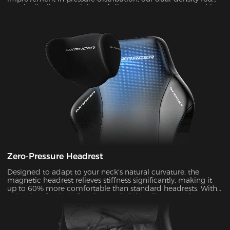
evenly distributes weight and disperses pressure on your hips
and legs. Zero pressure for all-day comfort!
Zero-Pressure Headrest
Designed to adapt to your neck's natural curvature, the
magnetic headrest relieves stiffness significantly, making it
up to 60% more comfortable than standard headrests. With
a density of 50kg/m³ and a 4.7’’ height adjustment, it
dynamically matches your neck's Cobb angle (28°-34°).