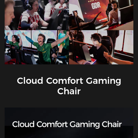
Cloud Comfort Gaming
Chair