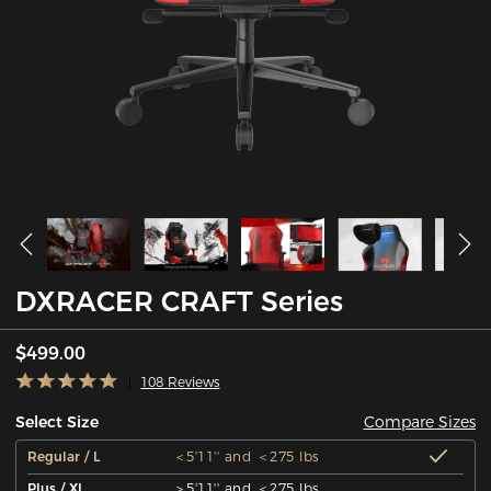
DXRACER CRAFT Series
$499.00
108 Reviews
Compare Sizes
Select Size
Regular / L
＜5'11'' and ＜275 lbs
Plus / XL
＞5'11'' and ＜275 lbs