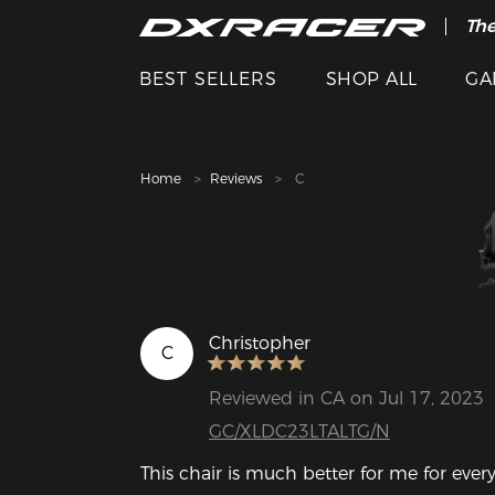
The
Cle
BEST SELLERS
SHOP ALL
GA
Home
Reviews
C
Christopher
C
Reviewed in CA on Jul 17, 2023
GC/XLDC23LTALTG/N
This chair is much better for me for eve