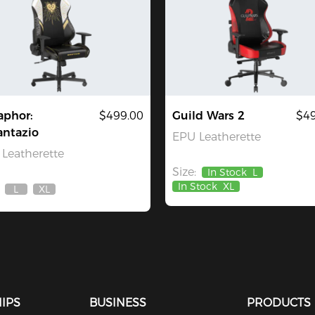
aphor:
$499.00
Guild Wars 2
$49
antazio
EPU Leatherette
Leatherette
Size:
In Stock
L
In Stock
XL
L
XL
Out
Out
Of
Of
Stock
Stock
IPS
BUSINESS
PRODUCTS