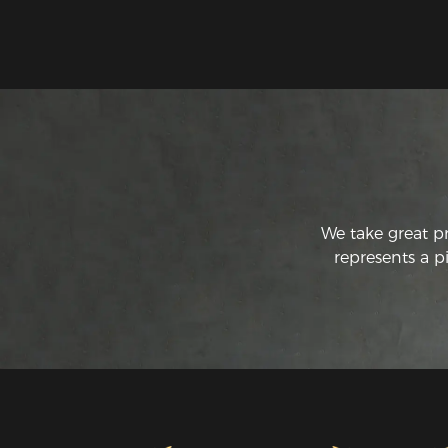
We take great p
represents a p