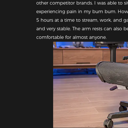
other competitor brands. I was able to sit
experiencing pain in my bum bum. However
5 hours at a time to stream, work, and gam
and very stable. The arm rests can also b