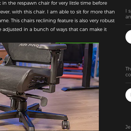
 in the respawn chair for very little time before 
I 
, with this chair. I am able to sit for more than 
an
e. This chairs reclining feature is also very robust 
is
th
e adjusted in a bunch of ways that can make it 
Featured Images
Th
co
pe
h
Je