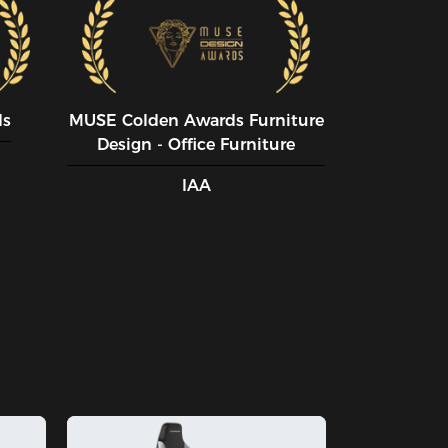
ds
MUSE CoIden Awards Furniture
Design - Office Furniture
IAA