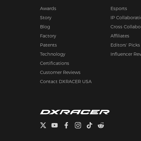
Awards
Esports
Story
IP Collaborat
Blog
Cross Collabo
Factory
Affiliates
Patents
Editors' Picks
Technology
Influencer Re
Certifications
Customer Reviews
Contact DXRACER USA