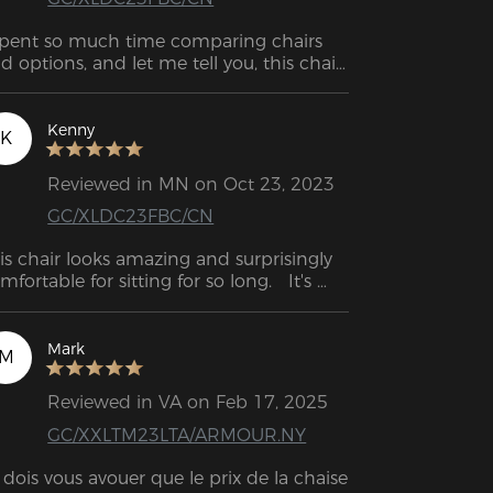
spent so much time comparing chairs 
d options, and let me tell you, this chair 
 my top choice. I am very pleased with 
is gaming chair.
Kenny
K
Reviewed in MN on Oct 23, 2023
GC/XLDC23FBC/CN
is chair looks amazing and surprisingly 
mfortable for sitting for so long.   It's 
rfect for remote working and gaming at 
ome.
Mark
M
Reviewed in VA on Feb 17, 2025
GC/XXLTM23LTA/ARMOUR.NY
 dois vous avouer que le prix de la chaise 