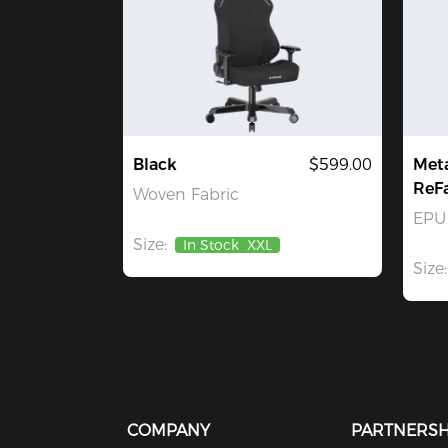
Black
$599.00
Met
ReF
Woven Fabric
EPU 
Size:
In Stock
XXL
Size:
COMPANY
PARTNERSH