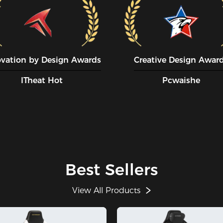
ovation by Design Awards
Creative Design Awar
ITheat Hot
Pcwaishe
Best Sellers
View All Products