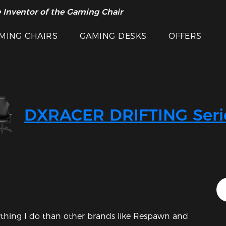
 Inventor of the Gaming Chair
arance Sale >>
MING CHAIRS
GAMING DESKS
OFFERS
DXRACER DRIFTING Seri
rything I do than other brands like Respawn and 