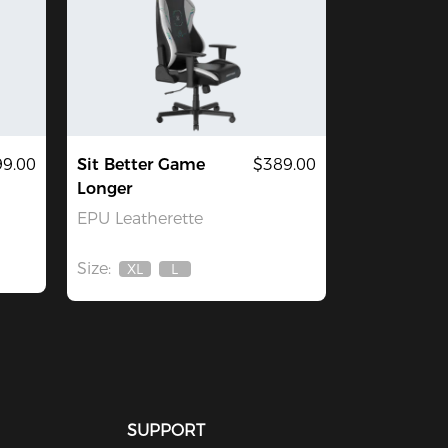
9.00
Sit Better Game
$389.00
Longer
EPU Leatherette
Size:
XL
L
Out
Out
Of
Of
Stock
Stock
SUPPORT