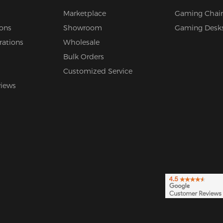
Marketplace
Gaming Chair
ions
Showroom
Gaming Desk
rations
Wholesale
Bulk Orders
Customized Service
views