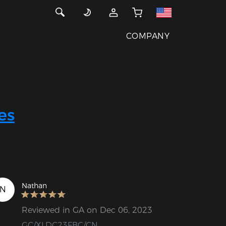
COMPANY
es
Nathan
N
Reviewed in GA on Dec 06, 2023
GC/XLDC23FBC/CN