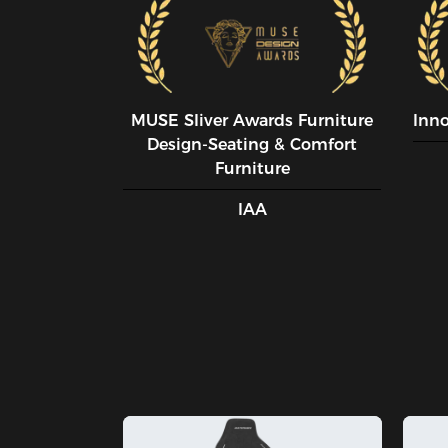
MUSE SIiver Awards Furniture
Inn
Design-Seating & Comfort
Furniture
IAA