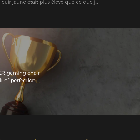
 cuir jaune était plus élevé que ce que je 
mptais dépenser au départ, mais cette 
aise est sans aucun doute la MEILLEURE 
e j’ai jamais possédée. Je travaille à 
micile et j’avais besoin d’investir dans 
elque chose qui durerait dans le temps ! 
assemblage n’a pas pris plus de 20 
nutes, et après l’avoir utilisée pendant 
elques jours, je suis vraiment ravi de cet 
at !!! :)
CER gaming chair
t of perfection