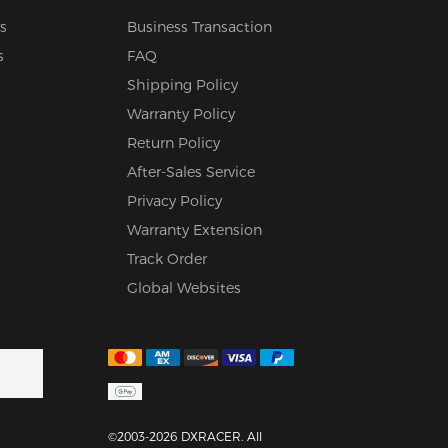
s
Business Transaction
s
FAQ
Shipping Policy
Warranty Policy
Return Policy
After-Sales Service
Privacy Policy
Warranty Extension
Track Order
Global Websites
©2003-2026 DXRACER. All