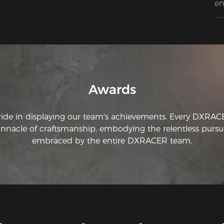
en
co
ch
qu
do
qu
L’
mi
qu
Awards
ach
ride in displaying our team's achievements. Every DXRA
innacle of craftsmanship, embodying the relentless pursui
embraced by the entire DXRACER team.