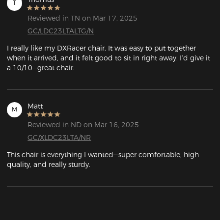
T
Reviewed in TN on Mar 17, 2025
GC/LDC23LTALTG/N
I really like my DXRacer chair. It was easy to put together 
when it arrived, and it felt good to sit in right away. I’d give it 
a 10/10—great chair.
Matt
M
Reviewed in ND on Mar 16, 2025
GC/XLDC23LTA/NR
This chair is everything I wanted—super comfortable, high 
quality, and really sturdy.