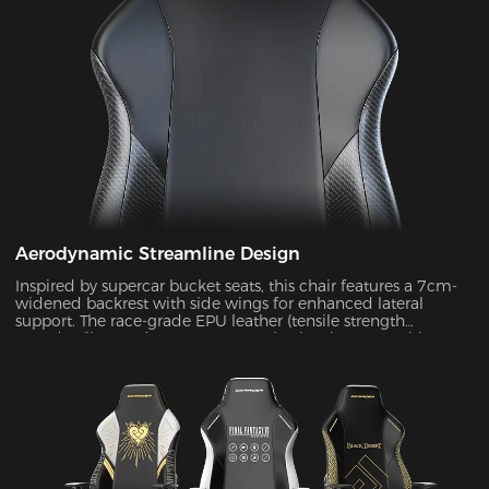
Aerodynamic Streamline Design
Inspired by supercar bucket seats, this chair features a 7cm-
widened backrest with side wings for enhanced lateral
support. The race-grade EPU leather (tensile strength
≥80N/cm²) passed SGS 20,000-cycle abrasion tests with zero
wear, while improving side containment force by 45%.