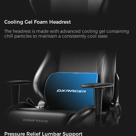
Cooling Gel Foam Headrest
The headrest is made with advanced cooling gel containing
chill particles to maintain a consistently cool state.
Pressure Relief Lumbar Support