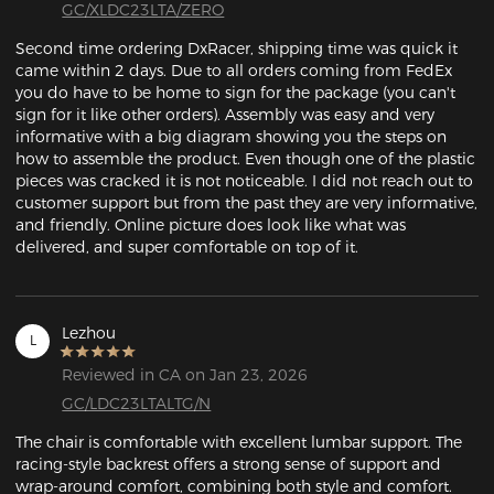
GC/XLDC23LTA/ZERO
Second time ordering DxRacer, shipping time was quick it 
came within 2 days. Due to all orders coming from FedEx 
you do have to be home to sign for the package (you can't 
sign for it like other orders). Assembly was easy and very 
informative with a big diagram showing you the steps on 
how to assemble the product. Even though one of the plastic 
pieces was cracked it is not noticeable. I did not reach out to 
customer support but from the past they are very informative, 
and friendly. Online picture does look like what was 
delivered, and super comfortable on top of it. 
Lezhou
L
Reviewed in CA on Jan 23, 2026
GC/LDC23LTALTG/N
The chair is comfortable with excellent lumbar support. The 
racing-style backrest offers a strong sense of support and 
wrap-around comfort, combining both style and comfort.