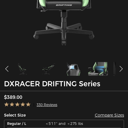
DXRACER DRIFTING Series
$389.00
330 Reviews
Compare Sizes
Select Size
Regular / L
＜5'11'' and ＜275 lbs