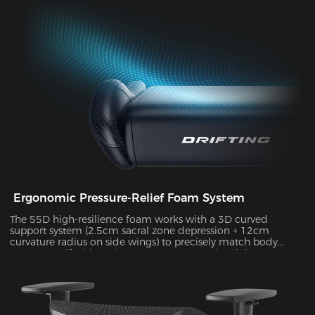
durability, supporting up to 10kg of weight while delivering
exceptional stability during intense gameplay sessions.
Ergonomic Pressure-Relief Foam System
The 55D high-resilience foam works with a 3D curved
support system (2.5cm sacral zone depression + 12cm
curvature radius on side wings) to precisely match body
posture. Verified by Tekscan pressure mapping, it improves
pressure distribution uniformity by 55% and reduces peak
pressure by 38% during 4-hour sitting sessions.