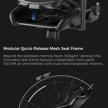
Modular Quick-Release Mesh Seat Frame
Beyond the standard memory foam (50kg/m³ density), this
innovative seat frame features a breathable mesh panel
(45CFM air permeability) with dual interchangeable versions.
Designed for ultimate convenience, the entire frame can be
disassembled and reassembled in just 30 seconds. During
summer months, this mesh configuration effectively reduces
seat surface temperature by 5-8°C, as verified by infrared
thermal imaging tests.