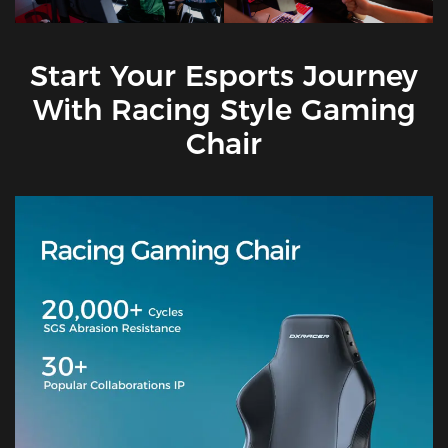
Start Your Esports Journey
With Racing Style Gaming
Chair