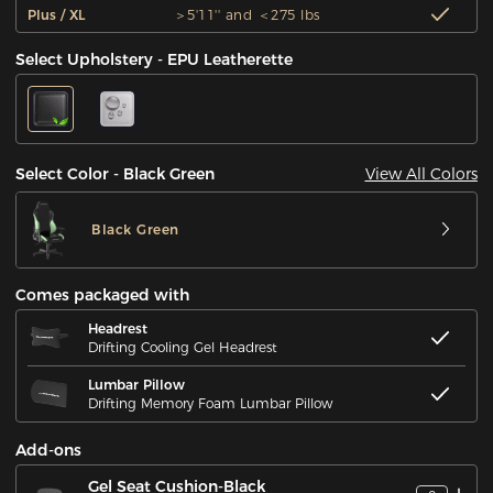
Plus / XL
＞5'11'' and ＜275 lbs
Select Upholstery - EPU Leatherette
View All Colors
Select Color - Black Green
Black Green
Comes packaged with
Headrest
Drifting Cooling Gel Headrest
Lumbar Pillow
Drifting Memory Foam Lumbar Pillow
Add-ons
Gel Seat Cushion-Black