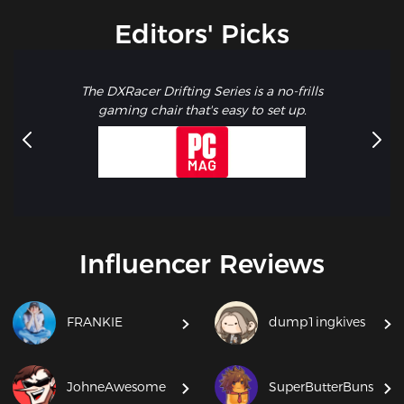
Editors' Picks
The DXRacer Drifting Series is a no-frills
gaming chair that's easy to set up.
Influencer Reviews
FRANKIE
dump1ingkives
JohneAwesome
SuperButterBuns