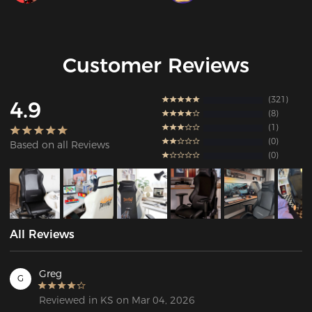
Customer Reviews
321
4.9
8
1
0
Based on all Reviews
0
All Reviews
Greg
G
Reviewed in KS on Mar 04, 2026