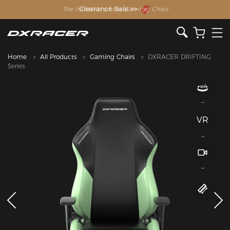
The Inventor of the Gaming Chair
Home
All Products
Gaming Chairs
DXRACER DRIFTING
Series
VR