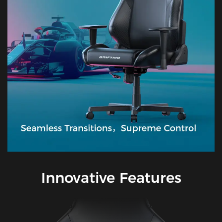
Innovative Features