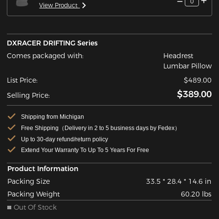
0
View Product
DXRACER DRIFTING Series
Comes packaged with:
Headrest
Lumbar Pillow
List Price:
$489.00
$389.00
Selling Price:
Shipping from Michigan
Free Shipping（Delivery in 2 to 5 business days by Fedex）
Up to 30-day refund/return policy
Extend Your Warranty To Up To 5 Years For Free
Product Information
Packing Size
33.5 * 28.4 * 14.6 in
Packing Weight
60.20 lbs
Out Of Stock