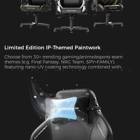
Limited Edition IP-Themed Paintwork
Choose from 30+ trending gaming/anime/esports team
themes (e.g. Final Fantasy, NRG Team, SPY×FAMILY),
featuring nano-UV coating technology combined with
embroidered detailing. With color fastness exceeding Grade
4 standards, the scratch-resistant surface maintains a like-
new appearance indefinitely.