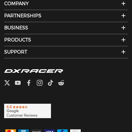
COMPANY
PARTNERSHIPS
BUSINESS
PRODUCTS
SUPPORT