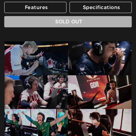
Features
Specifications
SOLD OUT