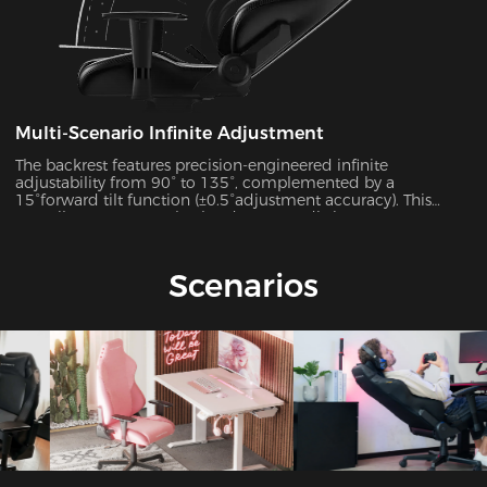
Multi-Scenario Infinite Adjustment
The backrest features precision-engineered infinite
adjustability from 90° to 135°, complemented by a
15°forward tilt function (±0.5°adjustment accuracy). This
versatile system seamlessly adapts to 7 distinct usage
scenarios including office work, gaming, movie watching,
and more, ensuring optimal support for every activity.
Scenarios