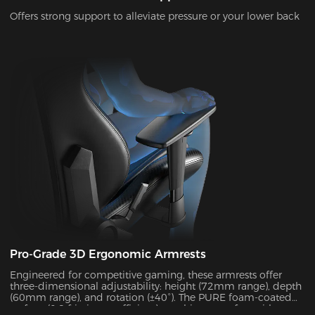
Offers strong support to alleviate pressure or your lower back
Pro-Grade 3D Ergonomic Armrests
Engineered for competitive gaming, these armrests offer
three-dimensional adjustability: height (72mm range), depth
(60mm range), and rotation (±40°). The PURE foam-coated
surface (0.8 friction coefficient) combines comfort with