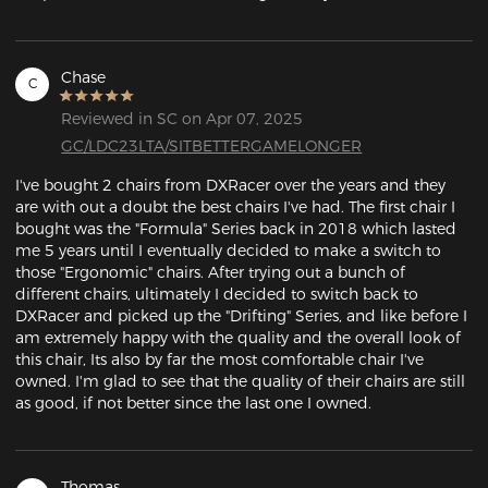
Chase
C
Reviewed in SC on Apr 07, 2025
GC/LDC23LTA/SITBETTERGAMELONGER
I've bought 2 chairs from DXRacer over the years and they 
are with out a doubt the best chairs I've had. The first chair I 
bought was the "Formula" Series back in 2018 which lasted 
me 5 years until I eventually decided to make a switch to 
those "Ergonomic" chairs. After trying out a bunch of 
different chairs, ultimately I decided to switch back to 
DXRacer and picked up the "Drifting" Series, and like before I 
am extremely happy with the quality and the overall look of 
this chair, Its also by far the most comfortable chair I've 
owned. I'm glad to see that the quality of their chairs are still 
as good, if not better since the last one I owned.
Thomas