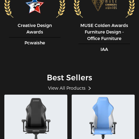
Creative Design
MUSE CoIden Awards
Awards
Furniture Design -
Office Furniture
Pcwaishe
IAA
Best Sellers
View All Products