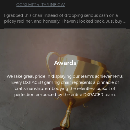
GC/XLMF24LTA/LINE.GW
I grabbed this chair instead of dropping serious cash on a 
pricey recliner, and honestly, I haven’t looked back. Just buy 
it.
Awards
We take great pride in displaying our team's achievements.
Every DXRACER gaming chair represents a pinnacle of
craftsmanship, embodying the relentless pursuit of
perfection embraced by the entire DXRACER team.