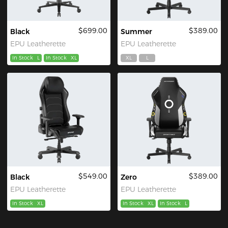
$699.00
$389.00
Black
Summer
EPU Leatherette
EPU Leatherette
In Stock
L
In Stock
XL
XL
L
$549.00
$389.00
Black
Zero
EPU Leatherette
EPU Leatherette
In Stock
XL
In Stock
XL
In Stock
L