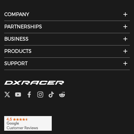
COMPANY
PARTNERSHIPS
BUSINESS
PRODUCTS
SUPPORT