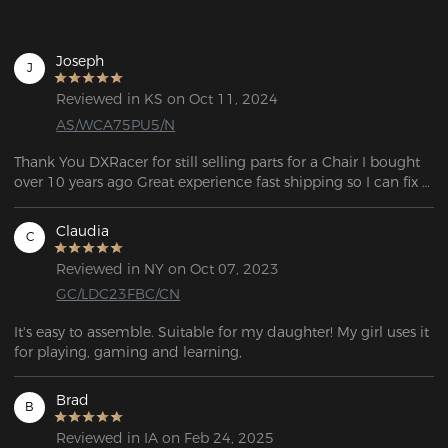
Joseph
J
Reviewed in KS on Oct 11, 2024
AS/WCA75PU5/N
Thank You DXRacer for still selling parts for a Chair I bought 
over 10 years ago Great experience fast shipping so I can fix 
my chair.
Claudia
C
Reviewed in NY on Oct 07, 2023
GC/LDC23FBC/CN
It's easy to assemble. Suitable for my daughter! My girl uses it 
for playing, gaming and learning,
Brad
B
Reviewed in IA on Feb 24, 2025