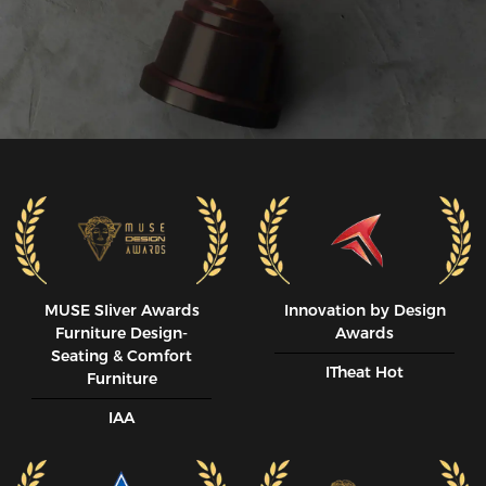
MUSE SIiver Awards
Innovation by Design
Furniture Design-
Awards
Seating & Comfort
ITheat Hot
Furniture
IAA