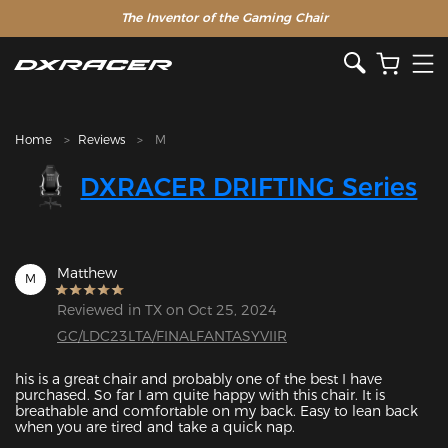
The Inventor of the Gaming Chair
Clearance Sale >>
Home
Reviews
M
DXRACER DRIFTING Series
Matthew
M
Reviewed in TX on Oct 25, 2024
GC/LDC23LTA/FINALFANTASYVIIR
his is a great chair and probably one of the best I have 
purchased. So far I am quite happy with this chair. It is 
breathable and comfortable on my back. Easy to lean back 
when you are tired and take a quick nap.