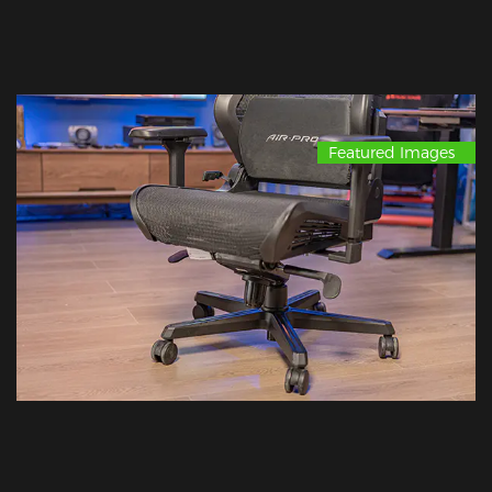
Featured Images