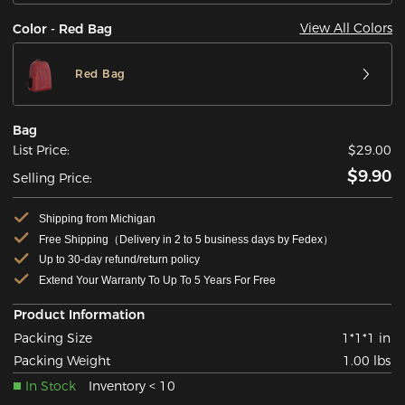
View All Colors
Color - Red Bag
Red Bag
Bag
List Price:
$29.00
$9.90
Selling Price:
Shipping from Michigan
Free Shipping（Delivery in 2 to 5 business days by Fedex）
Up to 30-day refund/return policy
Extend Your Warranty To Up To 5 Years For Free
Product Information
Packing Size
1*1*1 in
Packing Weight
1.00 lbs
In Stock
Inventory < 10