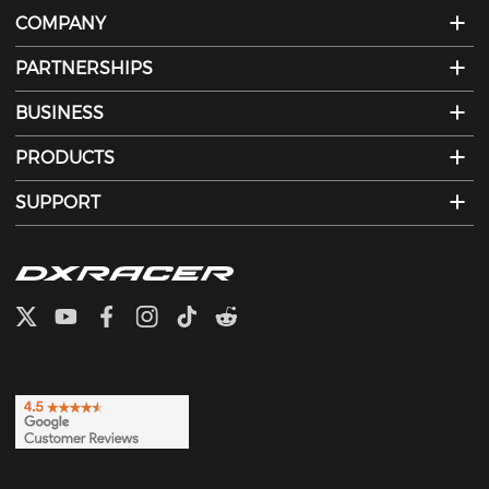
COMPANY
PARTNERSHIPS
BUSINESS
PRODUCTS
SUPPORT