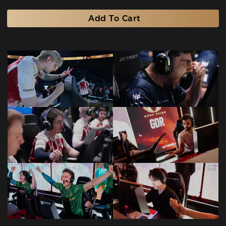
Add To Cart