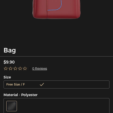
Bag
$9.90
0 Reviews
Size
Free Size / F
Material - Polyester