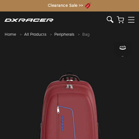
The Inventor of the Gaming Chair
Clearance Sale >>
Home
All Products
Peripherals
Bag