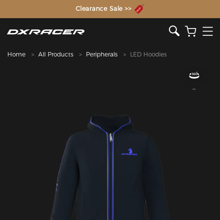
The Inventor of the Gaming Chair
Clearance Sale >>
Home
All Products
Peripherals
LED Hoodies