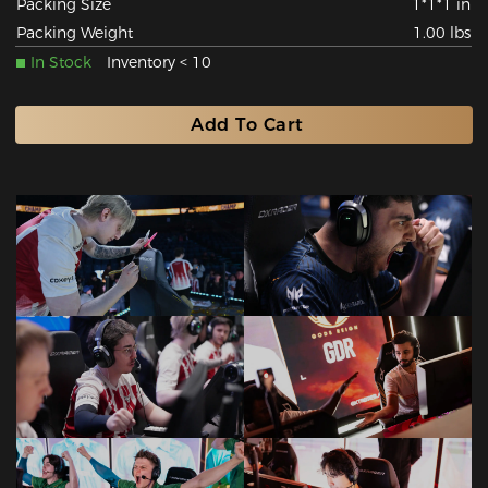
Packing Size
1*1*1 in
Packing Weight
1.00 lbs
In Stock
Inventory < 10
Add To Cart