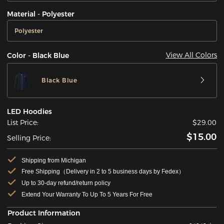
Material - Polyester
Polyester
View All Colors
Color - Black Blue
Black Blue
LED Hoodies
List Price:
$29.00
$15.00
Selling Price:
Shipping from Michigan
Free Shipping（Delivery in 2 to 5 business days by Fedex）
Up to 30-day refund/return policy
Extend Your Warranty To Up To 5 Years For Free
Product Information