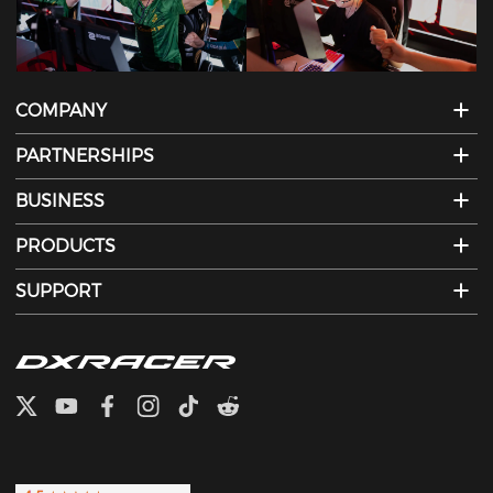
COMPANY
PARTNERSHIPS
BUSINESS
PRODUCTS
SUPPORT