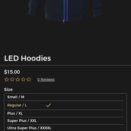
LED Hoodies
$15.00
0 Reviews
Size
Small / M
Regular / L
Plus / XL
Super Plus / XXL
Ultra Super Plus / XXXXL