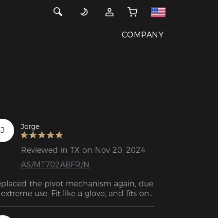
COMPANY
Jorge
J
Reviewed in TX on Nov 20, 2024
AS/MT702ABFR/N
placed the pivot mechanism again, due 
 extreme use. Fit like a glove, and fits on 
der chair models too!