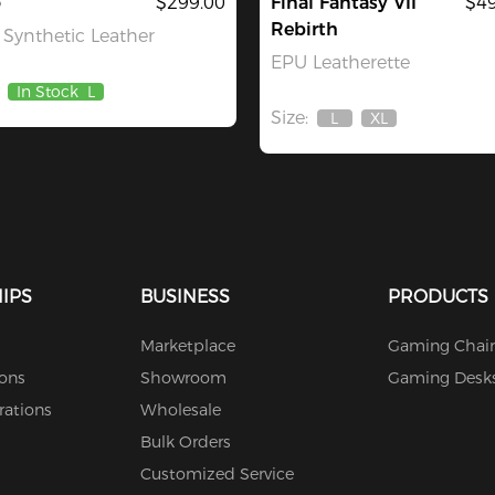
o
$299.00
Final Fantasy VII
$49
Rebirth
Synthetic Leather
EPU Leatherette
In Stock
L
Size:
L
XL
Out
Out
Of
Of
Stock
Stock
IPS
BUSINESS
PRODUCTS
Marketplace
Gaming Chair
ions
Showroom
Gaming Desk
rations
Wholesale
Bulk Orders
Customized Service