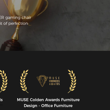
CER gaming chair
t of perfection
ds
MUSE CoIden Awards Furniture
Design - Office Furniture