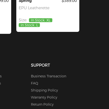
9.00
Spring
$389.00
EPU Leatherette
Size:
In Stock
XL
In Stock
L
SUPPORT
s
Business Transaction
s
FAQ
Shipping Policy
Warranty Policy
Return Policy