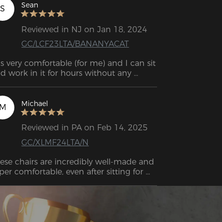
Sean
S
Reviewed in NJ on Jan 18, 2024
GC/LCF23LTA/BANANYACAT
 is very comfortable (for me) and I can sit 
d work in it for hours without any 
scomfort.  Almost as if it had been 
designed to my back. 
Michael
M
Reviewed in PA on Feb 14, 2025
GC/XLMF24LTA/N
ese chairs are incredibly well-made and 
per comfortable, even after sitting for 
urs with no back pain. While they’re a 
t pricey, the quality and experience 
ke it worth it. Plus, the support team is 
st and friendly. Highly recommend!