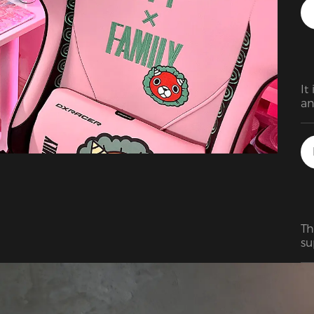
It
an
di
Th
su
ho
bi
ma
fa