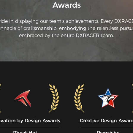
Awards
ride in displaying our team's achievements. Every DXRA
innacle of craftsmanship, embodying the relentless pursui
embraced by the entire DXRACER team.
ovation by Design Awards
Creative Design Awar
ITheat Hot
Pcwaishe