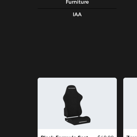
Furniture
IAA