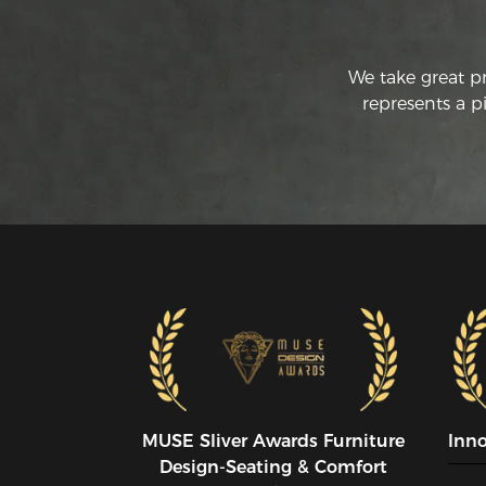
We take great p
represents a p
MUSE SIiver Awards Furniture
Inn
Design-Seating & Comfort