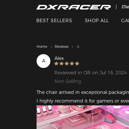
The
Cle
BEST SELLERS
SHOP ALL
GA
Home
Reviews
A
Alex
A
Reviewed in OR on Jul 16, 2024
Non-Selling
The chair arrived in exceptional packaging
I highly recommend it for gamers or even