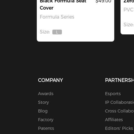
Black Formula Seat
$49.00
Zer
Cover
PVC 
Formula Series
Size:
Size:
L
Out
Of
Stock
COMPANY
PARTNERSH
Awards
Esports
Story
IP Collaborat
Blog
Cross Collabo
Factory
Affiliates
Patents
Editors' Picks