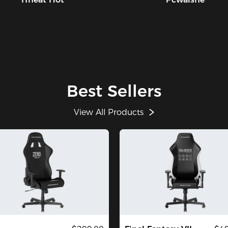
Best Sellers
View All Products