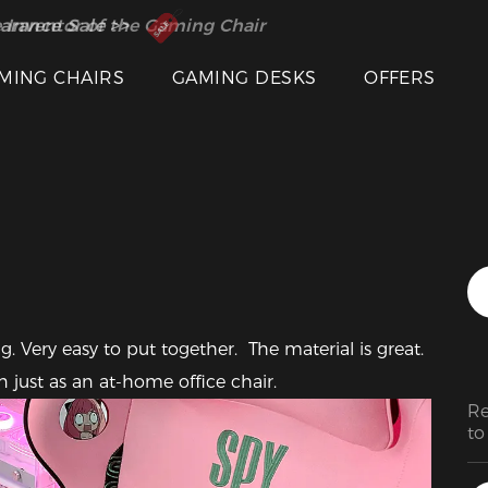
 Inventor of the Gaming Chair
arance Sale >>
MING CHAIRS
GAMING DESKS
OFFERS
Featured Images
. Very easy to put together.  The material is great. 
 just as an at-home office chair. 
Re
to
ol