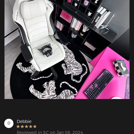
Debbie
D
Reviewed in SC on Jan 08, 2024