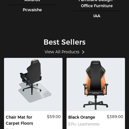
Office Furniture
Pcwaishe
IAA
Best Sellers
View All Products
$59.00
$389.00
Chair Mat for
Black Orange
Carpet Floors
EPU Leatherette