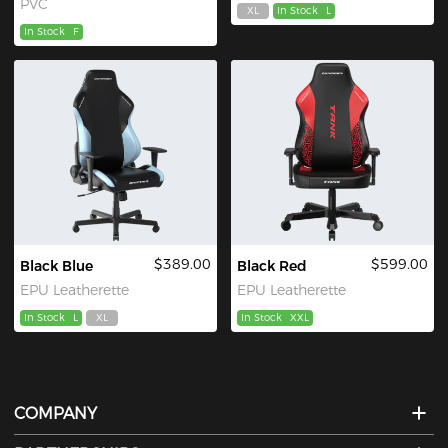
PVC
XL
In Stock
L
In Stock
F
$389.00
$599.00
Black Blue
Black Red
EPU Leatherette
EPU Leatherette
In Stock
L
XL
In Stock
XXL
COMPANY