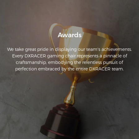
is really comfortable, and the XL size worked well for me. My 
roommate also tried it out and plans to order one for 
himself.
Awards
We take great pride in displaying our team's achievements.
Every DXRACER gaming chair represents a pinnacle of
craftsmanship, embodying the relentless pursuit of
perfection embraced by the entire DXRACER team.