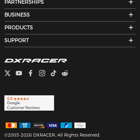
PARTNERSHIPS
BUSINESS
PRODUCTS
SUPPORT
©2003-2026 DXRACER. All Rights Reserved.