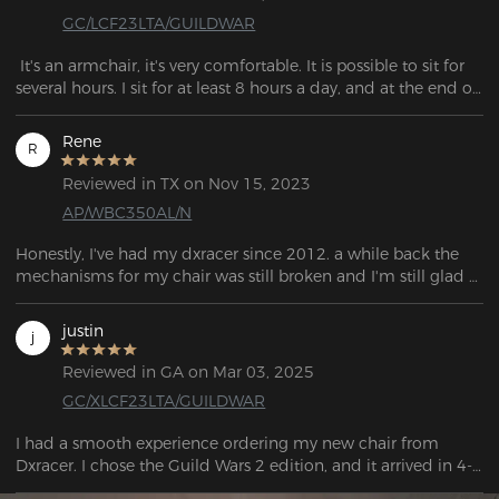
GC/LCF23LTA/GUILDWAR
 It's an armchair, it's very comfortable. It is possible to sit for 
several hours. I sit for at least 8 hours a day, and at the end of 
the day I have no back pain;
Rene
R
Reviewed in TX on Nov 15, 2023
AP/WBC350AL/N
Honestly, I've had my dxracer since 2012. a while back the 
mechanisms for my chair was still broken and I'm still glad 
that the dx racer still provides these parts because I get to 
enjoy my chair with just specifically big and tall! I can only 
justin
j
hope that my chair continues to stand the test of time and 
then take racer continues to have these accessories as they 
Reviewed in GA on Mar 03, 2025
are top quality!
GC/XLCF23LTA/GUILDWAR
I had a smooth experience ordering my new chair from 
Dxracer. I chose the Guild Wars 2 edition, and it arrived in 4-5 
days, with FedEx providing updates the entire time. The chair 