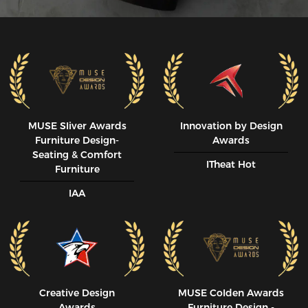
MUSE SIiver Awards
Innovation by Design
Furniture Design-
Awards
Seating & Comfort
ITheat Hot
Furniture
IAA
Creative Design
MUSE CoIden Awards
Awards
Furniture Design -