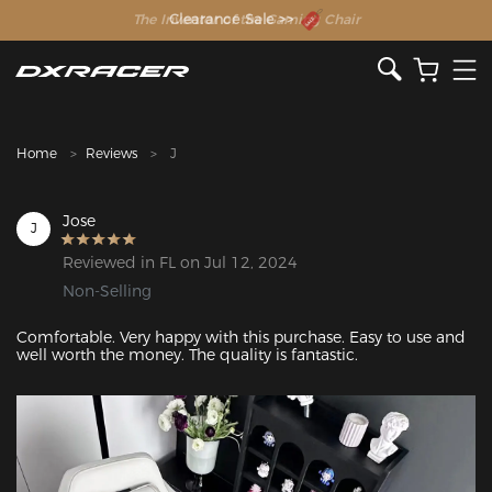
The Inventor of the Gaming Chair
Clearance Sale >>
Home
Reviews
J
Jose
J
Reviewed in FL on Jul 12, 2024
Non-Selling
Comfortable. Very happy with this purchase. Easy to use and 
well worth the money. The quality is fantastic. 
Featured Images