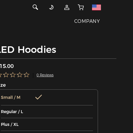
COMPANY
LED Hoodies
15.00
0 Reviews
ize
Small / M
Regular / L
Plus / XL