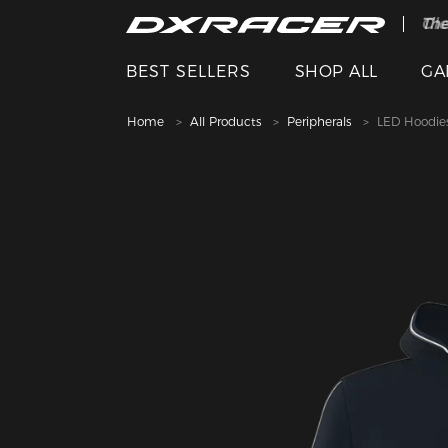
The
Cle
BEST SELLERS
SHOP ALL
GA
Home
All Products
Peripherals
LED Hoodie