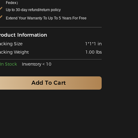
Fedex）
Up to 30-day refund/return policy
Extend Your Warranty To Up To 5 Years For Free
roduct Information
acking Size
1*1*1 in
acking Weight
1.00 lbs
In Stock
Inventory < 10
Add To Cart