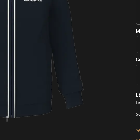
M
C
L
Li
Se