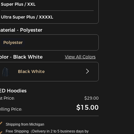
Super Plus / XXL
Ultra Super Plus / XXXXL
aterial - Polyester
Polyester
olor - Black White
View All Colors
Black White
ED Hoodies
st Price:
$29.00
$15.00
lling Price:
Shipping from Michigan
Free Shipping（Delivery in 2 to 5 business days by