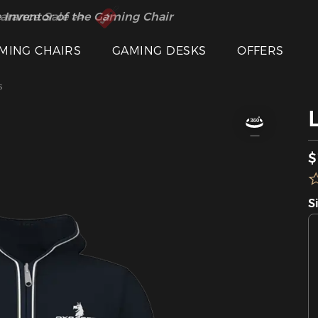
 Inventor of the Gaming Chair
arance Sale >>
MING CHAIRS
GAMING DESKS
OFFERS
s
$
S