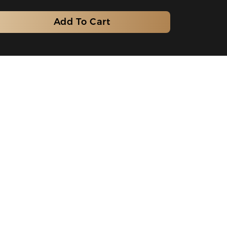
Add To Cart