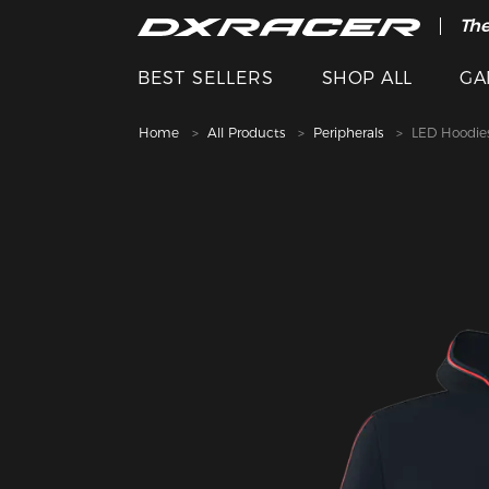
The
Cle
BEST SELLERS
SHOP ALL
GA
Home
All Products
Peripherals
LED Hoodie