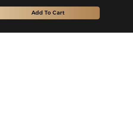
Add To Cart