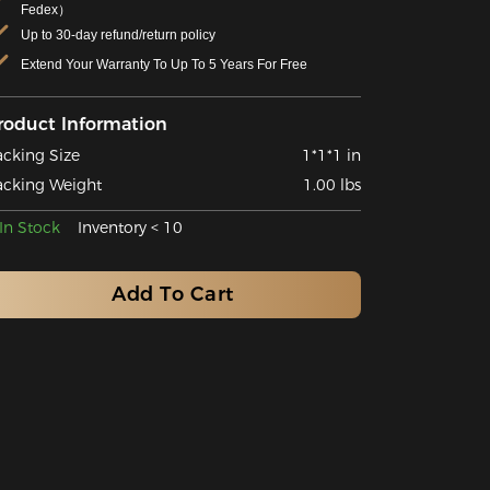
Fedex）
Up to 30-day refund/return policy
Extend Your Warranty To Up To 5 Years For Free
roduct Information
acking Size
1*1*1 in
acking Weight
1.00 lbs
In Stock
Inventory < 10
Add To Cart