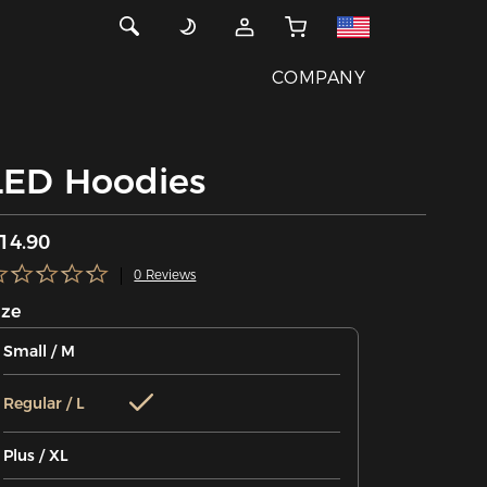
COMPANY
LED Hoodies
14.90
0 Reviews
ize
Small / M
Regular / L
Plus / XL