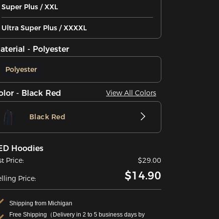
Super Plus / XXL
Ultra Super Plus / XXXXL
aterial - Polyester
Polyester
olor - Black Red
View All Colors
Black Red
ED Hoodies
st Price:
$29.00
$14.90
lling Price:
Shipping from Michigan
Free Shipping（Delivery in 2 to 5 business days by