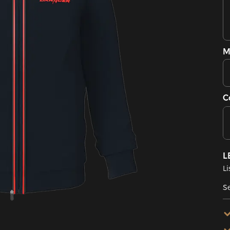
M
C
L
Li
Se