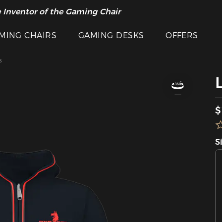
 Inventor of the Gaming Chair
arance Sale >>
MING CHAIRS
GAMING DESKS
OFFERS
s
$
S