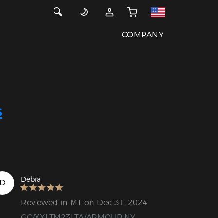
COMPANY
s
Debra
D
Reviewed in MT on Dec 31, 2024
GC/XXLTM23LTA/ARMOUR.NY