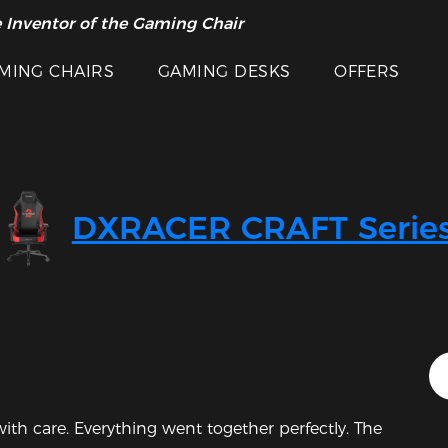
 Inventor of the Gaming Chair
arance Sale >>
MING CHAIRS
GAMING DESKS
OFFERS
DXRACER CRAFT Serie
Featured Images
th care. Everything went together perfectly. The 