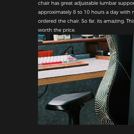
chair has great adjustable lumbar support 
approximately 8 to 10 hours a day with no
ordered the chair. So far, its amazing. This