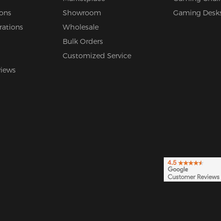
ions
Showroom
Gaming Desk
rations
Wholesale
Bulk Orders
Customized Service
views