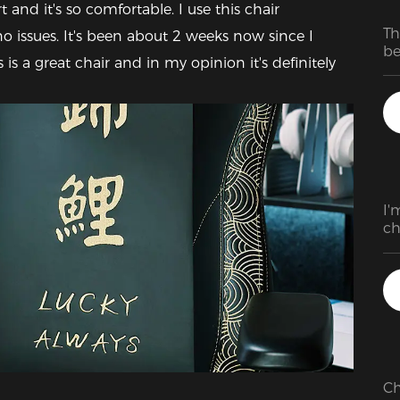
and it's so comfortable. I use this chair 
Th
 issues. It's been about 2 weeks now since I 
be
 is a great chair and in my opinion it's definitely 
de
as
T
I'
ch
pr
Ch