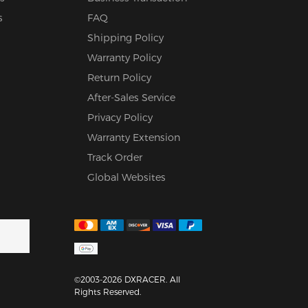
s
FAQ
Shipping Policy
Warranty Policy
Return Policy
After-Sales Service
Privacy Policy
Warranty Extension
Track Order
Global Websites
©2003-2026 DXRACER. All
Rights Reserved.