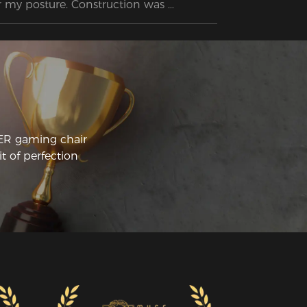
r my posture. Construction was 
raightforward and the instructions were 
sy to follow. Glad I have a Secret Lab 
ality chair without paying Secret Lab 
ices.
CER gaming chair
t of perfection