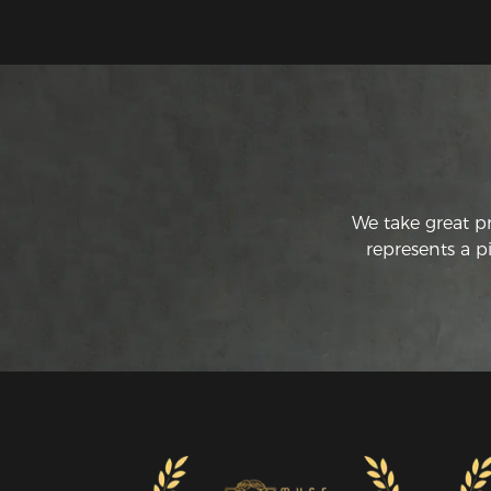
We take great p
represents a p