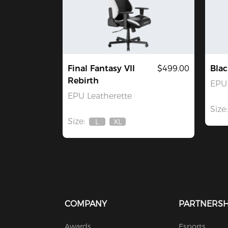
Final Fantasy VII
$499.00
Blac
Rebirth
EPU 
EPU Leatherette
Size:
Size:
L
XL
Out
Out
Of
Of
Stock
Stock
COMPANY
PARTNERSH
Awards
Esports