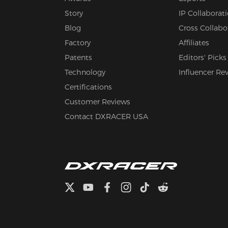
Story
IP Collaborat
Blog
Cross Collabo
Factory
Affiliates
Patents
Editors' Picks
Technology
Influencer Re
Certifications
Customer Reviews
Contact DXRACER USA