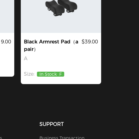
19.00
Black Armrest Pad（a
$39.00
pair）
A
Size:
In Stock
F
SUPPORT
s
Business Transaction