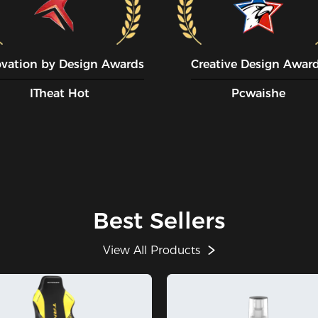
ovation by Design Awards
Creative Design Awar
ITheat Hot
Pcwaishe
Best Sellers
View All Products