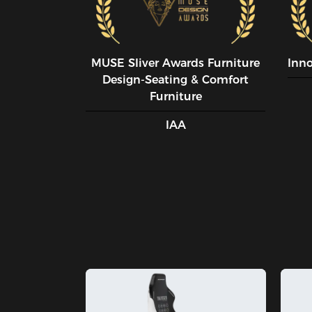
MUSE SIiver Awards Furniture
Inn
Design-Seating & Comfort
Furniture
IAA