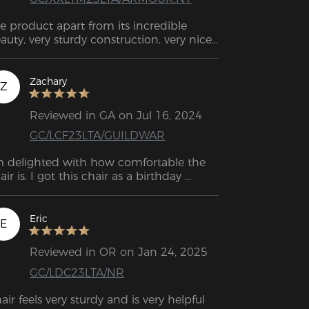
e product apart from its incredible 
auty, very sturdy construction, very nice 
tails, and clear instructions how to 
semble it, I highly recommend it. 
HANK YOU SO MUCH
Zachary
Z
Reviewed in GA on Jul 16, 2024
GC/LCF23LTA/GUILDWAR
m delighted with how comfortable the 
air is. I got this chair as a birthday 
esent for my son, and he really loves it.
Eric
E
Reviewed in OR on Jan 24, 2025
GC/LDC23LTA/NR
air feels very sturdy and is very helpful 