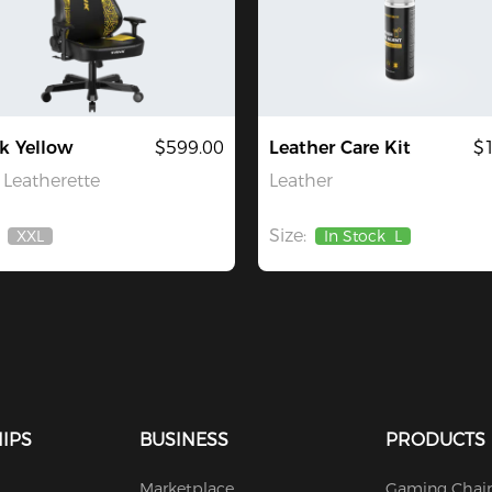
k Yellow
$599.00
Leather Care Kit
$
Leatherette
Leather
Size:
XXL
In Stock
L
Out
Of
Stock
IPS
BUSINESS
PRODUCTS
Marketplace
Gaming Chair