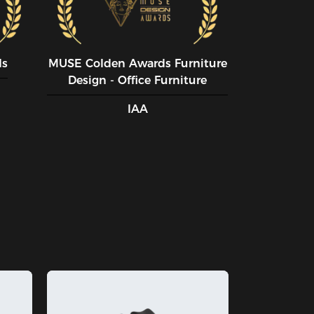
ds
MUSE CoIden Awards Furniture
Design - Office Furniture
IAA