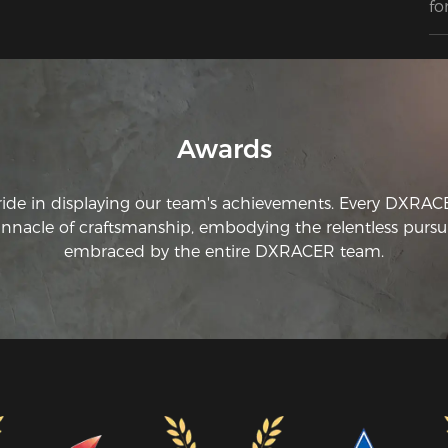
fo
st
ea
qu
pr
Awards
ride in displaying our team's achievements. Every DXRA
innacle of craftsmanship, embodying the relentless pursui
embraced by the entire DXRACER team.