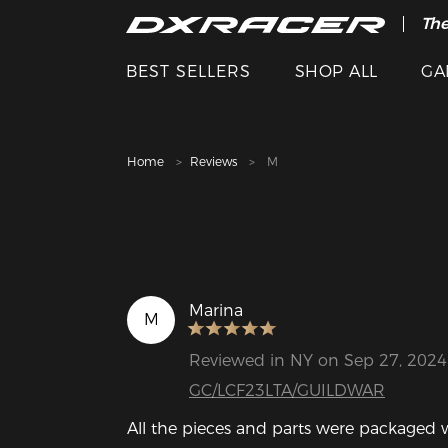
The
Cle
BEST SELLERS
SHOP ALL
GA
Home
Reviews
M
Marina
M
Reviewed in NY on Sep 27, 2024
GC/LCF23LTA/GUILDWAR
All the pieces and parts were packaged wi