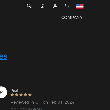
COMPANY
es
Paul
P
Reviewed in OH on Feb 01, 2024
GC/LDC23FBC/P