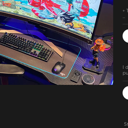
+ 
+ 
cu
po
+ 
+ 
I 
pu
pa
is
 S