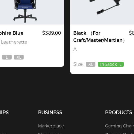
hire Blue
$389.00
Black （For
$
Craft/Master/Martian）
Leatherette
A
L
XL
Out
Out
Size:
Of
Of
XL
In Stock
L
Out
Stock
Stock
Of
Stock
IPS
BUSINESS
PRODUCTS
Marketplace
Gaming Chair