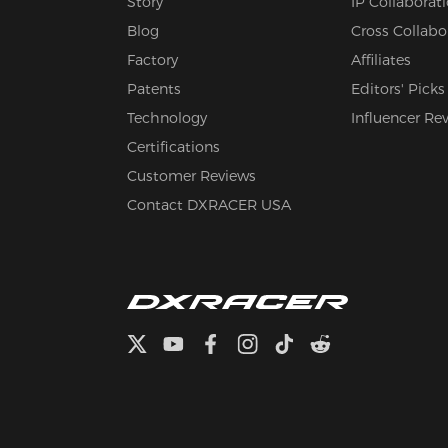
Story
IP Collaborat
Blog
Cross Collabo
Factory
Affiliates
Patents
Editors' Picks
Technology
Influencer Re
Certifications
Customer Reviews
Contact DXRACER USA