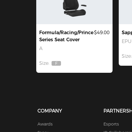
Formula/Racing/Prince
$49.00
Sapp
Series Seat Cover
EPU 
A
Size:
Size:
F
Out
Of
Stock
COMPANY
PARTNERSH
Awards
Esports