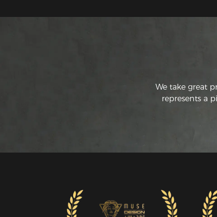
We take great p
represents a p