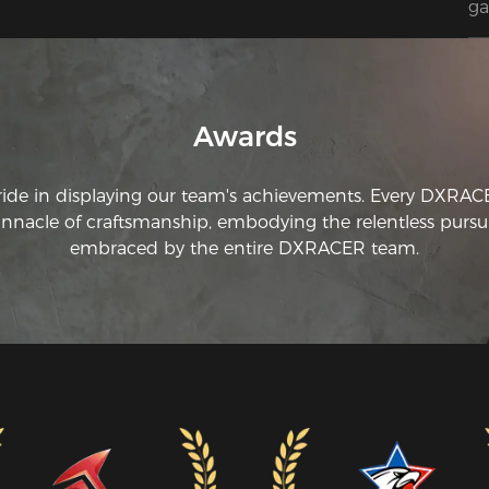
ga
Awards
ride in displaying our team's achievements. Every DXRA
innacle of craftsmanship, embodying the relentless pursui
embraced by the entire DXRACER team.