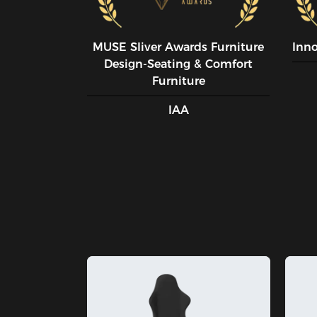
MUSE SIiver Awards Furniture
Inn
Design-Seating & Comfort
Furniture
IAA