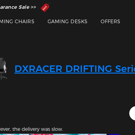
 Inventor of the Gaming Chair
arance Sale >>
MING CHAIRS
GAMING DESKS
OFFERS
Featured Images
DXRACER DRIFTING Seri
ever, the delivery was slow.