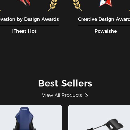
ovation by Design Awards
Creative Design Awar
ITheat Hot
Pcwaishe
Best Sellers
View All Products