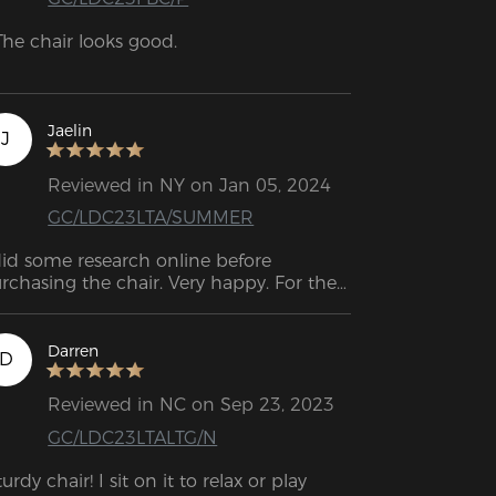
The chair looks good.

The cushions, especially the lumbar 
shion, are very comfortable if you 
sition them correctly.

Jaelin
J
The armrests are height-adjustable.

Reviewed in NY on Jan 05, 2024
GC/LDC23LTA/SUMMER
The chair is reasonably comfortable.
did some research online before 
rchasing the chair. Very happy. For the 
st month, I have used it without any 
sues.
Darren
D
Reviewed in NC on Sep 23, 2023
GC/LDC23LTALTG/N
turdy chair! I sit on it to relax or play 