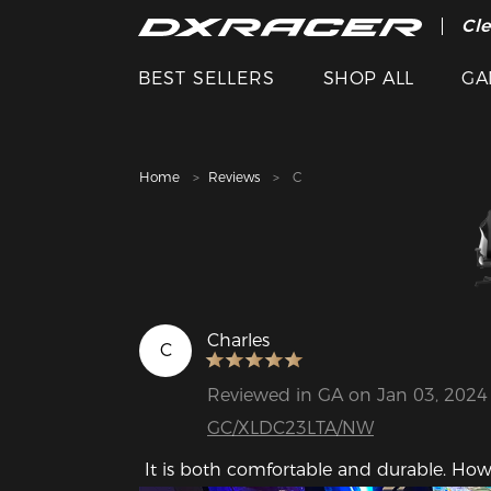
The
Cle
BEST SELLERS
SHOP ALL
GA
Home
Reviews
C
Charles
C
Reviewed in GA on Jan 03, 2024
GC/XLDC23LTA/NW
 It is both comfortable and durable. How