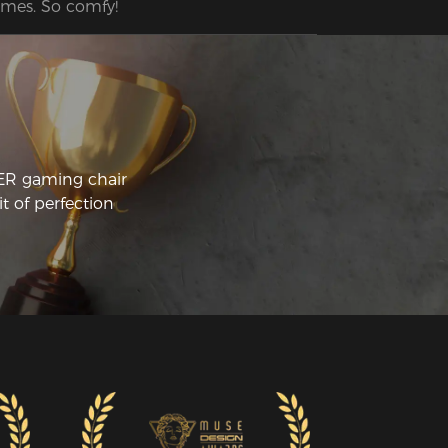
mes. So comfy!
CER gaming chair
t of perfection