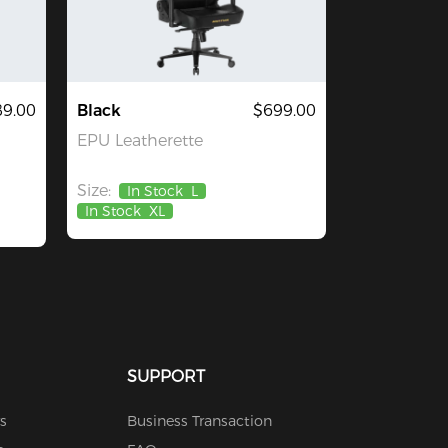
89.00
Black
$699.00
EPU Leatherette
Size:
In Stock
L
In Stock
XL
SUPPORT
s
Business Transaction