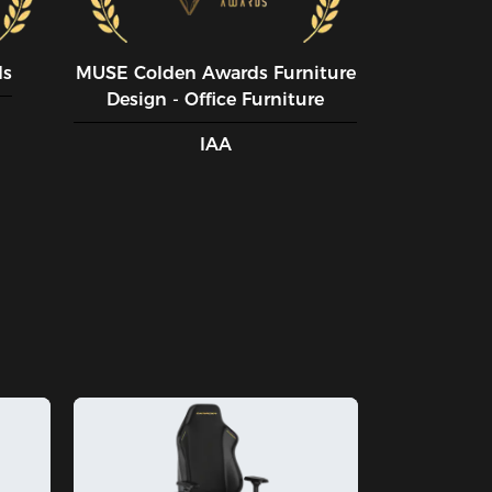
ds
MUSE CoIden Awards Furniture
Design - Office Furniture
IAA