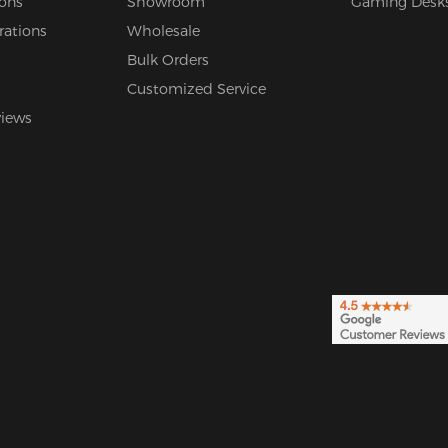
ions
Showroom
Gaming Desk
rations
Wholesale
Bulk Orders
Customized Service
views