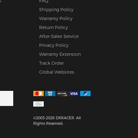
s
FAQ
Shipping Policy
Warranty Policy
Return Policy
After-Sales Service
Privacy Policy
Warranty Extension
Track Order
Global Websites
©2003-2026 DXRACER. All
Rights Reserved.