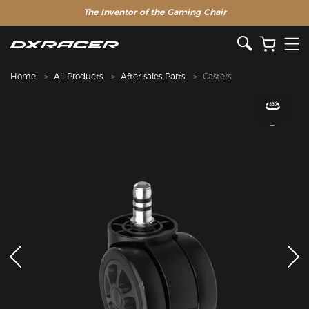
The Inventor of the Gaming Chair
Home
All Products
After-sales Parts
Casters