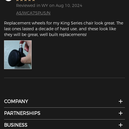
Reviewed in WY on Aug 10, 2024
AS/WCA75PU5/N
Replacement wheels for my King Series chair look great. The 
last ones lasted a decade of hard use, and these look like 
they will be great, well built replacements!
COMPANY
PARTNERSHIPS
BUSINESS