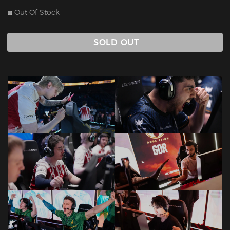
Out Of Stock
SOLD OUT