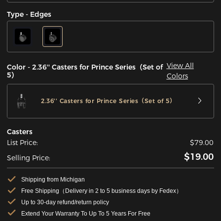
Type - Edges
View All
Color - 2.36'' Casters for Prince Series（Set of
5）
Colors
2.36'' Casters for Prince Series（Set of 5）
Casters
List Price:
$79.00
$19.00
Selling Price:
Shipping from Michigan
Free Shipping（Delivery in 2 to 5 business days by Fedex）
Up to 30-day refund/return policy
Extend Your Warranty To Up To 5 Years For Free