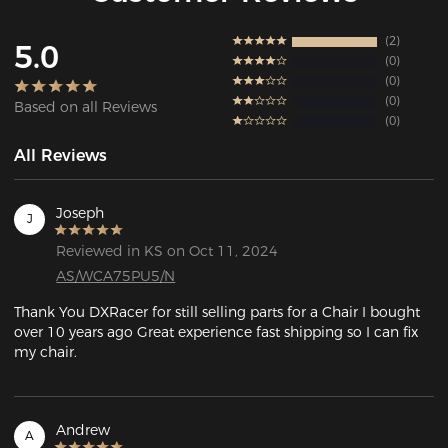
2
5.0
0
0
0
Based on all Reviews
0
All Reviews
Joseph
J
Reviewed in KS on Oct 11, 2024
AS/WCA75PU5/N
Thank You DXRacer for still selling parts for a Chair I bought 
over 10 years ago Great experience fast shipping so I can fix 
my chair.
Andrew
A