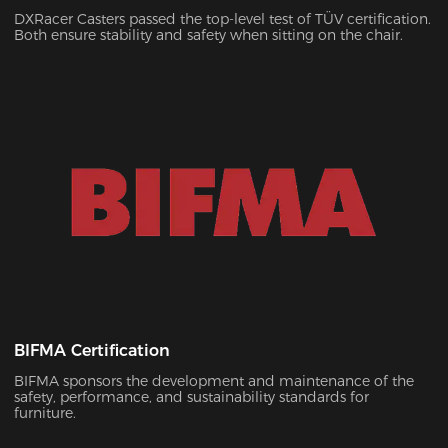
DXRacer Casters passed the top-level test of TÜV certification.
Both ensure stability and safety when sitting on the chair.
BIFMA Certification
BIFMA sponsors the development and maintenance of the
safety, performance, and sustainability standards for
furniture.