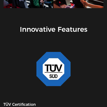
Innovative Features
TÜV Certification