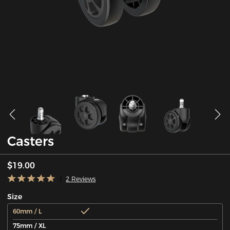
Casters
$19.00
2 Reviews
Size
60mm / L
75mm / XL