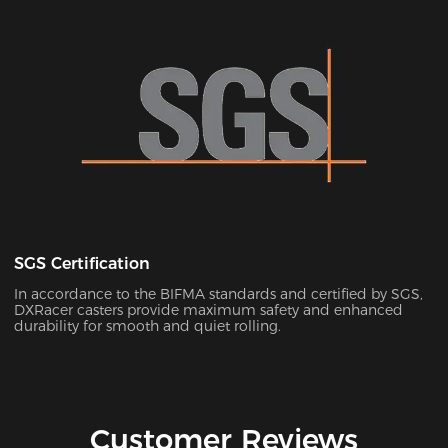
SGS Certification
In accordance to the BIFMA standards and certified by SGS,
DXRacer casters provide maximum safety and enhanced
durability for smooth and quiet rolling.
Customer Reviews