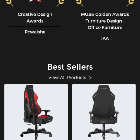
Creative Design
MUSE CoIden Awards
Awards
Furniture Design -
Office Furniture
Pcwaishe
IAA
Best Sellers
View All Products