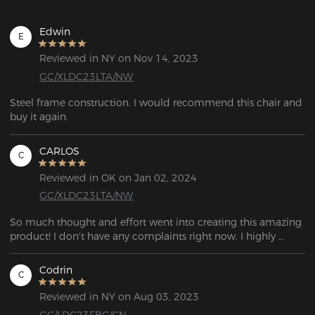
Edwin
E
Reviewed in NY on Nov 14, 2023
GC/XLDC23LTA/NW
Steel frame construction. I would recommend this chair and  
buy it again.
CARLOS
C
Reviewed in OK on Jan 02, 2024
GC/XLDC23LTA/NW
So much thought and effort went into creating this amazing 
product! I don't have any complaints right now. I highly 
recommend it to everyone!
Codrin
C
Reviewed in NY on Aug 03, 2023
GC/LDC23FBC/CN