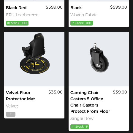
$599.00
$599.00
Black Red
Black
EPU Leatherette
Woven Fabric
In Stock
XXL
In Stock
XXL
$35.00
$39.00
Velvet Floor
Gaming Chair
Protector Mat
Casters 5 Office
Chair Castors
Velvet
Protect From Floor
F
Single Row
In Stock
F