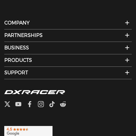
COMPANY
PARTNERSHIPS
BUSINESS
PRODUCTS
SUPPORT