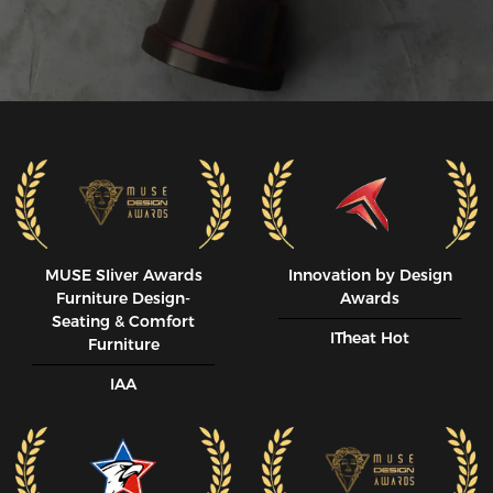
MUSE SIiver Awards
Innovation by Design
Furniture Design-
Awards
Seating & Comfort
ITheat Hot
Furniture
IAA