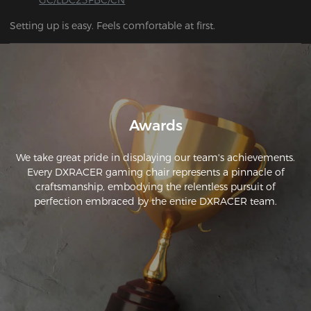
Setting up is easy. Feels comfortable at first.
Awards
We take great pride in displaying our team's achievements.
Every DXRACER gaming chair represents a pinnacle of
craftsmanship, embodying the relentless pursuit of
perfection embraced by the entire DXRACER team.