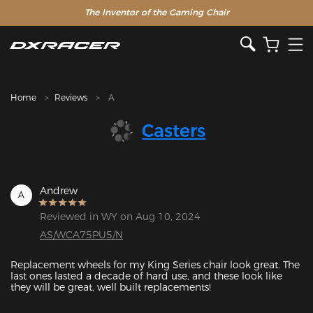
The Inventor of the Gaming Chair
Home
Reviews
A
Casters
Andrew
A
Reviewed in WY on Aug 10, 2024
AS/WCA75PU5/N
Replacement wheels for my King Series chair look great. The 
last ones lasted a decade of hard use, and these look like 
they will be great, well built replacements!