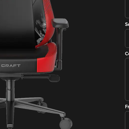
S
C
F