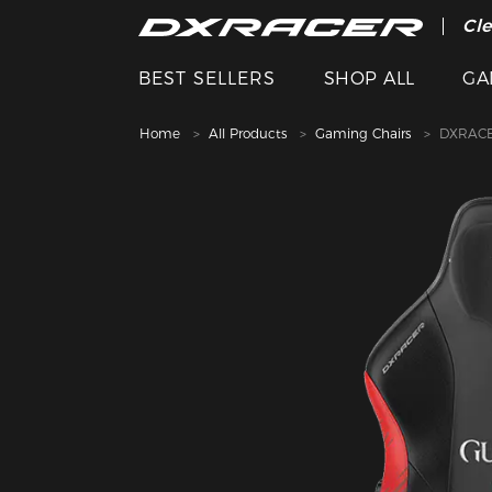
The
Cle
BEST SELLERS
SHOP ALL
GA
Home
All Products
Gaming Chairs
DXRACE