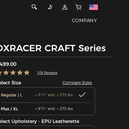
COMPANY
DXRACER CRAFT Series
499.00
108 Reviews
elect Size
Compare Sizes
Regular / L
＜5'11'' and ＜275 lbs
Plus / XL
＞5'11'' and ＜275 lbs
elect Upholstery - EPU Leatherette