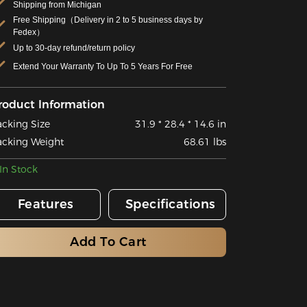
Shipping from Michigan
Free Shipping（Delivery in 2 to 5 business days by
Fedex）
Up to 30-day refund/return policy
Extend Your Warranty To Up To 5 Years For Free
roduct Information
acking Size
31.9 * 28.4 * 14.6 in
acking Weight
68.61 lbs
In Stock
Features
Specifications
Add To Cart