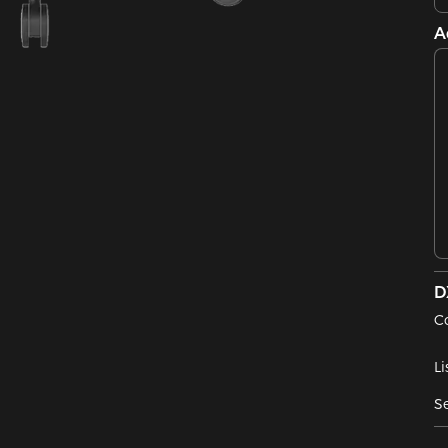
A
D
C
Li
Se