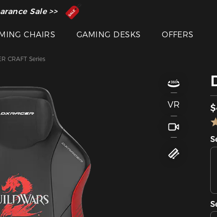
 Inventor of the Gaming Chair
arance Sale >>
MING CHAIRS
GAMING DESKS
OFFERS
R CRAFT Series
VR
$
S
S