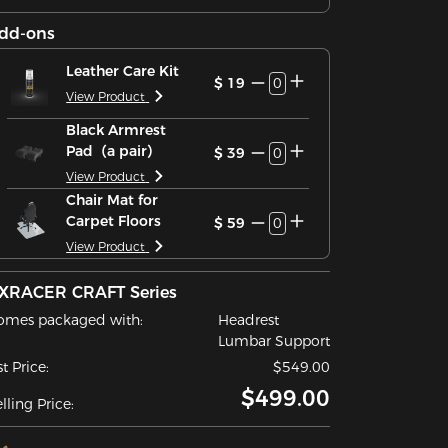
dd-ons
Leather Care Kit
$ 19
0
View Product
Black Armrest
Pad（a pair）
$ 39
0
View Product
Chair Mat for
Carpet Floors
$ 59
0
View Product
XRACER CRAFT Series
omes packaged with:
Headrest
Lumbar Support
st Price:
$549.00
$499.00
lling Price: