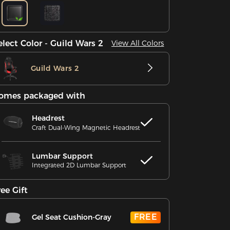
elect Color - Guild Wars 2
View All Colors
Guild Wars 2
omes packaged with
Headrest
Craft Dual-Wing Magnetic Headrest
Lumbar Support
Integrated 2D Lumbar Support
ree Gift
FREE
Gel Seat Cushion-Gray