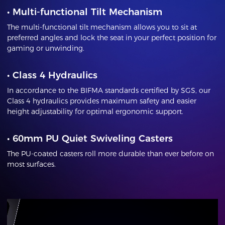
•
Multi-functional Tilt Mechanism
The multi-functional tilt mechanism allows you to sit at
preferred angles and lock the seat in your perfect position for
gaming or unwinding.
•
Class 4 Hydraulics
In accordance to the BIFMA standards certified by SGS, our
Class 4 hydraulics provides maximum safety and easier
height adjustability for optimal ergonomic support.
•
60mm PU Quiet Swiveling Casters
The PU-coated casters roll more durable than ever before on
most surfaces.