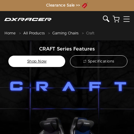
The Inventor of the Gaming Chair
Clearance Sale >>
Home
All Products
Gaming Chairs
Craft
CRAFT Series Features
Shop Now
Specifications