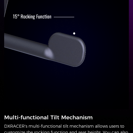
Multi-functional Tilt Mechanism
DXRACER's multi-functional tilt mechanism allows users to
customize the rocking function and seat height. You can also