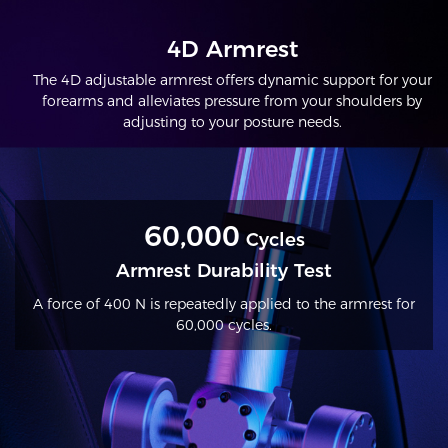
4D Armrest
The 4D adjustable armrest offers dynamic support for your
forearms and alleviates pressure from your shoulders by
adjusting to your posture needs.
60,000
Cycles
Armrest Durability Test
A force of 400 N is repeatedly applied to the armrest for
60,000 cycles.