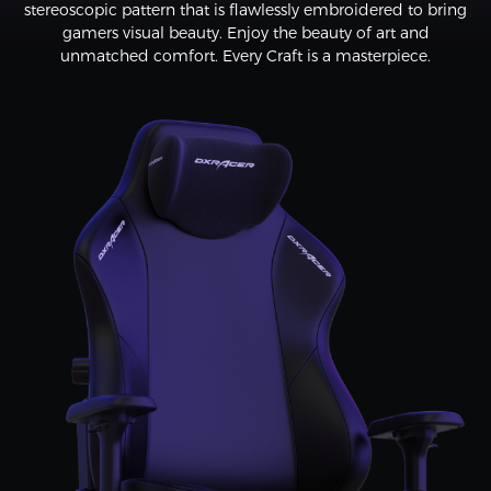
stereoscopic pattern that is flawlessly embroidered to bring
gamers visual beauty. Enjoy the beauty of art and
unmatched comfort. Every Craft is a masterpiece.