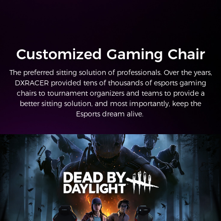
Customized Gaming Chair
The preferred sitting solution of professionals. Over the years,
DXRACER provided tens of thousands of esports gaming
chairs to tournament organizers and teams to provide a
better sitting solution, and most importantly, keep the
Esports dream alive.