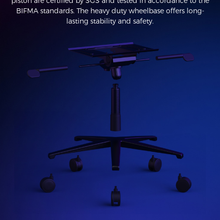
piston are certified by SGS and tested in accordance to the
BIFMA standards. The heavy duty wheelbase offers long-
lasting stability and safety.