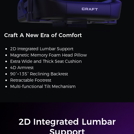
Craft A New Era of Comfort
2D Integrated Lumbar Support
Magnetic Memory Foam Head Pillow
Extra Wide and Thick Seat Cushion
4D Armrest
90°~135° Reclining Backrest
Retractable Footrest
Multi-functional Tilt Mechanism
2D Integrated Lumbar
Support