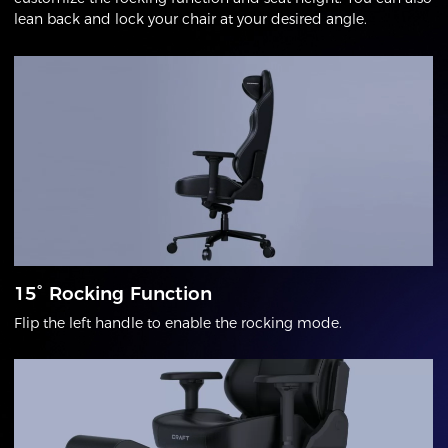
lean back and lock your chair at your desired angle.
15° Rocking Function
Flip the left handle to enable the rocking mode.