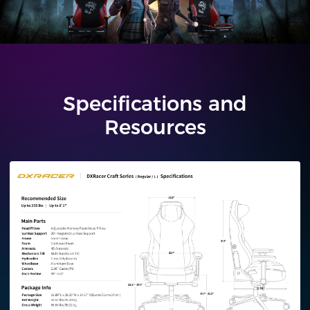
Specifications and
Resources
Regular/L
Plus/XL