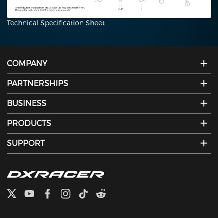
Technical Specification Sheet
COMPANY
PARTNERSHIPS
BUSINESS
PRODUCTS
SUPPORT