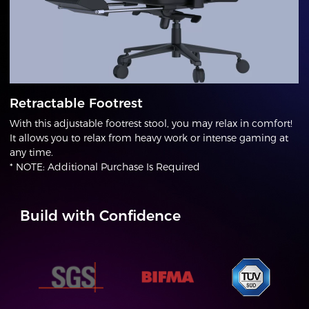
Retractable Footrest
With this adjustable footrest stool, you may relax in comfort!
It allows you to relax from heavy work or intense gaming at
any time.
* NOTE: Additional Purchase Is Required
Build with Confidence