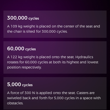
300,000
cycles
A 109 kg weight is placed on the center of the seat and
the chair is tilted for 300,000 cycles.
60,000
cycles
A 122 kg weight is placed onto the seat. Hydraulics
rotates for 60,000 cycles at both its highest and lowest
position respectively.
5,000
cycles
A force of 300 N is applied onto the seat. Casters are
swiveled back and forth for 5,000 cycles in a space with
obstacles.