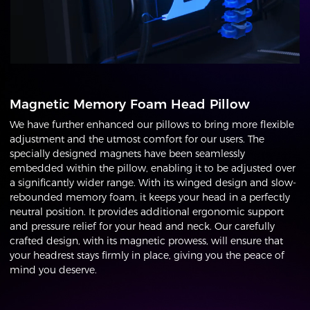
Magnetic Memory Foam Head Pillow
We have further enhanced our pillows to bring more flexible
adjustment and the utmost comfort for our users. The
specially designed magnets have been seamlessly
embedded within the pillow, enabling it to be adjusted over
a significantly wider range. With its winged design and slow-
rebounded memory foam, it keeps your head in a perfectly
neutral position. It provides additional ergonomic support
and pressure relief for your head and neck. Our carefully
crafted design, with its magnetic prowess, will ensure that
your headrest stays firmly in place, giving you the peace of
mind you deserve.