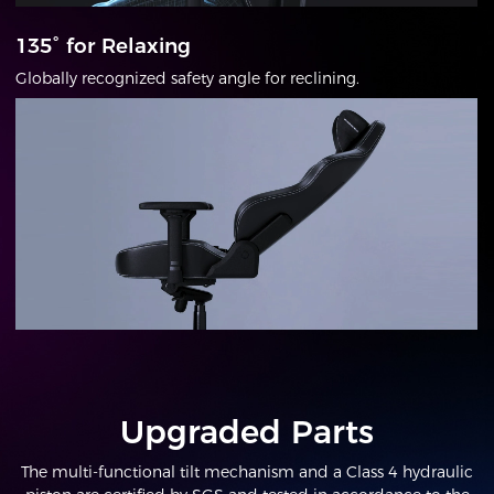
135° for Relaxing
Globally recognized safety angle for reclining.
Upgraded Parts
The multi-functional tilt mechanism and a Class 4 hydraulic