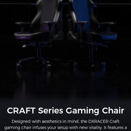
CRAFT Series Gaming Chair
Designed with aesthetics in mind, the DXRACER Craft
gaming chair infuses your setup with new vitality. It features a