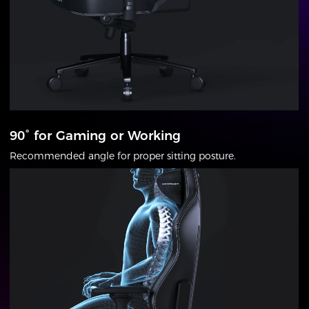
90° for Gaming or Working
Recommended angle for proper sitting posture.