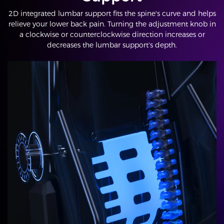
2D integrated lumbar support fits the spine's curve and helps
relieve your lower back pain. Turning the adjustment knob in
a clockwise or counterclockwise direction increases or
decreases the lumbar support's depth.