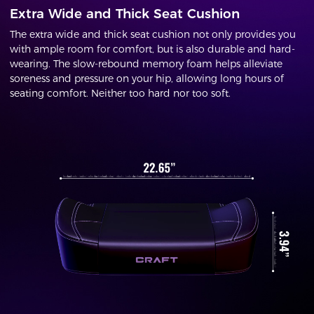
Extra Wide and Thick Seat Cushion
The extra wide and thick seat cushion not only provides you
with ample room for comfort, but is also durable and hard-
wearing. The slow-rebound memory foam helps alleviate
soreness and pressure on your hip, allowing long hours of
seating comfort. Neither too hard nor too soft.