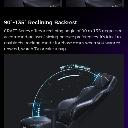
90°~135° Reclining Backrest
CRAFT Series offers a reclining angle of 90 to 135 degrees to
accommodate users' sitting posture preferences. It's ideal to
enable the rocking mode for those times when you want to
unwind, watch TV or take a nap.