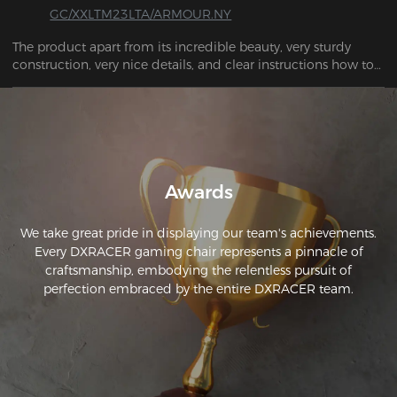
GC/XXLTM23LTA/ARMOUR.NY
The product apart from its incredible beauty, very sturdy 
construction, very nice details, and clear instructions how to 
assemble it, I highly recommend it. THANK YOU SO MUCH
Awards
We take great pride in displaying our team's achievements.
Every DXRACER gaming chair represents a pinnacle of
craftsmanship, embodying the relentless pursuit of
perfection embraced by the entire DXRACER team.