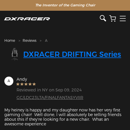
The Inventor of the Gaming Chair
Home
Reviews
A
DXRACER DRIFTING Series
Andy
A
Reviewed in NY on Sep 09, 2024
GC/LDC23LTA/FINALFANTASYVIIR
My heiney is happy and my daughter now has her very first 
gaming chair!  Well done, I will absolutely be telling friends 
about this if they're looking for a new chair.  What an 
awesome experience