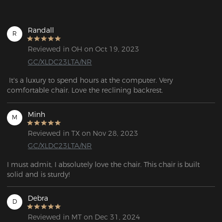
Randall
R
Reviewed in OH on Oct 19, 2023
GC/XLDC23LTA/NR
 It's a luxury to spend hours at the computer. Very 
comfortable chair. Love the reclining backrest.
Minh
M
Reviewed in TX on Nov 28, 2023
GC/XLDC23LTA/NR
I must admit, I absolutely love the chair. This chair is built 
solid and is sturdy!
Debra
D
Reviewed in MT on Dec 31, 2024