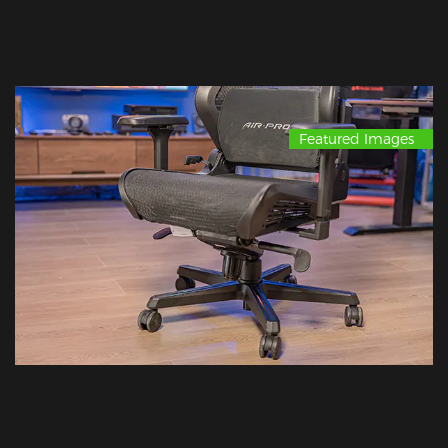
Featured Images