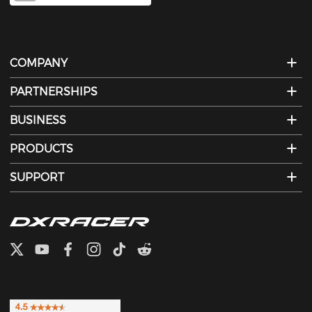
COMPANY
PARTNERSHIPS
BUSINESS
PRODUCTS
SUPPORT