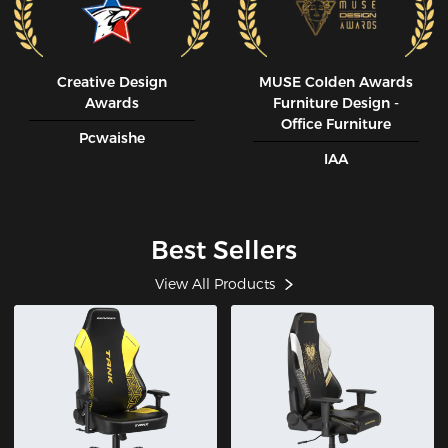
Creative Design
MUSE CoIden Awards
Awards
Furniture Design -
Office Furniture
Pcwaishe
IAA
Best Sellers
View All Products