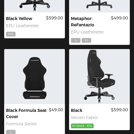
$599.00
$499.00
Black Yellow
Metaphor:
ReFantazio
EPU Leatherette
EPU Leatherette
XXL
L
XL
$49.00
$599.00
Black Formula Seat
Black
Cover
Woven Fabric
Formula Series
In Stock
XXL
L