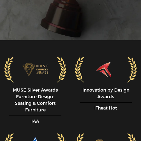
MUSE SIiver Awards
Innovation by Design
Furniture Design-
Awards
Seating & Comfort
ITheat Hot
Furniture
IAA