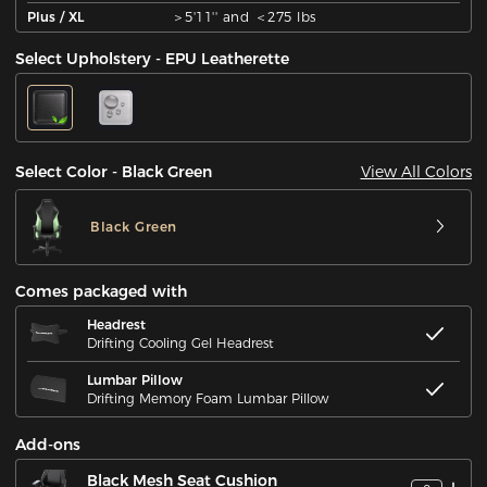
Plus / XL
＞5'11'' and ＜275 lbs
Select Upholstery - EPU Leatherette
View All Colors
Select Color - Black Green
Black Green
Comes packaged with
Headrest
Drifting Cooling Gel Headrest
Lumbar Pillow
Drifting Memory Foam Lumbar Pillow
Add-ons
Black Mesh Seat Cushion