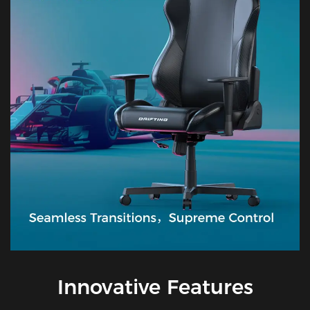
Innovative Features