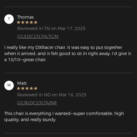
Thomas
T
Reviewed in TN on Mar 17, 2025
GC/LDC23LTALTG/N
I really like my DXRacer chair. It was easy to put together 
when it arrived, and it felt good to sit in right away. I’d give it 
a 10/10—great chair.
Matt
M
Reviewed in ND on Mar 16, 2025
GC/XLDC23LTA/NR
This chair is everything I wanted—super comfortable, high 
quality, and really sturdy.