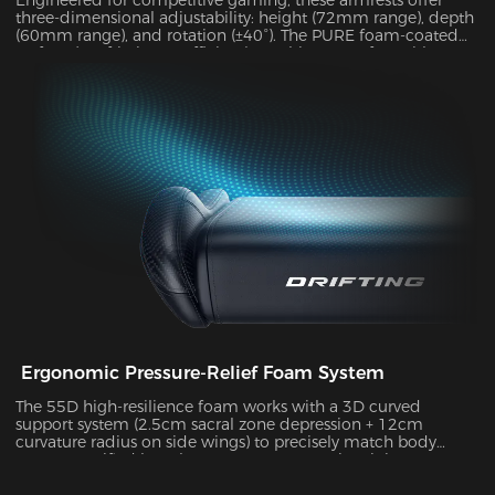
three-dimensional adjustability: height (72mm range), depth
(60mm range), and rotation (±40°). The PURE foam-coated
surface (0.8 friction coefficient) combines comfort with
durability, supporting up to 10kg of weight while delivering
exceptional stability during intense gameplay sessions.
Ergonomic Pressure-Relief Foam System
The 55D high-resilience foam works with a 3D curved
support system (2.5cm sacral zone depression + 12cm
curvature radius on side wings) to precisely match body
posture. Verified by Tekscan pressure mapping, it improves
pressure distribution uniformity by 55% and reduces peak
pressure by 38% during 4-hour sitting sessions.