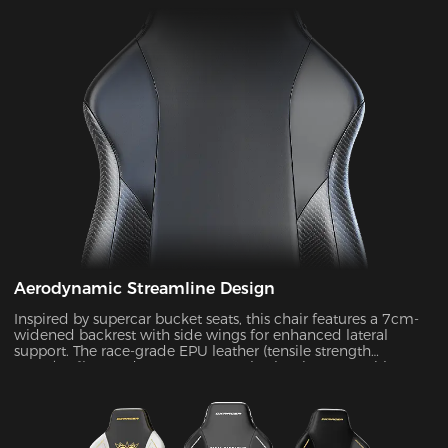
Aerodynamic Streamline Design
Inspired by supercar bucket seats, this chair features a 7cm-
widened backrest with side wings for enhanced lateral
support. The race-grade EPU leather (tensile strength
≥80N/cm²) passed SGS 20,000-cycle abrasion tests with zero
wear, while improving side containment force by 45%.