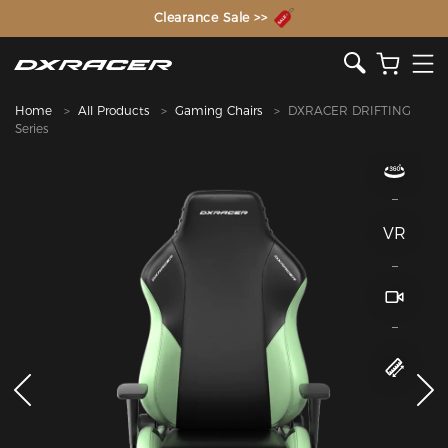
The Inventor of the Gaming Chair
Home
All Products
Gaming Chairs
DXRACER DRIFTING
Series
VR