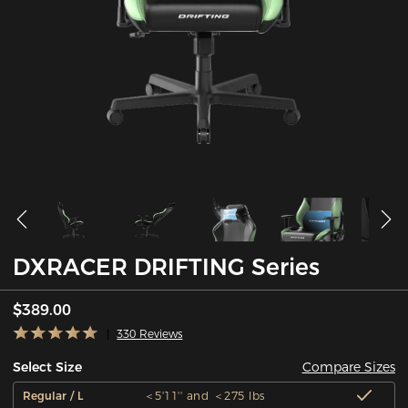
DXRACER DRIFTING Series
$389.00
330 Reviews
Compare Sizes
Select Size
Regular / L
＜5'11'' and ＜275 lbs