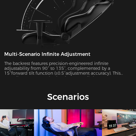
Multi-Scenario Infinite Adjustment
The backrest features precision-engineered infinite
adjustability from 90° to 135°, complemented by a
15°forward tilt function (±0.5°adjustment accuracy). This
versatile system seamlessly adapts to 7 distinct usage
scenarios including office work, gaming, movie watching,
and more, ensuring optimal support for every activity.
Scenarios