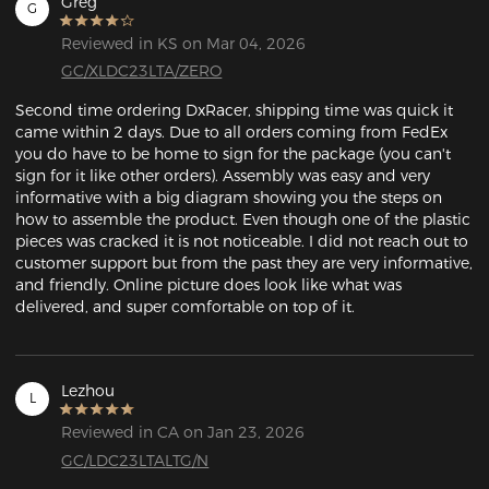
Greg
G
Reviewed in KS on Mar 04, 2026
GC/XLDC23LTA/ZERO
Second time ordering DxRacer, shipping time was quick it 
came within 2 days. Due to all orders coming from FedEx 
you do have to be home to sign for the package (you can't 
sign for it like other orders). Assembly was easy and very 
informative with a big diagram showing you the steps on 
how to assemble the product. Even though one of the plastic 
pieces was cracked it is not noticeable. I did not reach out to 
customer support but from the past they are very informative, 
and friendly. Online picture does look like what was 
delivered, and super comfortable on top of it. 
Lezhou
L
Reviewed in CA on Jan 23, 2026
GC/LDC23LTALTG/N