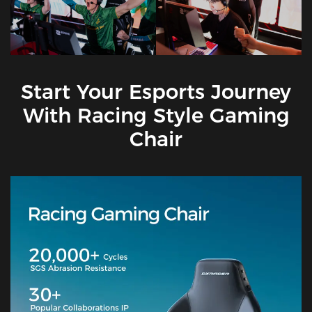
Start Your Esports Journey
With Racing Style Gaming
Chair