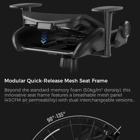
Modular Quick-Release Mesh Seat Frame
Beyond the standard memory foam (50kg/m³ density), this
innovative seat frame features a breathable mesh panel
(45CFM air permeability) with dual interchangeable versions.
Designed for ultimate convenience, the entire frame can be
disassembled and reassembled in just 30 seconds. During
summer months, this mesh configuration effectively reduces
seat surface temperature by 5-8°C, as verified by infrared
thermal imaging tests.