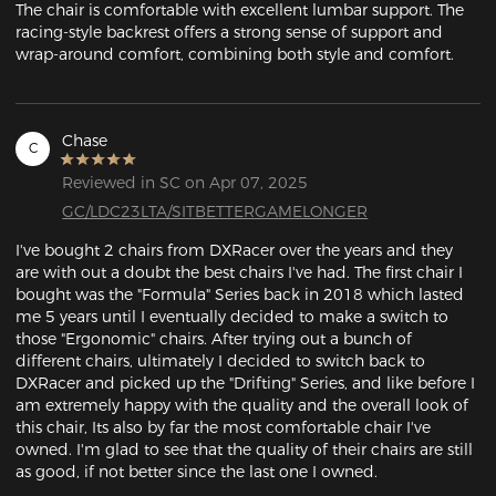
The chair is comfortable with excellent lumbar support. The 
racing-style backrest offers a strong sense of support and 
wrap-around comfort, combining both style and comfort.
Chase
C
Reviewed in SC on Apr 07, 2025
GC/LDC23LTA/SITBETTERGAMELONGER
I've bought 2 chairs from DXRacer over the years and they 
are with out a doubt the best chairs I've had. The first chair I 
bought was the "Formula" Series back in 2018 which lasted 
me 5 years until I eventually decided to make a switch to 
those "Ergonomic" chairs. After trying out a bunch of 
different chairs, ultimately I decided to switch back to 
DXRacer and picked up the "Drifting" Series, and like before I 
am extremely happy with the quality and the overall look of 
this chair, Its also by far the most comfortable chair I've 
owned. I'm glad to see that the quality of their chairs are still 
as good, if not better since the last one I owned.