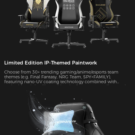
Limited Edition IP-Themed Paintwork
Choose from 30+ trending gaming/anime/esports team
themes (e.g. Final Fantasy, NRG Team, SPY×FAMILY),
featuring nano-UV coating technology combined with
embroidered detailing. With color fastness exceeding Grade
4 standards, the scratch-resistant surface maintains a like-
new appearance indefinitely.