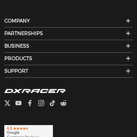
COMPANY
PARTNERSHIPS
BUSINESS
PRODUCTS
SUPPORT