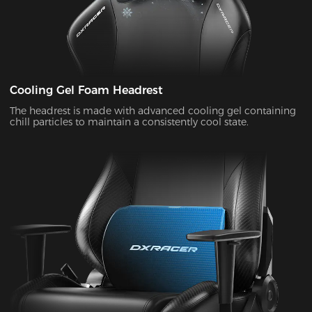
Cooling Gel Foam Headrest
The headrest is made with advanced cooling gel containing
chill particles to maintain a consistently cool state.