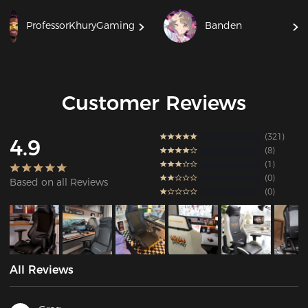
ProfessorKhuryGaming
Banden
Customer Reviews
321
4.9
8
1
0
Based on all Reviews
0
All Reviews