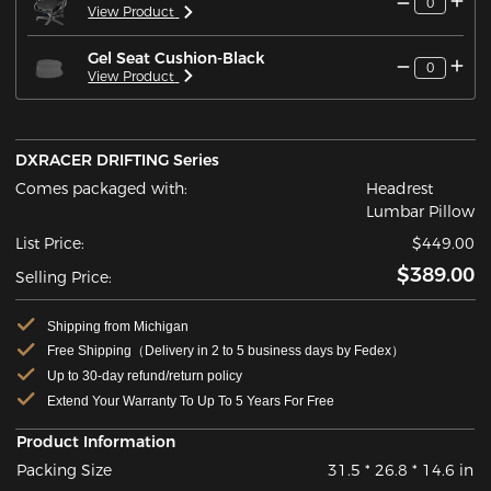
0
View Product
Gel Seat Cushion-Black
0
View Product
DXRACER DRIFTING Series
Comes packaged with:
Headrest
Lumbar Pillow
List Price:
$449.00
$389.00
Selling Price:
Shipping from Michigan
Free Shipping（Delivery in 2 to 5 business days by Fedex）
Up to 30-day refund/return policy
Extend Your Warranty To Up To 5 Years For Free
Product Information
Packing Size
31.5 * 26.8 * 14.6 in