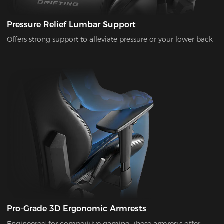
Pressure Relief Lumbar Support
Offers strong support to alleviate pressure or your lower back
Pro-Grade 3D Ergonomic Armrests
Engineered for competitive gaming, these armrests offer