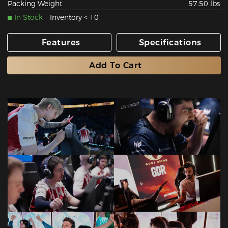
Packing Weight
57.50 lbs
In Stock
Inventory < 10
Features
Specifications
Add To Cart