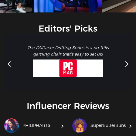
Editors' Picks
The DXRacer Drifting Series is a no-frills
gaming chair that's easy to set up.
Influencer Reviews
PHILIPHARTS
SuperButterBuns