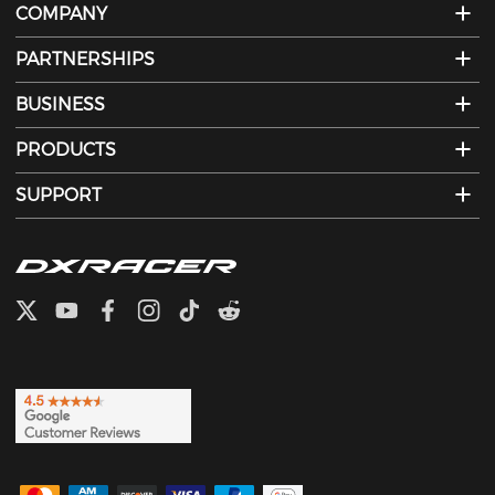
COMPANY
PARTNERSHIPS
BUSINESS
PRODUCTS
SUPPORT