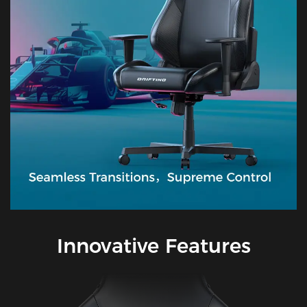
Innovative Features