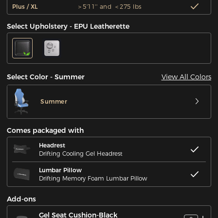
Plus / XL
＞5'11'' and ＜275 lbs
Select Upholstery - EPU Leatherette
View All Colors
Select Color - Summer
Summer
Comes packaged with
Headrest
Drifting Cooling Gel Headrest
Lumbar Pillow
Drifting Memory Foam Lumbar Pillow
Add-ons
Gel Seat Cushion-Black