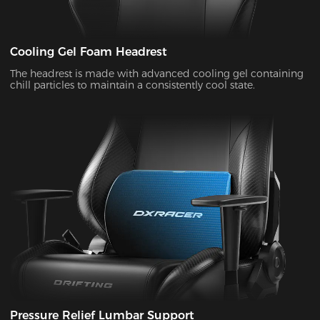
Cooling Gel Foam Headrest
The headrest is made with advanced cooling gel containing
chill particles to maintain a consistently cool state.
Pressure Relief Lumbar Support