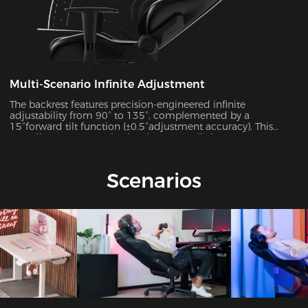
Multi-Scenario Infinite Adjustment
The backrest features precision-engineered infinite
adjustability from 90° to 135°, complemented by a
15°forward tilt function (±0.5°adjustment accuracy). This
versatile system seamlessly adapts to 7 distinct usage
scenarios including office work, gaming, movie watching,
and more, ensuring optimal support for every activity.
Scenarios