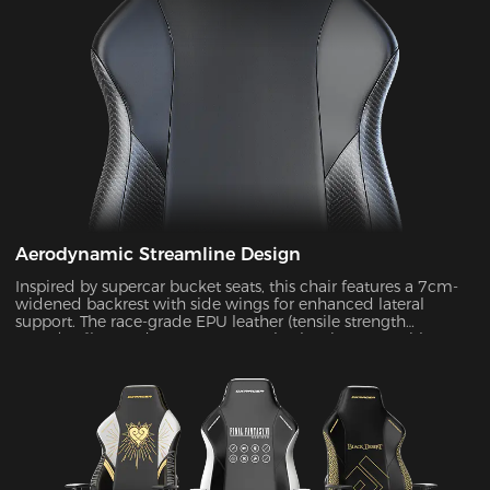
Aerodynamic Streamline Design
Inspired by supercar bucket seats, this chair features a 7cm-
widened backrest with side wings for enhanced lateral
support. The race-grade EPU leather (tensile strength
≥80N/cm²) passed SGS 20,000-cycle abrasion tests with zero
wear, while improving side containment force by 45%.