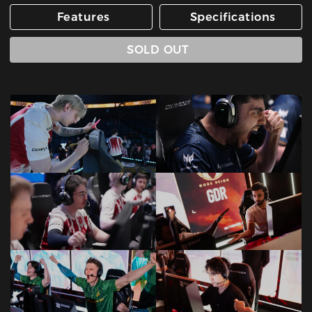
Features
Specifications
SOLD OUT