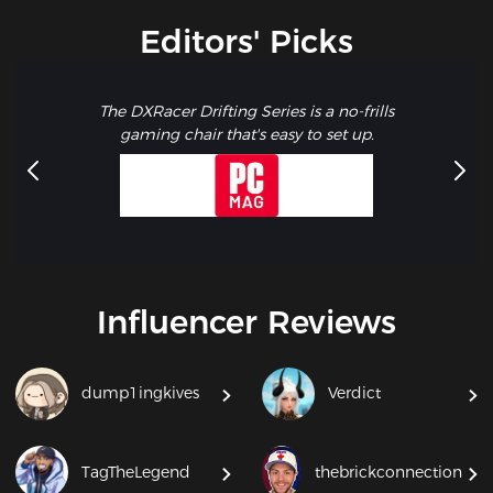
Editors' Picks
The DXRacer Drifting Series is a no-frills
gaming chair that's easy to set up.
Influencer Reviews
dump1ingkives
Verdict
TagTheLegend
thebrickconnection