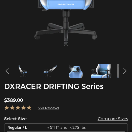
DXRACER DRIFTING Series
$389.00
330 Reviews
Compare Sizes
Select Size
Regular / L
＜5'11'' and ＜275 lbs