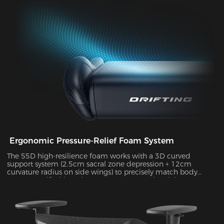
durability, supporting up to 10kg of weight while delivering
exceptional stability during intense gameplay sessions.
Ergonomic Pressure-Relief Foam System
The 55D high-resilience foam works with a 3D curved
support system (2.5cm sacral zone depression + 12cm
curvature radius on side wings) to precisely match body
posture. Verified by Tekscan pressure mapping, it improves
pressure distribution uniformity by 55% and reduces peak
pressure by 38% during 4-hour sitting sessions.