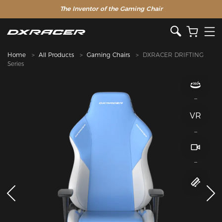
The Inventor of the Gaming Chair
Clearance Sale >>
Home
All Products
Gaming Chairs
DXRACER DRIFTING
Series
VR