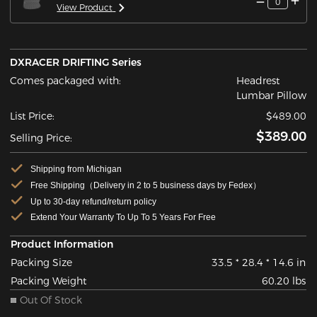
0
View Product
DXRACER DRIFTING Series
Comes packaged with:
Headrest
Lumbar Pillow
List Price:
$489.00
$389.00
Selling Price:
Shipping from Michigan
Free Shipping（Delivery in 2 to 5 business days by Fedex）
Up to 30-day refund/return policy
Extend Your Warranty To Up To 5 Years For Free
Product Information
Packing Size
33.5 * 28.4 * 14.6 in
Packing Weight
60.20 lbs
Out Of Stock