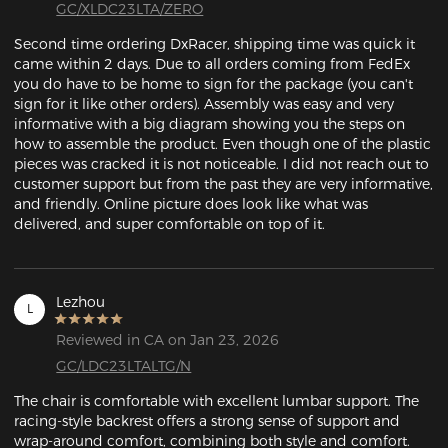
GC/XLDC23LTA/ZERO
Second time ordering DxRacer, shipping time was quick it 
came within 2 days. Due to all orders coming from FedEx 
you do have to be home to sign for the package (you can't 
sign for it like other orders). Assembly was easy and very 
informative with a big diagram showing you the steps on 
how to assemble the product. Even though one of the plastic 
pieces was cracked it is not noticeable. I did not reach out to 
customer support but from the past they are very informative, 
and friendly. Online picture does look like what was 
delivered, and super comfortable on top of it. 
Lezhou
L
Reviewed in CA on Jan 23, 2026
GC/LDC23LTALTG/N
The chair is comfortable with excellent lumbar support. The 
racing-style backrest offers a strong sense of support and 
wrap-around comfort, combining both style and comfort.