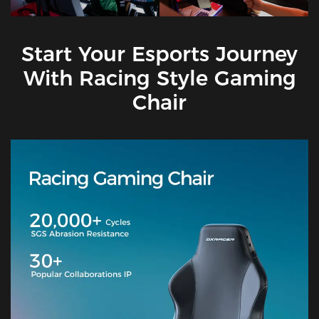
Start Your Esports Journey
With Racing Style Gaming
Chair