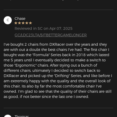
Chase
C
Reviewed in SC on Apr 07, 2025
GC/LDC23LTA/SITBETTERGAMELONGER
I've bought 2 chairs from DXRacer over the years and they 
are with out a doubt the best chairs I've had. The first chair I 
bought was the "Formula" Series back in 2018 which lasted 
me 5 years until I eventually decided to make a switch to 
those "Ergonomic" chairs. After trying out a bunch of 
different chairs, ultimately I decided to switch back to 
DXRacer and picked up the "Drifting" Series, and like before I 
am extremely happy with the quality and the overall look of 
this chair, Its also by far the most comfortable chair I've 
owned. I'm glad to see that the quality of their chairs are still 
as good, if not better since the last one I owned.
Thomas