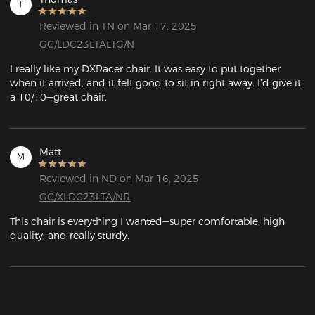
T
Reviewed in TN on Mar 17, 2025
GC/LDC23LTALTG/N
I really like my DXRacer chair. It was easy to put together 
when it arrived, and it felt good to sit in right away. I’d give it 
a 10/10—great chair.
Matt
M
Reviewed in ND on Mar 16, 2025
GC/XLDC23LTA/NR
This chair is everything I wanted—super comfortable, high 
quality, and really sturdy.