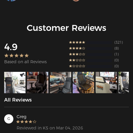
Customer Reviews
321
4.9
8
1
0
Based on all Reviews
0
All Reviews
Greg
G
Reviewed in KS on Mar 04, 2026