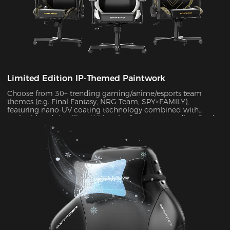
Limited Edition IP-Themed Paintwork
Choose from 30+ trending gaming/anime/esports team
themes (e.g. Final Fantasy, NRG Team, SPY×FAMILY),
featuring nano-UV coating technology combined with
embroidered detailing. With color fastness exceeding Grade
4 standards, the scratch-resistant surface maintains a like-
new appearance indefinitely.