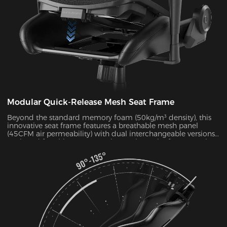
Modular Quick-Release Mesh Seat Frame
Beyond the standard memory foam (50kg/m³ density), this
innovative seat frame features a breathable mesh panel
(45CFM air permeability) with dual interchangeable versions.
Designed for ultimate convenience, the entire frame can be
disassembled and reassembled in just 30 seconds. During
summer months, this mesh configuration effectively reduces
seat surface temperature by 5-8°C, as verified by infrared
thermal imaging tests.