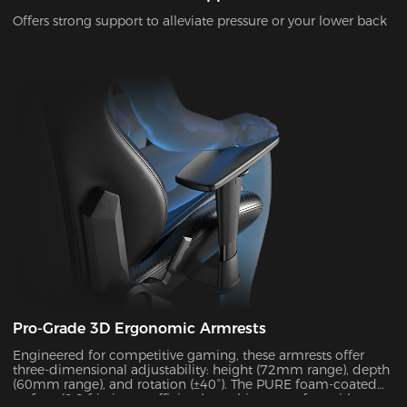
Offers strong support to alleviate pressure or your lower back
Pro-Grade 3D Ergonomic Armrests
Engineered for competitive gaming, these armrests offer
three-dimensional adjustability: height (72mm range), depth
(60mm range), and rotation (±40°). The PURE foam-coated
surface (0.8 friction coefficient) combines comfort with