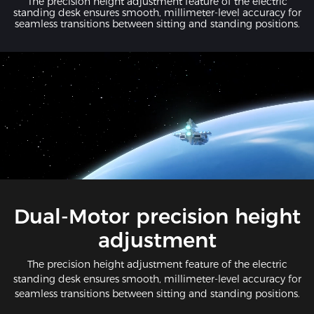
The precision height adjustment feature of the electric
standing desk ensures smooth, millimeter-level accuracy for
seamless transitions between sitting and standing positions.
Dual-Motor precision height
adjustment
The precision height adjustment feature of the electric
standing desk ensures smooth, millimeter-level accuracy for
seamless transitions between sitting and standing positions.