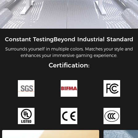
Constant TestingBeyond Industrial Standard
Surrounds yourself in multiple colors. Matches your style and
enhances your immersive gaming experience.
Certification: