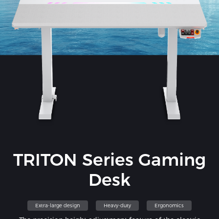
TRITON Series Gaming
Desk
Extra-large design
Heavy-duty
Ergonomics