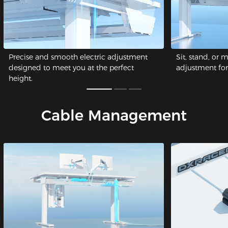
Precise and smooth electric adjustment
Sit, stand, or 
designed to meet you at the perfect
adjustment for 
height.
Cable Management