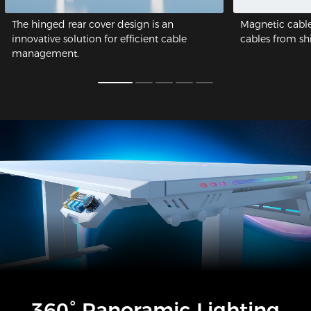
The hinged rear cover design is an
Magnetic cable
innovative solution for efficient cable
cables from shif
management.
360° Panoramic Lighting