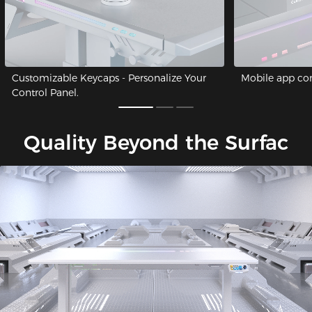
Customizable Keycaps - Personalize Your
Mobile app cont
Control Panel.
Quality Beyond the Surfac