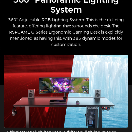
System​
360° Adjustable RGB Lighting System: This is the defining
feature, offering lighting that surrounds the desk. The
RSPGAME G Series Ergonomic Gaming Desk is explicitly
mentioned as having this, with 385 dynamic modes for
customization.