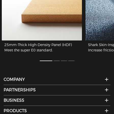
25mm-Thick High-Density Panel (HDF)
Shark Skin-Ins
Meet the super E0 standard.
Increase frictio
COMPANY
PARTNERSHIPS
BUSINESS
PRODUCTS