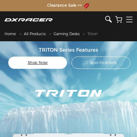
The Inventor of the Gaming Chair
Clearance Sale >>
Home
All Products
Gaming Desks
Triton
TRITON Series Features
Shop Now
Specifications