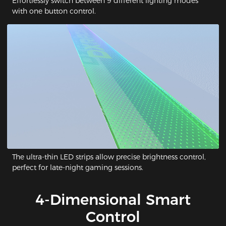
Effortlessly switch between 9 different lighting modes
with one button control.
The ultra-thin LED strips allow precise brightness control,
perfect for late-night gaming sessions.
4-Dimensional Smart
Control