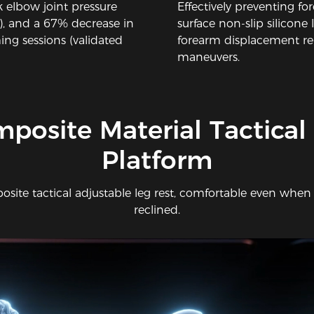
 elbow joint pressure
Effectively preventing 
), and a 67% decrease in
surface non-slip silicone l
ng sessions (validated
forearm displacement r
maneuvers.
mposite Material Tactical
Platform
site tactical adjustable leg rest, comfortable even when
reclined.