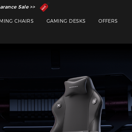
 Inventor of the Gaming Chair
arance Sale >>
MING CHAIRS
GAMING DESKS
OFFERS