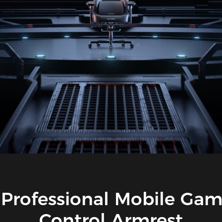
Professional Mobile Ga
Control Armrest