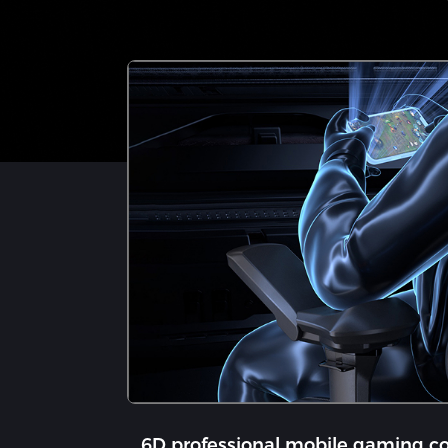
6D professional mobile gaming co