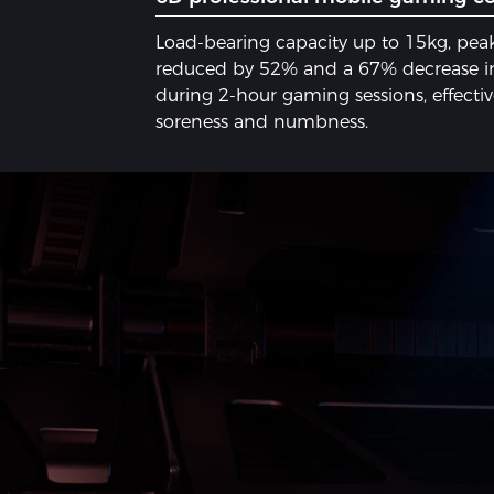
Load-bearing capacity up to 15kg, peak
reduced by 52% and a 67% decrease in
during 2-hour gaming sessions, effecti
soreness and numbness.