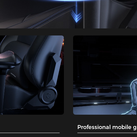
Professional mobile 