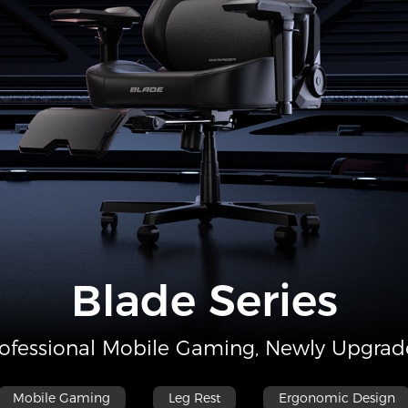
Blade Series
ofessional Mobile Gaming, Newly Upgra
Mobile Gaming
Leg Rest
Ergonomic Design