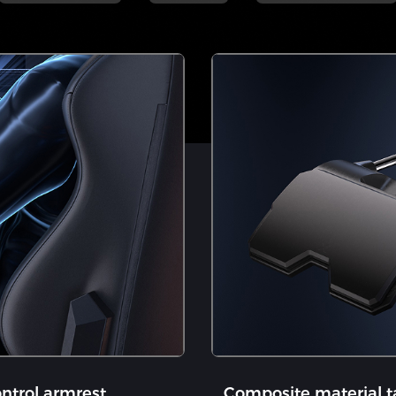
ntrol armrest
​Composite material t