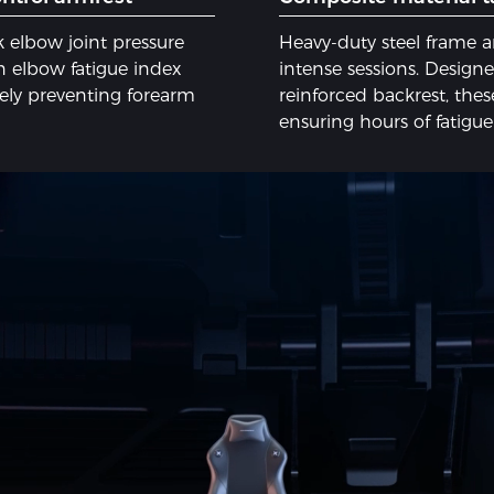
 elbow joint pressure
Heavy-duty steel frame 
 elbow fatigue index
intense sessions. Designed
vely preventing forearm
reinforced backrest, these
ensuring hours of fatigu