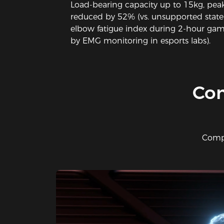
Load-bearing capacity up to 15kg, peak
reduced by 52% (vs. unsupported state
elbow fatigue index during 2-hour gami
by EMG monitoring in esports labs).
​Co
Compo