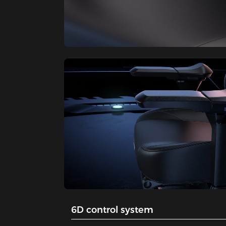
6D control system