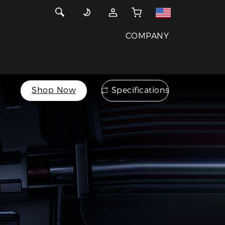
COMPANY
Shop Now
Specifications