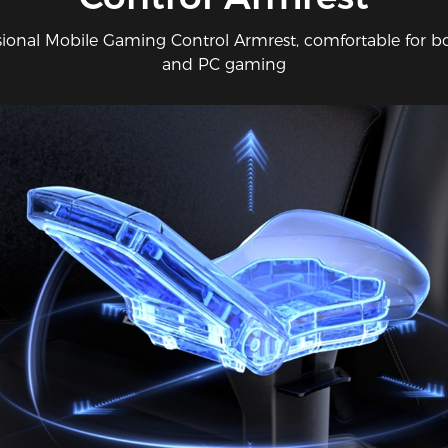
sional Mobile Gaming Control Armrest, comfortable for b
and PC gaming