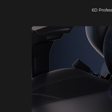
6D Profes