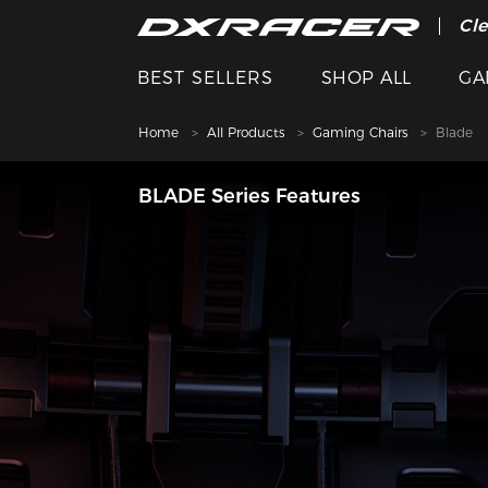
The
Cle
BEST SELLERS
SHOP ALL
GA
Home
All Products
Gaming Chairs
Blade
BLADE Series Features