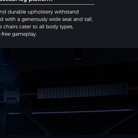
and durable upholstery withstand
 with a ​generously wide seat​ and ​tall,
 chairs cater to all body types,
e-free gameplay.