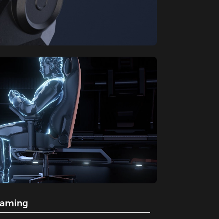
gaming