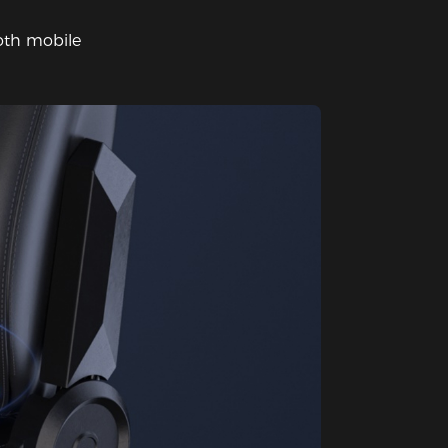
oth mobile