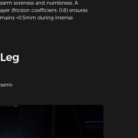
forearm soreness and numbness. A
ayer (friction coefficient: 0.8) ensures
emains <0.5mm during intense
 Leg
 semi-