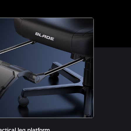
actical leg platform