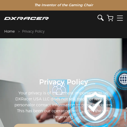
The Inventor of the Gaming Chair
Clearance Sale >>
Home
Privacy Policy
Privacy Policy
Your privacy is of the utmost importance to us.
DXRacer USA LLC does not sell, trade, or rent your
personalor contact information to other marketers.
This has been our operating policy from the very
beginning.