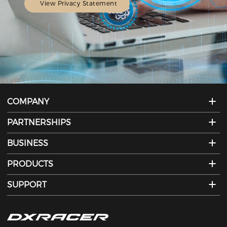
View Privacy Statement
COMPANY
PARTNERSHIPS
BUSINESS
PRODUCTS
SUPPORT