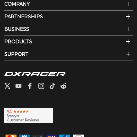
COMPANY
PARTNERSHIPS
BUSINESS
PRODUCTS
SUPPORT