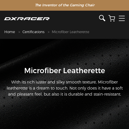
The Inventor of the Gaming Chair
Clearance Sale >>
Home
Certifications
Microfiber Leatherette
Microfiber Leatherette
With its rich luster and silky smooth texture, Microfiber
leatherette is a dream to touch. Not only does it have a soft
and pleasant feel, but also it is durable and stain-resistant.