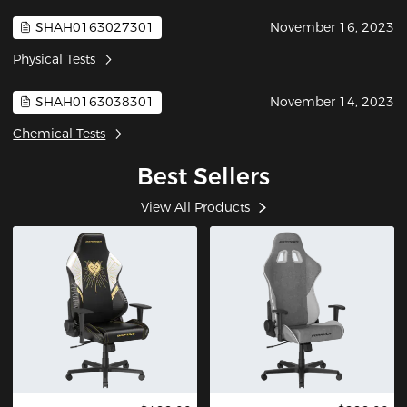
SHAH0163027301
November 16, 2023
Physical Tests
SHAH0163038301
November 14, 2023
Chemical Tests
Best Sellers
View All Products