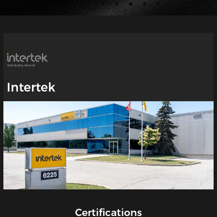
Intertek
Certifications