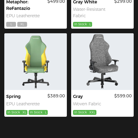
$499.00
$299.00
Metaphor:
Gray White
ReFantazio
Water-Resistant
EPU Leatherette
Fabric
L
XL
In Stock
L
$389.00
$599.00
Spring
Gray
EPU Leatherette
Woven Fabric
In Stock
XL
In Stock
L
In Stock
XXL