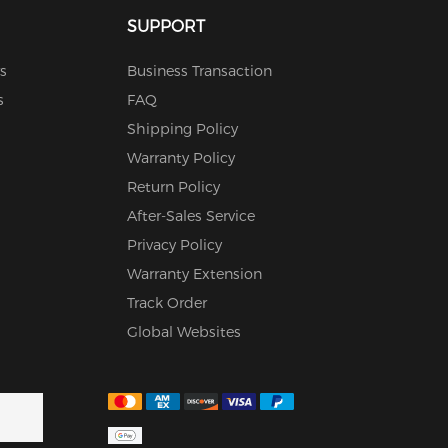
SUPPORT
s
Business Transaction
s
FAQ
Shipping Policy
Warranty Policy
Return Policy
After-Sales Service
Privacy Policy
Warranty Extension
Track Order
Global Websites