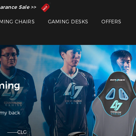
 Inventor of the Gaming Chair
arance Sale >>
MING CHAIRS
GAMING DESKS
OFFERS
ming
 my back
———CLG