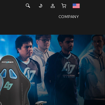
COMPANY