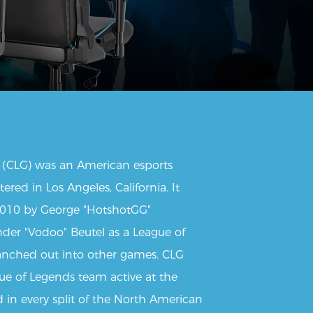
(CLG) was an American esports
red in Los Angeles, California. It
2010 by George "HotshotGG"
nder "Vodoo" Beutel as a League of
nched out into other games. CLG
gue of Legends team active at the
in every split of the North American