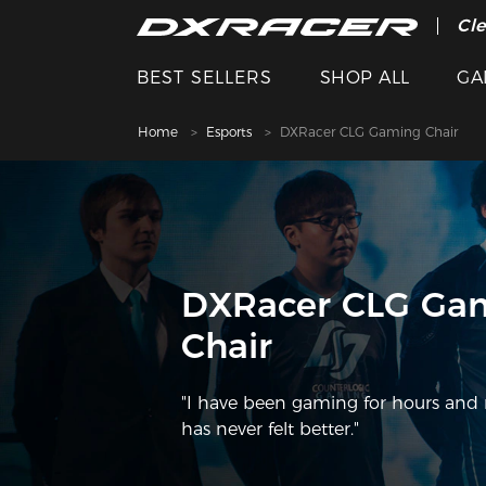
The
Cle
BEST SELLERS
SHOP ALL
GA
Home
Esports
DXRacer CLG Gaming Chair
DXRacer CLG Ga
Chair
"I have been gaming for hours and
has never felt better."