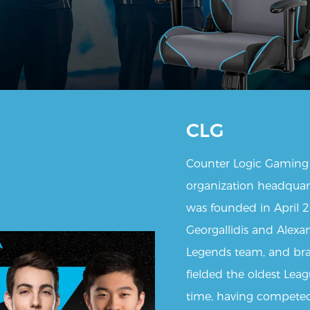
CLG
Counter Logic Gaming 
organization headquarte
was founded in April 
Georgallidis and Alexa
Legends team, and bra
fielded the oldest Lea
time, having competed 