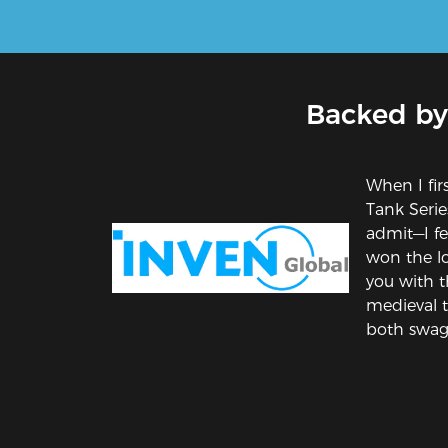
Backed by
When I fir
Tank Series
admit—I fel
won the lot
you with t
medieval 
both swag