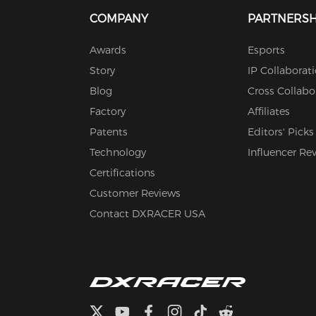
COMPANY
PARTNERSH
Awards
Esports
Story
IP Collaborat
Blog
Cross Collabo
Factory
Affiliates
Patents
Editors' Picks
Technology
Influencer Re
Certifications
Customer Reviews
Contact DXRACER USA