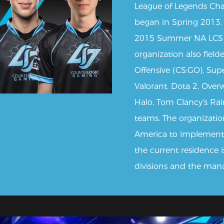
League of Legends Cha
began in Spring 2013.
2015 Summer NA LCS 
organization also field
Offensive (CS:GO), Sup
Valorant, Dota 2, Over
Halo, Tom Clancy's Rai
teams. The organization
America to implement
the current residence i
divisions and the man