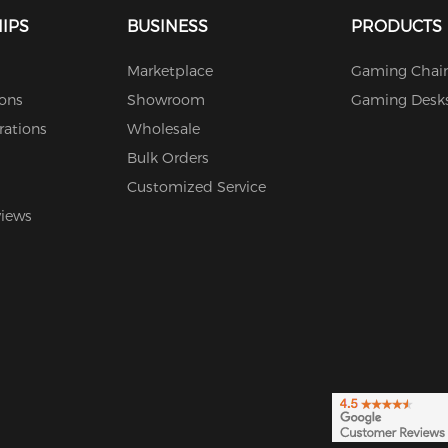
IPS
BUSINESS
PRODUCTS
Marketplace
Gaming Chair
ions
Showroom
Gaming Desk
rations
Wholesale
Bulk Orders
Customized Service
views