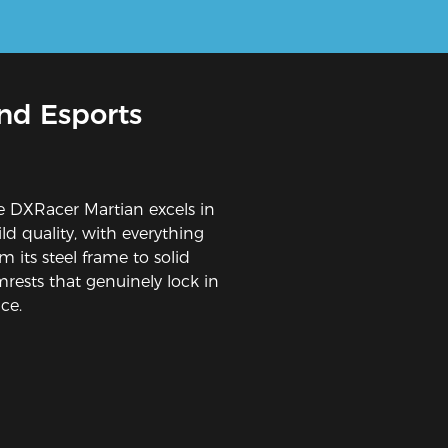
nd Esports
e DXRacer Martian excels in
ld quality, with everything
m its steel frame to solid
mrests that genuinely lock in
ce.