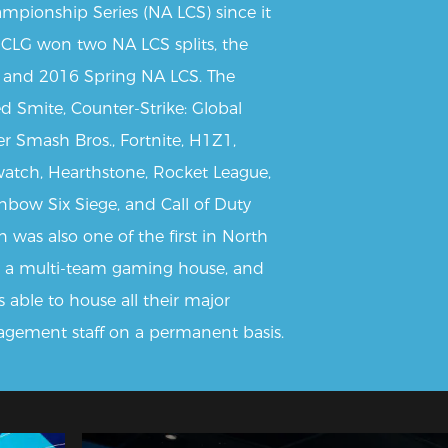
mpionship Series (NA LCS) since it
 CLG won two NA LCS splits, the
and 2016 Spring NA LCS. The
ed Smite, Counter-Strike: Global
er Smash Bros., Fortnite, H1Z1,
watch, Hearthstone, Rocket League,
nbow Six Siege, and Call of Duty
 was also one of the first in North
 a multi-team gaming house, and
s able to house all their major
agement staff on a permanent basis.