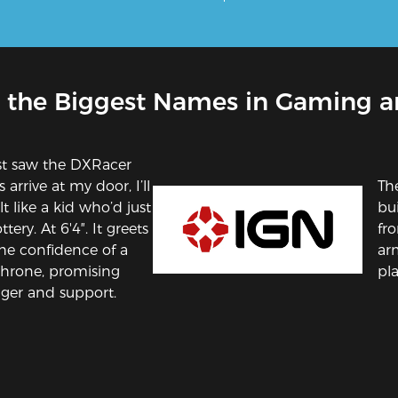
 the Biggest Names in Gaming a
st saw the DXRacer
 arrive at my door, I’ll
Th
t like a kid who’d just
bui
tery. At 6'4″. It greets
fro
he confidence of a
ar
throne, promising
pla
ger and support.