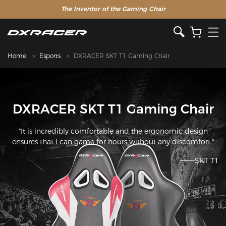
The Inventor of the Gaming Chair
Home
Esports
DXRACER SKT T1 Gaming Chair
DXRACER SKT T1 Gaming Chair
"It is incredibly comfortable and the ergonomic design
ensures that I can game for hours without any discomfort."
———SKT T1