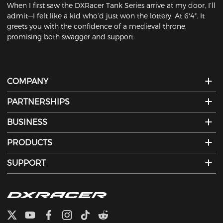
When I first saw the DXRacer Tank Series arrive at my door, I’ll
admit—I felt like a kid who’d just won the lottery. At 6'4″. It
greets you with the confidence of a medieval throne,
promising both swagger and support.
COMPANY
PARTNERSHIPS
BUSINESS
PRODUCTS
SUPPORT