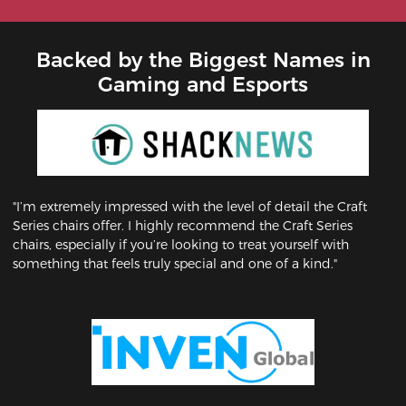
Backed by the Biggest Names in
Gaming and Esports
"I’m extremely impressed with the level of detail the Craft
Series chairs offer. I highly recommend the Craft Series
chairs, especially if you’re looking to treat yourself with
something that feels truly special and one of a kind."