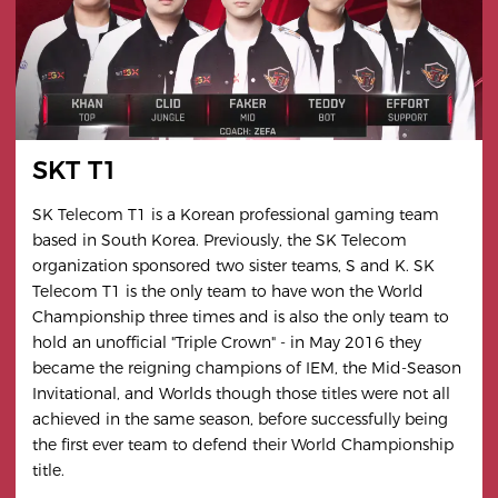
SKT T1
SK Telecom T1 is a Korean professional gaming team
based in South Korea. Previously, the SK Telecom
organization sponsored two sister teams, S and K. SK
Telecom T1 is the only team to have won the World
Championship three times and is also the only team to
hold an unofficial "Triple Crown" - in May 2016 they
became the reigning champions of IEM, the Mid-Season
Invitational, and Worlds though those titles were not all
achieved in the same season, before successfully being
the first ever team to defend their World Championship
title.