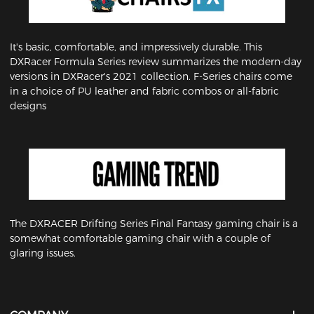
It's basic, comfortable, and impressively durable. This
DXRacer Formula Series review summarizes the modern-day
versions in DXRacer's 2021 collection. F-Series chairs come
in a choice of PU leather and fabric combos or all-fabric
designs
The DXRACER Drifting Series Final Fantasy gaming chair is a
somewhat comfortable gaming chair with a couple of
glaring issues.