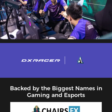
Backed by the Biggest Names in
Gaming and Esports