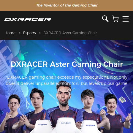
The Inventor of the Gaming Chair
Home
Esports
DXRACER Aster Gaming Chair
DXRACER Aster Gaming Chair
"DXRACER gaming chair exceeds my expectations. Not only
does it deliver unparalleled comfort, but levels up our game
in style."
———Aster