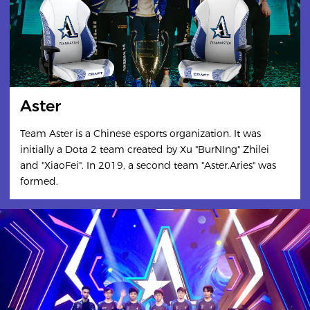
Aster
Team Aster is a Chinese esports organization. It was
initially a Dota 2 team created by Xu "BurNIng" Zhilei
and "XiaoFei". In 2019, a second team "Aster.Aries" was
formed.