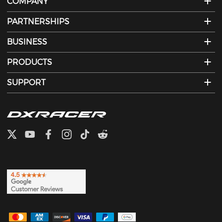
COMPANY
PARTNERSHIPS
BUSINESS
PRODUCTS
SUPPORT