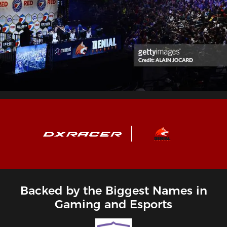
Backed by the Biggest Names in
Gaming and Esports