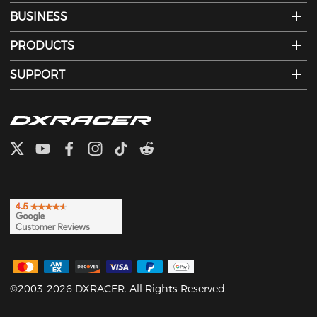
BUSINESS
PRODUCTS
SUPPORT
©2003-2026 DXRACER. All Rights Reserved.