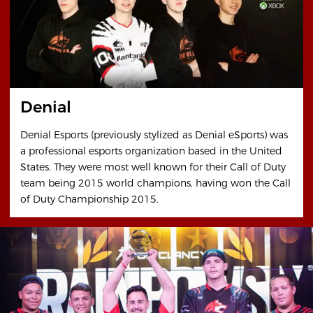
Denial
Denial Esports (previously stylized as Denial eSports) was
a professional esports organization based in the United
States. They were most well known for their Call of Duty
team being 2015 world champions, having won the Call
of Duty Championship 2015.