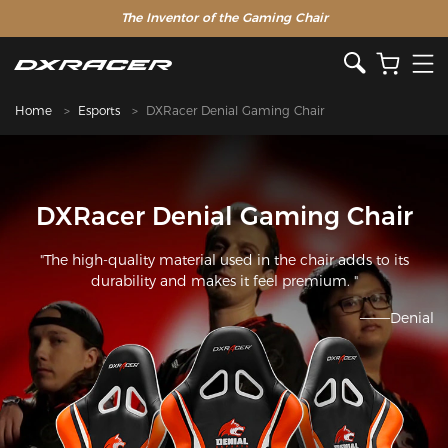
The Inventor of the Gaming Chair
Home
Esports
DXRacer Denial Gaming Chair
DXRacer Denial Gaming Chair
"The high-quality material used in the chair adds to its
durability and makes it feel premium. "
———Denial