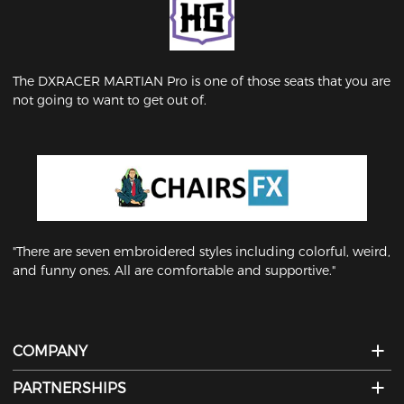
The DXRACER MARTIAN Pro is one of those seats that you are
not going to want to get out of.
"There are seven embroidered styles including colorful, weird,
and funny ones. All are comfortable and supportive."
COMPANY
PARTNERSHIPS