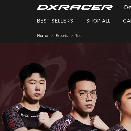
The
Cle
BEST SELLERS
SHOP ALL
GA
Home
Esports
Tec