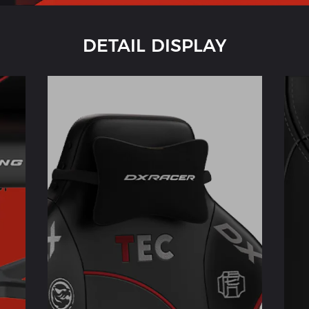
DETAIL DISPLAY