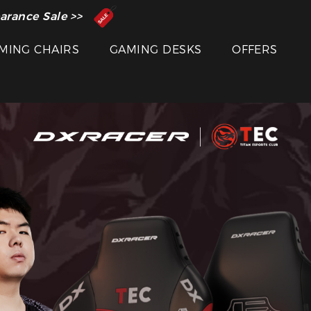
 Inventor of the Gaming Chair
arance Sale >>
MING CHAIRS
GAMING DESKS
OFFERS