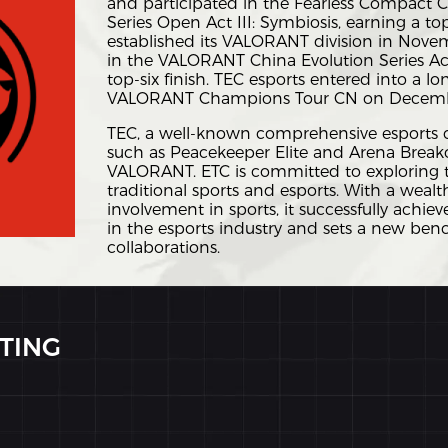
and participated in the Fearless Compact
Series Open Act III: Symbiosis, earning a top
established its VALORANT division in Nove
in the VALORANT China Evolution Series Act 
top-six finish. TEC esports entered into a l
VALORANT Champions Tour CN on Decembe
TEC, a well-known comprehensive esports cl
such as Peacekeeper Elite and Arena Breako
VALORANT. ETC is committed to exploring t
traditional sports and esports. With a wealt
involvement in sports, it successfully achi
in the esports industry and sets a new ben
collaborations.
TING