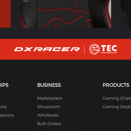
IPS
BUSINESS
PRODUCTS
Marketplace
Gaming Chair
ions
Showroom
Gaming Desk
rations
Wholesale
Bulk Orders