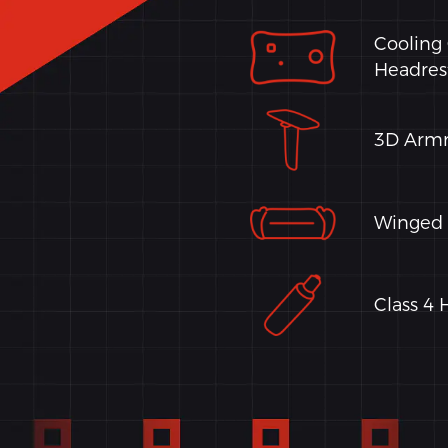
Cooling
Headres
3D Armr
Winged 
Class 4 