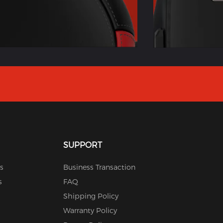
SUPPORT
s
Business Transaction
s
FAQ
Shipping Policy
Warranty Policy