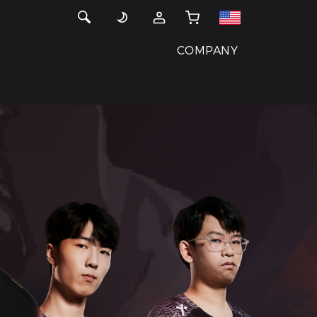
COMPANY