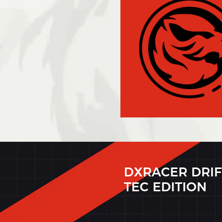
DXRACER DRIF
TEC EDITION