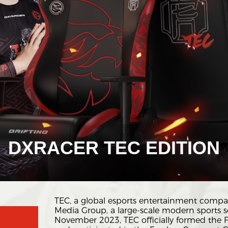
DXRACER TEC EDITION
TEC, a global esports entertainment compa
Media Group, a large-scale modern sports se
November 2023, TEC officially formed the 