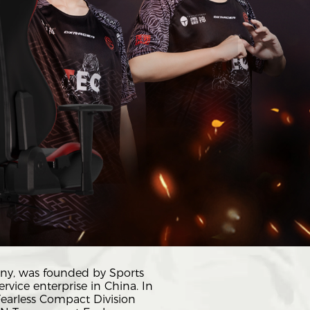
ny, was founded by Sports
rvice enterprise in China. In
Fearless Compact Division