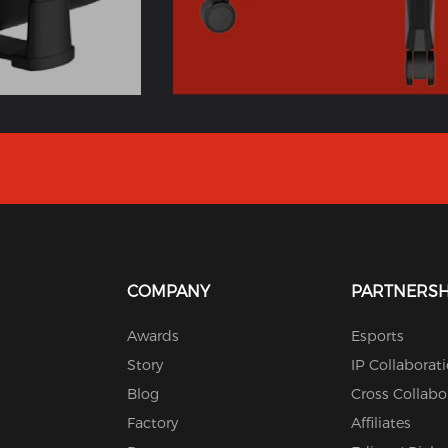
COMPANY
PARTNERSH
Awards
Esports
Story
IP Collaborat
Blog
Cross Collabo
Factory
Affiliates