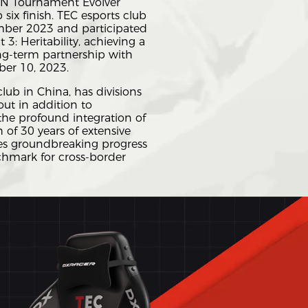
 CN Tournament Evolver
 six finish. TEC esports club
mber 2023 and participated
3: Heritability, achieving a
ong-term partnership with
r 10, 2023.
ub in China, has divisions
ut in addition to
he profound integration of
h of 30 years of extensive
eves groundbreaking progress
chmark for cross-border