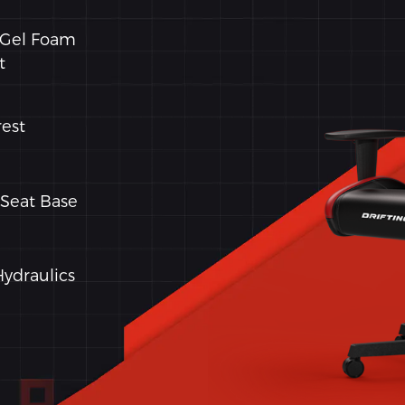
 Gel Foam
t
est
Seat Base
Hydraulics