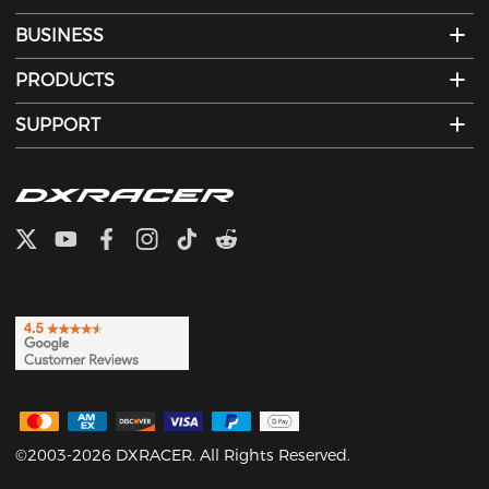
BUSINESS
PRODUCTS
SUPPORT
©2003-2026 DXRACER. All Rights Reserved.