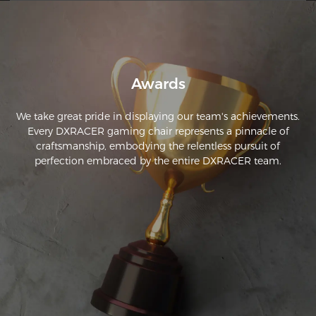
Awards
We take great pride in displaying our team's achievements.
Every DXRACER gaming chair represents a pinnacle of
craftsmanship, embodying the relentless pursuit of
perfection embraced by the entire DXRACER team.