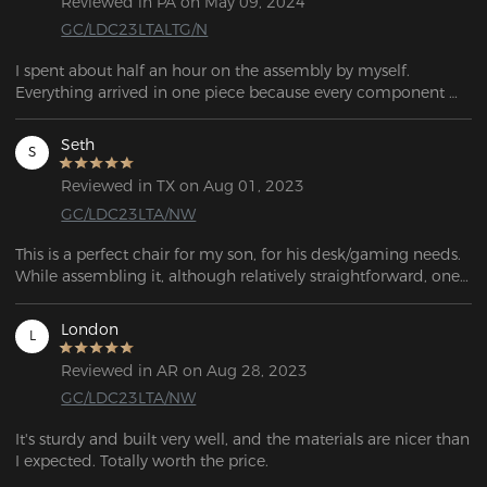
Reviewed in PA on May 09, 2024
GC/LDC23LTALTG/N
I spent about half an hour on the assembly by myself. 
Everything arrived in one piece because every component 
was securely packed in foam. I am satisfied with my 
purchase.  I might buy one for my office at work! 
Seth
S
Reviewed in TX on Aug 01, 2023
GC/LDC23LTA/NW
This is a perfect chair for my son, for his desk/gaming needs. 
While assembling it, although relatively straightforward, one 
of the castors wouldn't fit! After a half hour of trying to bang 
it into place, it finally went in far enough to be safe to sit on. 
London
L
Overall, it's a great-looking chair!
Reviewed in AR on Aug 28, 2023
GC/LDC23LTA/NW
It's sturdy and built very well, and the materials are nicer than 
I expected. Totally worth the price.