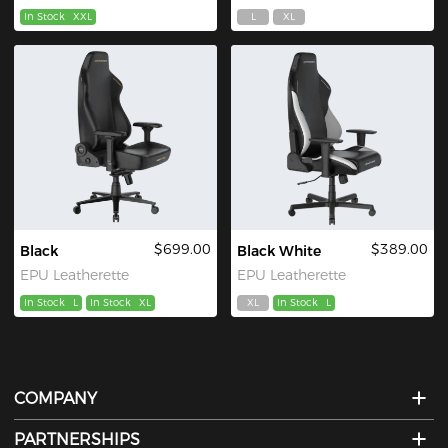
In Stock
XXL
L
XL
$699.00
$389.00
Black
Black White
EPU Leatherette
EPU Leatherette
In Stock
L
In Stock
XL
XL
In Stock
L
COMPANY
PARTNERSHIPS