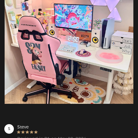
Steve
S