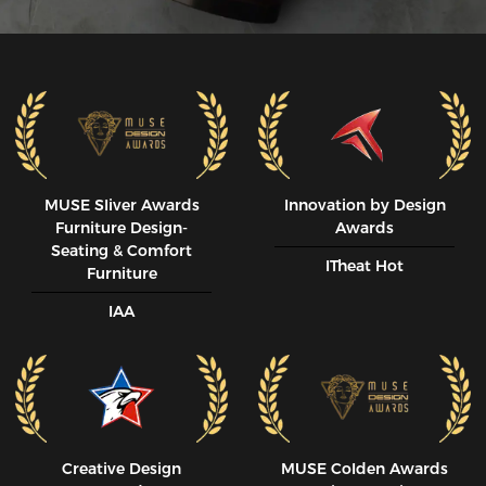
MUSE SIiver Awards
Innovation by Design
Furniture Design-
Awards
Seating & Comfort
ITheat Hot
Furniture
IAA
Creative Design
MUSE CoIden Awards