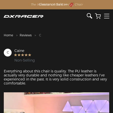
The Inventor of the Gaming Chair
Clearance Sale >>
Home
Reviews
C
Caine
C
Non-Selling
Everything about this chair is quality. The PU leather is 
actually very durable and nothing like cheaper leathers I've 
experienced in the past. It is very solid construction and very 
comfortable.
Featured Images