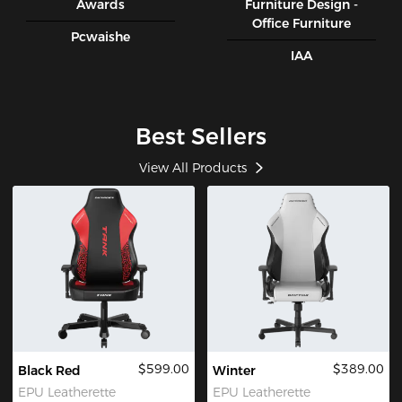
Awards
Furniture Design -
Office Furniture
Pcwaishe
IAA
Best Sellers
View All Products
$599.00
$389.00
Black Red
Winter
EPU Leatherette
EPU Leatherette