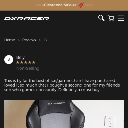
The Inventor of the Gaming Chair
Clearance Sale >>
Home
Reviews
B
Billy
B
Non-Selling
This is by far the best office/gamer chair I have purchased. I 
loved it so much that I bought a second one for my friends 
son who games constantly. Definitely a must buy.
Featured Images