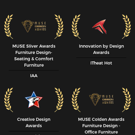
MUSE SIiver Awards
Innovation by Design
Furniture Design-
Awards
Seating & Comfort
ITheat Hot
Furniture
IAA
Creative Design
MUSE CoIden Awards
Awards
Furniture Design -
Office Furniture