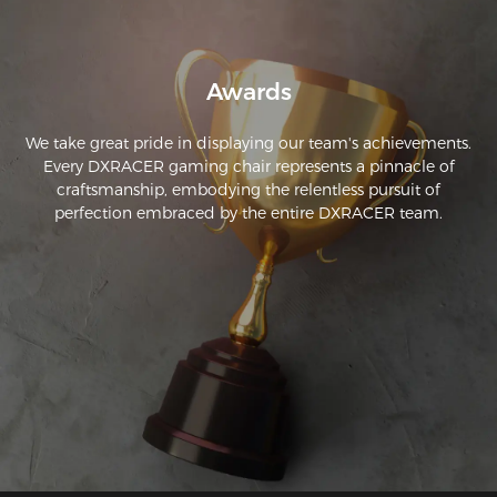
Awards
We take great pride in displaying our team's achievements.
Every DXRACER gaming chair represents a pinnacle of
craftsmanship, embodying the relentless pursuit of
perfection embraced by the entire DXRACER team.