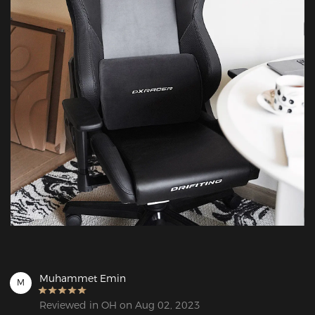
Muhammet Emin
M
Reviewed in OH on Aug 02, 2023