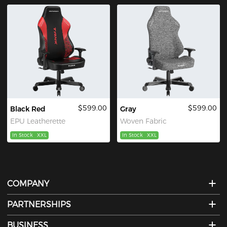
$599.00
$599.00
Black Red
Gray
EPU Leatherette
Woven Fabric
In Stock
XXL
In Stock
XXL
COMPANY
PARTNERSHIPS
BUSINESS