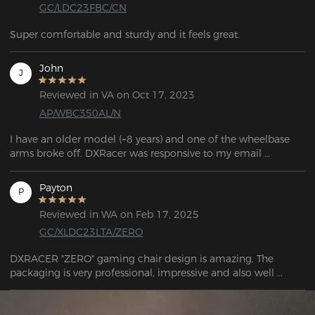
GC/LDC23FBC/CN
Super comfortable and sturdy and it feels great.
John
J
Reviewed in VA on Oct 17, 2023
AP/WBC350AL/N
I have an older model (~8 years) and one of the wheelbase 
arms broke off. DXRacer was responsive to my email 
question and told me which base would work with my 
model.

Payton
P
If you're looking for parts, the links can be found in the FAQ 
Reviewed in WA on Feb 17, 2025
question: "If my chair's warranty has expired and I need to 
GC/XLDC23LTA/ZERO
purchase corresponding parts, what should I do?"
DXRACER "ZERO" gaming chair design is amazing. The 
packaging is very professional, impressive and also well 
designed. Support response very quick and they are friendly.