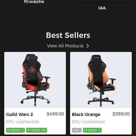
Pcwaishe
IAA
Best Sellers
View All Products
$499.00
$389.00
Guild Wars 2
Black Orange
EPU Leatherette
EPU Leatherette
In Stock
L
In Stock
XL
XL
In Stock
L