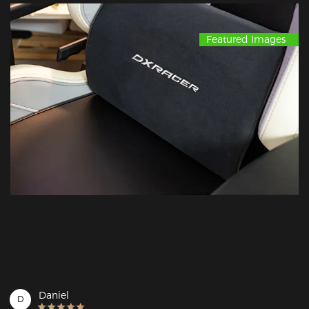
Featured Images
Daniel
D