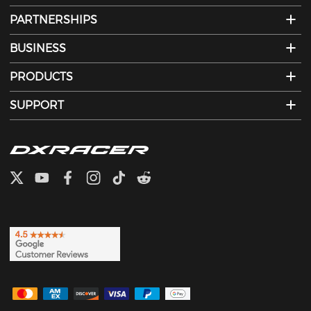
PARTNERSHIPS
BUSINESS
PRODUCTS
SUPPORT