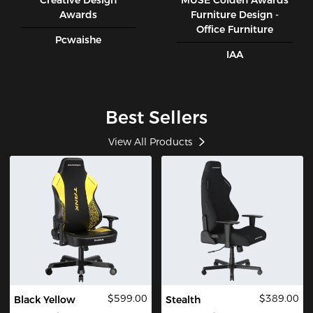
Creative Design
MUSE CoIden Awards
Awards
Furniture Design -
Office Furniture
Pcwaishe
IAA
Best Sellers
View All Products
$599.00
$389.00
Black Yellow
Stealth