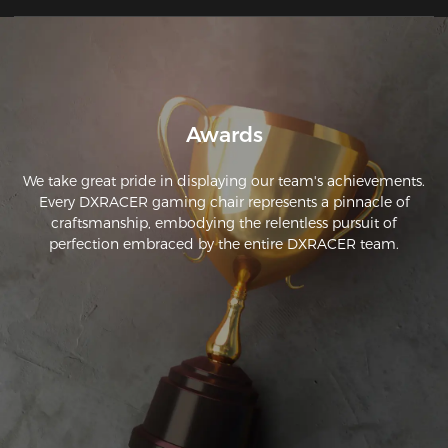
Awards
We take great pride in displaying our team's achievements.
Every DXRACER gaming chair represents a pinnacle of
craftsmanship, embodying the relentless pursuit of
perfection embraced by the entire DXRACER team.