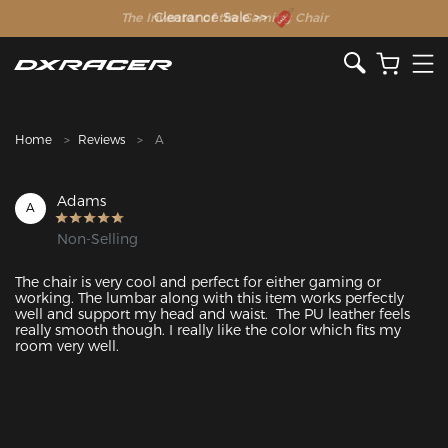
The Inventor of the Gaming Chair
Clearance Sale >>
Home
Reviews
A
Adams
A
Non-Selling
The chair is very cool and perfect for either gaming or 
working. The lumbar along with this item works perfectly 
well and support my head and waist.  The PU leather feels 
really smooth though. I really like the color which fits my 
room very well.  