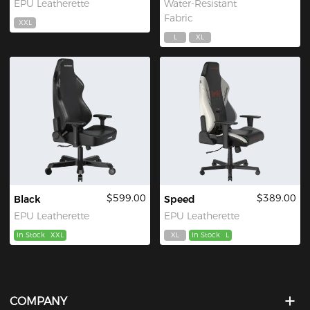
EPU Leatherette
Water-Resistant
Fabric
XXL
L
XL
$599.00
$389.00
Black
Speed
EPU Leatherette
EPU Leatherette
In Stock
XXL
XL
In Stock
L
COMPANY