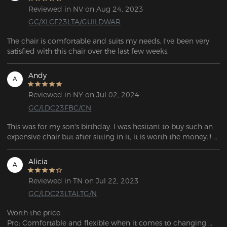
Reviewed in NV on Aug 24, 2023
GC/XLCF23LTA/GUILDWAR
The chair is comfortable and suits my needs. I've been very 
satisfied with this chair over the last few weeks. 
Andy
A
Reviewed in NY on Jul 02, 2024
GC/LDC23FBC/CN
This was for my son's birthday. I was hesitant to buy such an 
expensive chair but after sitting in it, it is worth the money.!! 
I'm thinking of getting one for myself!
Alicia
A
Reviewed in TN on Jul 22, 2023
GC/LDC23LTALTG/N
Worth the price.

Pro: Comfortable and flexible when it comes to changing 