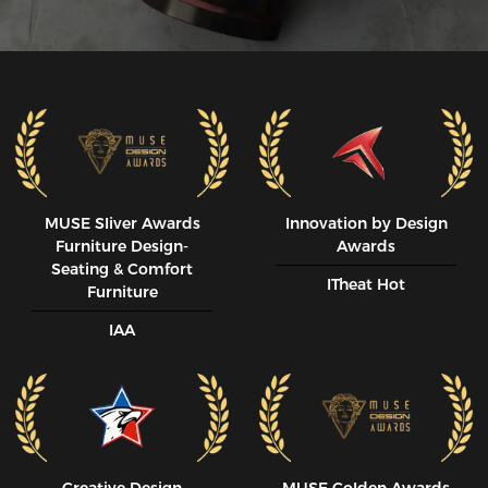
MUSE SIiver Awards
Innovation by Design
Furniture Design-
Awards
Seating & Comfort
ITheat Hot
Furniture
IAA