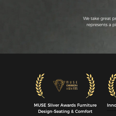
We take great p
represents a p
MUSE SIiver Awards Furniture
Inn
Design-Seating & Comfort