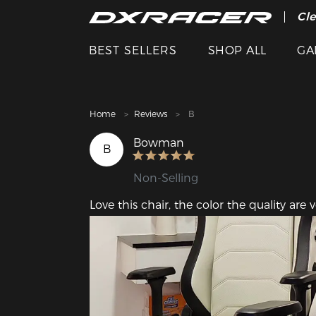
The
Cle
BEST SELLERS
SHOP ALL
GA
Home
Reviews
B
Bowman
B
Non-Selling
Love this chair, the color the quality are 