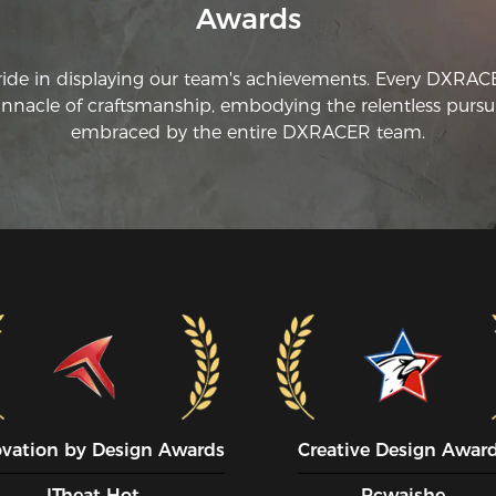
Awards
ride in displaying our team's achievements. Every DXRA
innacle of craftsmanship, embodying the relentless pursui
embraced by the entire DXRACER team.
ovation by Design Awards
Creative Design Awar
ITheat Hot
Pcwaishe