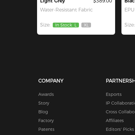
Light Grey
$389.00
Blac
Water-Resistant Fabric
EPU 
Size:
Size:
In Stock
L
XL
Out
Of
Stock
COMPANY
PARTNERSH
Awards
Esports
Story
IP Collaborat
Blog
Cross Collabo
Factory
Affiliates
Patents
Editors' Picks