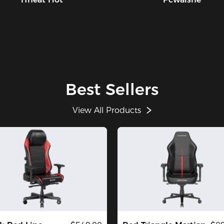
Best Sellers
View All Products