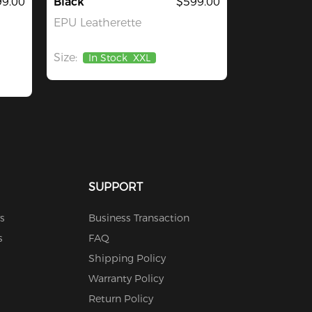
9.00
Black
$599.00
EPU Leatherette
Size:
In Stock
XXL
SUPPORT
s
Business Transaction
s
FAQ
Shipping Policy
Warranty Policy
Return Policy