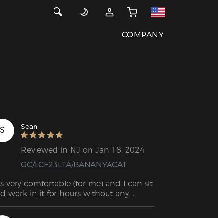
COMPANY
Sean
S
Reviewed in NJ on Jan 18, 2024
GC/LCF23LTA/BANANYACAT
 is very comfortable (for me) and I can sit 
d work in it for hours without any 
scomfort.  Almost as if it had been 
designed to my back. 