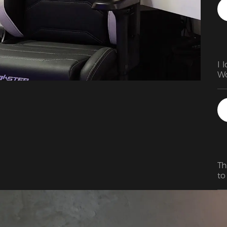
I 
Wo
Th