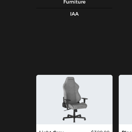
Furniture
IAA