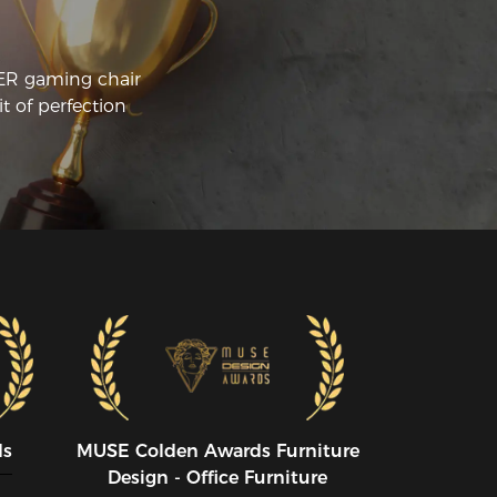
CER gaming chair
t of perfection
ds
MUSE CoIden Awards Furniture
Design - Office Furniture