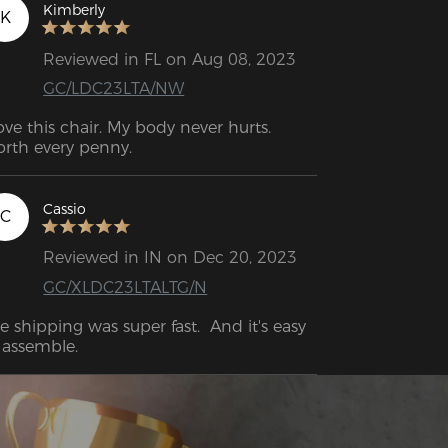
Kimberly
K
Reviewed in FL on Aug 08, 2023
GC/LDC23LTA/NW
love this chair. My body never hurts. 
rth every penny.
Cassio
C
Reviewed in IN on Dec 20, 2023
GC/XLDC23LTALTG/N
e shipping was super fast.  And it's easy 