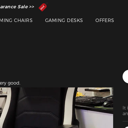
Featured Images
 Inventor of the Gaming Chair
arance Sale >>
MING CHAIRS
GAMING DESKS
OFFERS
very good.
It
an
di