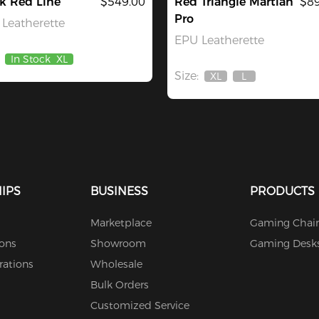
k Red Line
$549.00
Red Triangle Martian
$89
Pro
Leatherette
EPU Leatherette
In Stock
XL
Size:
XL
L
Out
Out
Of
Of
Stock
Stock
IPS
BUSINESS
PRODUCTS
Marketplace
Gaming Chair
ions
Showroom
Gaming Desk
rations
Wholesale
Bulk Orders
Customized Service