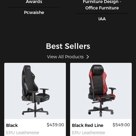
Awards
Furniture Design -
Office Furniture
Pcwaishe
IAA
Best Sellers
View All Products
$439.00
$549.00
Black
Black Red Line
EPU Leatherette
EPU Leatherette