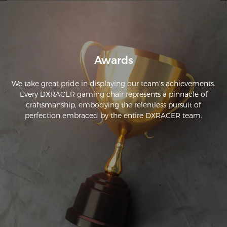
Awards
We take great pride in displaying our team's achievements.
Every DXRACER gaming chair represents a pinnacle of
craftsmanship, embodying the relentless pursuit of
perfection embraced by the entire DXRACER team.