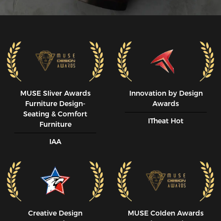
MUSE SIiver Awards
Innovation by Design
Furniture Design-
Awards
Seating & Comfort
ITheat Hot
Furniture
IAA
Creative Design
MUSE CoIden Awards