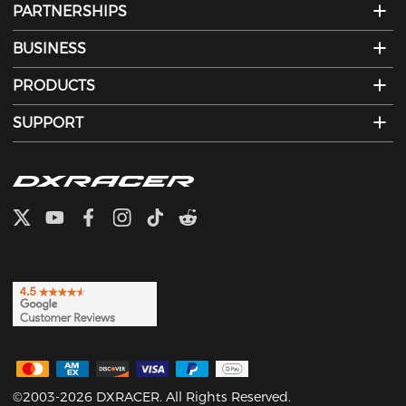
PARTNERSHIPS
BUSINESS
PRODUCTS
SUPPORT
©2003-2026 DXRACER. All Rights Reserved.