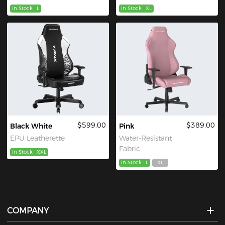
In Stock
L
In Stock
XL
$599.00
$389.00
Black White
Pink
EPU Leatherette
Water-Resistant
Fabric
In Stock
XXL
In Stock
L
XL
COMPANY