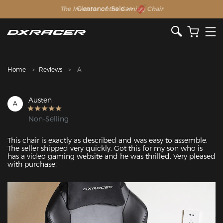
The Inventor of the Gaming Chair
Clearance Sale >>
Home
Reviews
A
Austen
A
Non-Selling
This chair is exactly as described and was easy to assemble. 
The seller shipped very quickly. Got this for my son who is 
has a video gaming website and he was thrilled. Very pleased 
with purchase!
Featured Images