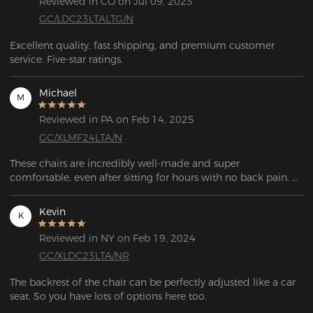
Reviewed in CO on Jul 09, 2023
GC/LDC23LTALTG/N
Excellent quality, fast shipping, and premium customer 
service. Five-star ratings.
Michael
M
Reviewed in PA on Feb 14, 2025
GC/XLMF24LTA/N
These chairs are incredibly well-made and super 
comfortable, even after sitting for hours with no back pain. 
While they’re a bit pricey, the quality and experience make it 
worth it. Plus, the support team is fast and friendly. Highly 
Kevin
K
recommend!
Reviewed in NY on Feb 19, 2024
GC/XLDC23LTA/NR
The backrest of the chair can be perfectly adjusted like a car 
seat. So you have lots of options here too. 