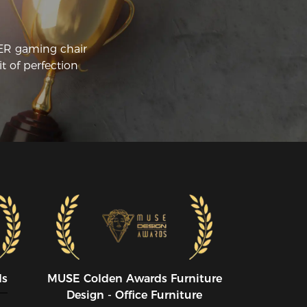
CER gaming chair
t of perfection
ds
MUSE CoIden Awards Furniture
Design - Office Furniture