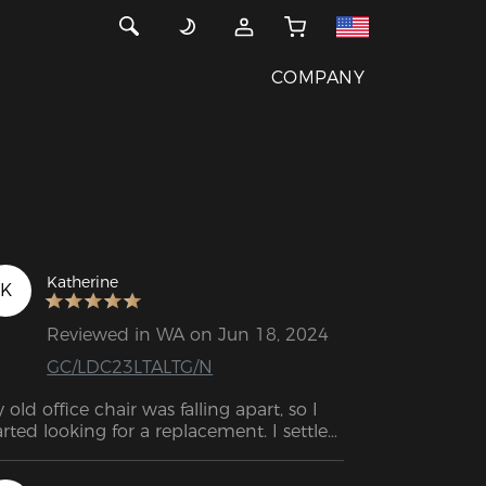
COMPANY
Katherine
K
Reviewed in WA on Jun 18, 2024
GC/LDC23LTALTG/N
 old office chair was falling apart, so I 
arted looking for a replacement. I settled 
 this because of the reviews and the 
atures. A great deal. I was quite satisfied 