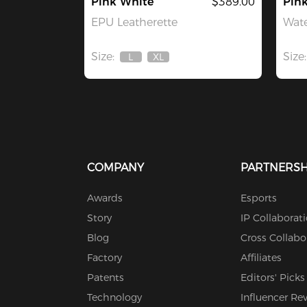
Pink White
$389.00
Pin
EPU Leatherette
Wate
Size:
Size:
L
XL
Out
Out
Of
Of
Stock
Stock
COMPANY
PARTNERSH
Awards
Esports
Story
IP Collaborat
Blog
Cross Collabo
Factory
Affiliates
Patents
Editors' Picks
Technology
Influencer Re