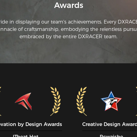
Awards
ride in displaying our team's achievements. Every DXRA
innacle of craftsmanship, embodying the relentless pursui
embraced by the entire DXRACER team.
ovation by Design Awards
Creative Design Awar
ITheat Hot
Pcwaishe