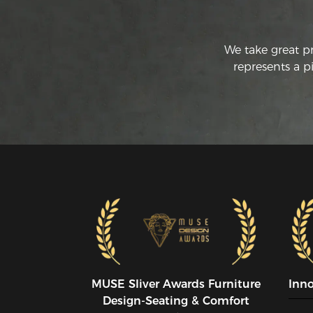
We take great p
represents a p
MUSE SIiver Awards Furniture
Inn
Design-Seating & Comfort