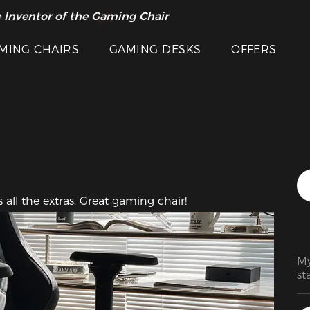
Featured Images
 Inventor of the Gaming Chair
arance Sale >>
MING CHAIRS
GAMING DESKS
OFFERS
all the extras. Great gaming chair!
My
st
on
fe