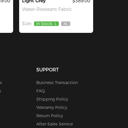
9.00
Light Grey
$389.00
Water-Resistant Fabric
Size:
In Stock
L
XL
Out
Of
Stock
SUPPORT
s
Business Transaction
s
FAQ
Shipping Policy
Warranty Policy
Return Policy
After-Sales Service