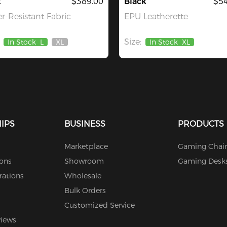
k
$389.00
Black
$54
r-Resistant Fabric
EPU Leatherette
Size:
In Stock
L
XL
In Stock
XL
Out
Of
Stock
IPS
BUSINESS
PRODUCTS
Marketplace
Gaming Chair
ions
Showroom
Gaming Desk
rations
Wholesale
Bulk Orders
Customized Service
views