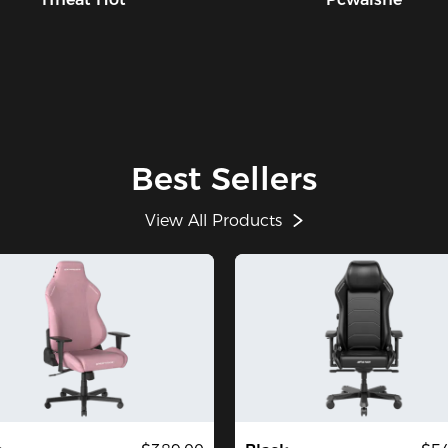
Best Sellers
View All Products