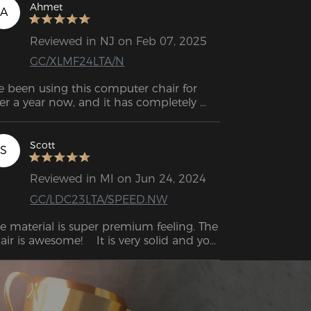
with this chair.  
Ahmet
A
Reviewed in NJ on Feb 07, 2025
GC/XLMF24LTA/N
ve been using this computer chair for 
er a year now, and it has completely 
ansformed my work-from-home 
perience. The ergonomic design offers 
ceptional lumbar support, which has 
Scott
S
de a huge difference in reducing my 
ck pain during long hours at my desk. 
Reviewed in MI on Jun 24, 2024
e cushion strikes the perfect balance 
GC/LDC23LTA/SPEED.NW
tween firmness and comfort, and the 
justable features allow me to customize 
e material is super premium feeling. The 
 to fit my needs perfectly. Assembly was 
air is awesome!    It is very solid and you 
ick and easy, and the chair feels 
n clearly feel the quality.    I have the 
credibly sturdy and built to last. If you're 
me experience as when I bought $500 
oking for a chair that combines comfort 
air.
th functionality, this one is a fantastic 
oice!