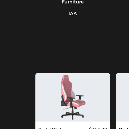
Furniture
IAA