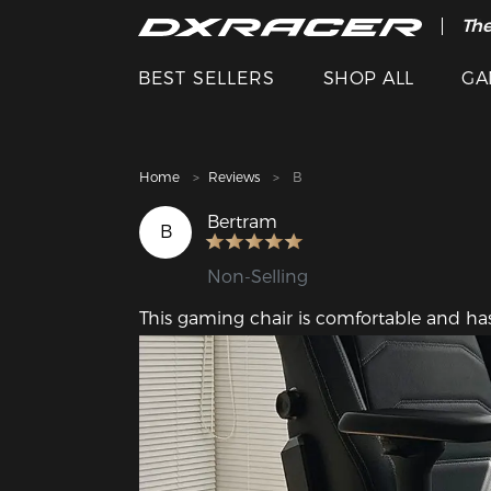
The
Cle
BEST SELLERS
SHOP ALL
GA
Home
Reviews
B
Bertram
B
Non-Selling
This gaming chair is comfortable and has 