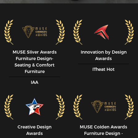
MUSE SIiver Awards
Innovation by Design
Furniture Design-
Awards
Seating & Comfort
ITheat Hot
Furniture
IAA
Creative Design
MUSE CoIden Awards
Awards
Furniture Design -