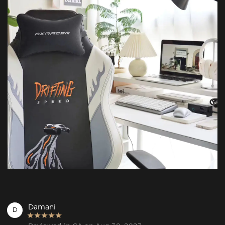
Damani
D