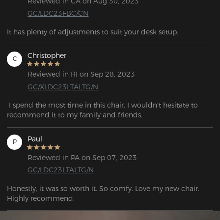
Reviewed in CA on Aug 30, 2023
GC/LDC23FBC/CN
It has plenty of adjustments to suit your desk setup.
Christopher
C
Reviewed in RI on Sep 28, 2023
GC/XLDC23LTALTG/N
 I spend the most time in this chair. I wouldn't hesitate to 
recommend it to my family and friends.
Paul
P
Reviewed in PA on Sep 07, 2023
GC/LDC23LTALTG/N
Honestly, it was so worth it. So comfy. Love my new chair. 
Highly recommend.