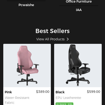
Office Furniture
Pcwaishe
IAA
Best Sellers
View All Products
$389.00
$599.00
Pink
Black
Water-Resistant
EPU Leatherette
Fabric
In Stock
XXL