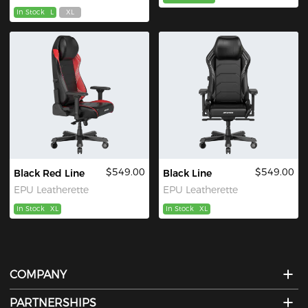
In Stock
L
XL
$549.00
$549.00
Black Red Line
Black Line
EPU Leatherette
EPU Leatherette
In Stock
XL
In Stock
XL
COMPANY
PARTNERSHIPS