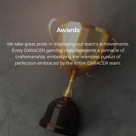
Awards
We take great pride in displaying our team's achievements.
Every DXRACER gaming chair represents a pinnacle of
craftsmanship, embodying the relentless pursuit of
perfection embraced by the entire DXRACER team.