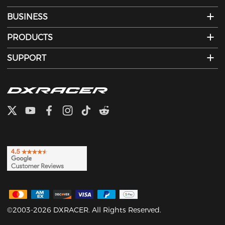
BUSINESS
PRODUCTS
SUPPORT
©2003-2026 DXRACER. All Rights Reserved.