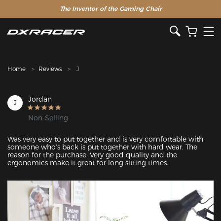
The Inventor of the Gaming Chair
Clearance Sale >>
Home
Reviews
J
Jordan
J
Non-Selling
Was very easy to put together and is very comfortable with 
someone who’s back is put together with hard wear. The 
reason for the purchase. Very good quality and the 
ergonomics make it great for long sitting times.
Featured Images