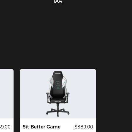
IAA
59.00
Sit Better Game
$389.00