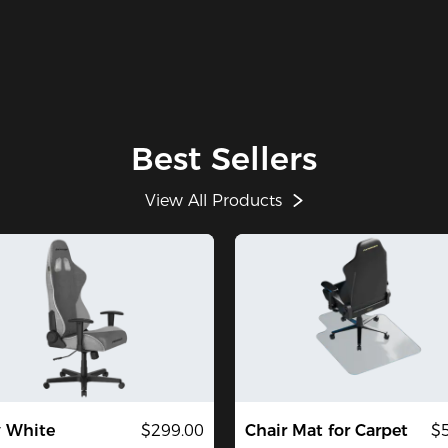
Best Sellers
View All Products
y White
$299.00
Chair Mat for Carpet
$