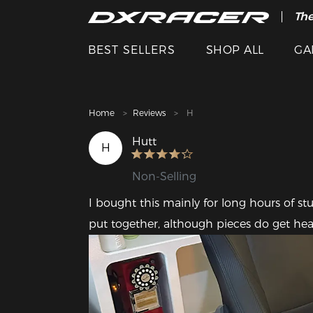
The
Cle
BEST SELLERS
SHOP ALL
GA
Home
Reviews
H
Hutt
H
Non-Selling
I bought this mainly for long hours of study
put together, although pieces do get heav