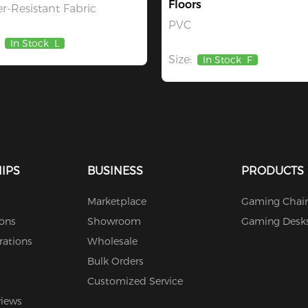
Floors
r-Resistant Fabric
PVC
In Stock
L
Size:
In Stock
F
IPS
BUSINESS
PRODUCTS
Marketplace
Gaming Chair
ions
Showroom
Gaming Desk
rations
Wholesale
Bulk Orders
Customized Service
views