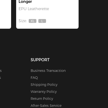
Longer
EPU Leatherette
Size:
XL
L
Out
Out
Of
Of
Stock
Stock
SUPPORT
s
Business Transaction
s
FAQ
Shipping Policy
Warranty Policy
Return Policy
After-Sales Service