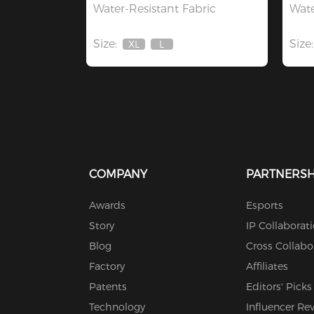
Water-Resistant Fabric
Wate
Size:
Size:
XL
L
Out
Out
Of
Of
Stock
Stock
COMPANY
PARTNERSH
Awards
Esports
Story
IP Collaborat
Blog
Cross Collabo
Factory
Affiliates
Patents
Editors' Picks
Technology
Influencer Re