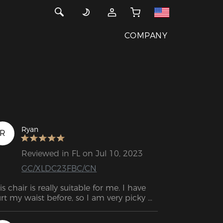
COMPANY
Ryan
R
Reviewed in FL on Jul 10, 2023
GC/XLDC23FBC/CN
is chair is really suitable for me. I have 
rt my waist before, so I am very picky 
out the chair. I did a lot of comparison 
d comparison before buying and finally 