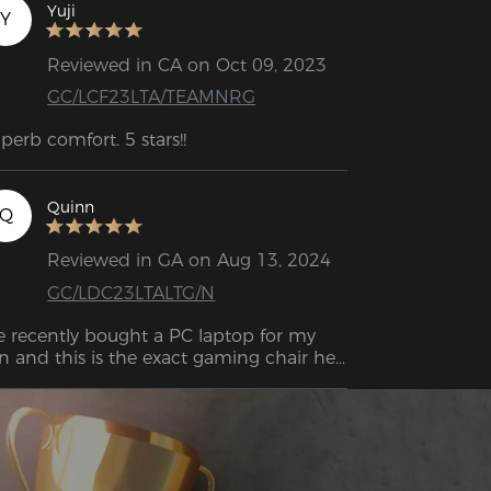
ose this one. Comfort, seat support, 
Yuji
Y
shion softness are great, the only 
wnside is that it gets a little hot when 
Reviewed in CA on Oct 09, 2023
u sit for a long time. Overall I'm very 
GC/LCF23LTA/TEAMNRG
eased with the chair！
perb comfort. 5 stars!!
Quinn
Q
Reviewed in GA on Aug 13, 2024
GC/LDC23LTALTG/N
 recently bought a PC laptop for my 
n and this is the exact gaming chair he 
s looking for. He chose the colors! Very 
ight! Easy to install and very very sturdy! 
's worth it imo! Great value!