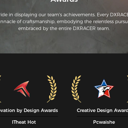
ride in displaying our team's achievements. Every DXRA
innacle of craftsmanship, embodying the relentless pursui
embraced by the entire DXRACER team.
ovation by Design Awards
Creative Design Awar
ITheat Hot
Pcwaishe