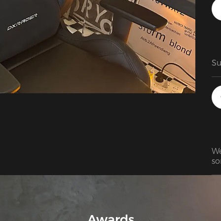
ch
cu
do
yo
pl
Su
We
so
wa
br
It
Awards