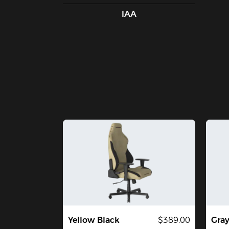
IAA
Yellow Black
$389.00
Gra