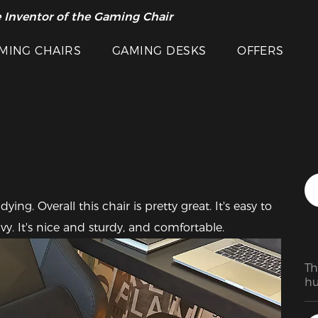
 Inventor of the Gaming Chair
arance Sale >>
Featured Images
MING CHAIRS
GAMING DESKS
OFFERS
ing. Overall this chair is pretty great. It's easy to 
y. It's nice and sturdy, and comfortable.  
Th
hu
ab
an