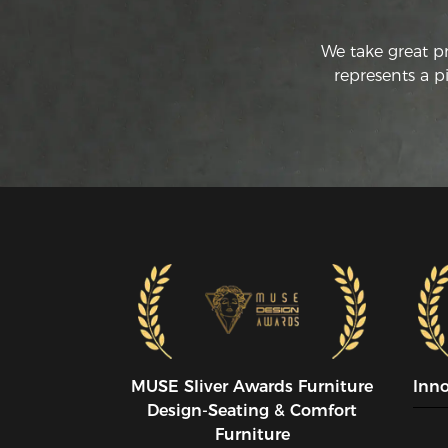
We take great p
represents a p
MUSE SIiver Awards Furniture
Inn
Design-Seating & Comfort
Furniture