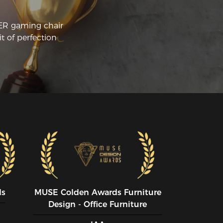
CER gaming chair
t of perfection
ds
MUSE CoIden Awards Furniture
Design - Office Furniture