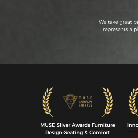
We take great p
represents a p
MUSE SIiver Awards Furniture
Inn
Design-Seating & Comfort