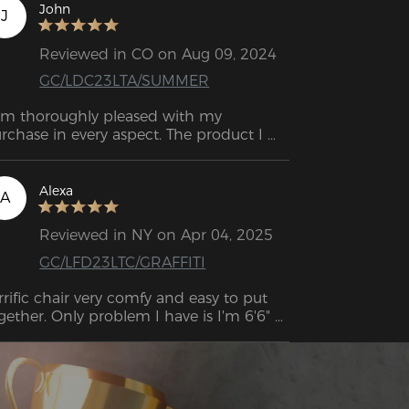
John
J
Reviewed in CO on Aug 09, 2024
GC/LDC23LTA/SUMMER
am thoroughly pleased with my 
rchase in every aspect. The product I 
quired is of exceptional quality, 
hibiting versatility and reliability, thereby 
gnificantly improving my overall user 
Alexa
A
perience. I would wholeheartedly 
commend it to individuals seeking such 
Reviewed in NY on Apr 04, 2025
alities in a product.
GC/LFD23LTC/GRAFFITI
rrific chair very comfy and easy to put 
gether. Only problem I have is I'm 6'6" 
 the Back of the chair isn't quite high 