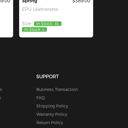
9.00
Spring
$389.00
EPU Leatherette
Size:
In Stock
XL
In Stock
L
SUPPORT
s
Business Transaction
s
FAQ
Shipping Policy
Warranty Policy
Return Policy