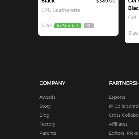
Black
$389.00
Gel 
Blac
EPU Leatherette
Gel
Size:
In Stock
L
XL
Out
Size:
Of
Stock
COMPANY
PARTNERSH
Awards
Esports
Story
IP Collaborat
Blog
Cross Collabo
Factory
Affiliates
Patents
Editors' Picks