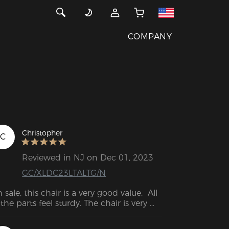
COMPANY
Christopher
C
Reviewed in NJ on Dec 01, 2023
GC/XLDC23LTALTG/N
 sale, this chair is a very good value.  All 
 the parts feel sturdy. The chair is very 
mfortable so far. Very easy to adjust to 
rking or playing.