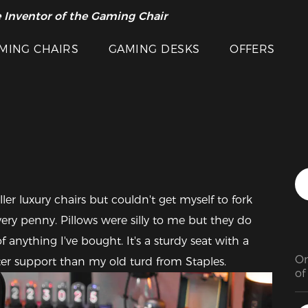
 Inventor of the Gaming Chair
arance Sale >>
MING CHAIRS
GAMING DESKS
OFFERS
Featured Images
r luxury chairs but couldn't get myself to fork 
very penny. Pillows were silly to me but they do 
f anything I've bought. It's a sturdy seat with a 
On
ter support than my old turd from Staples.
of
co
wo