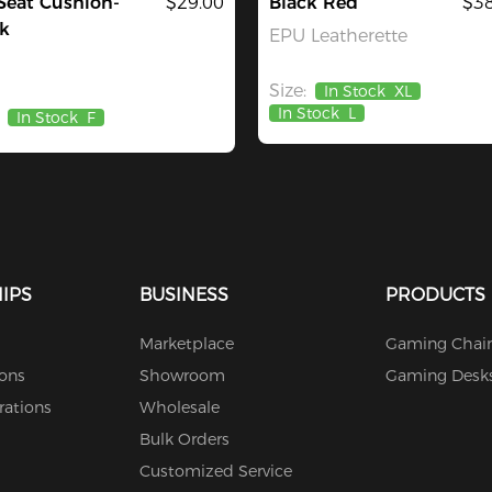
Seat Cushion-
$29.00
Black Red
$38
k
EPU Leatherette
Size:
In Stock
XL
In Stock
L
In Stock
F
IPS
BUSINESS
PRODUCTS
Marketplace
Gaming Chair
ions
Showroom
Gaming Desk
rations
Wholesale
Bulk Orders
Customized Service