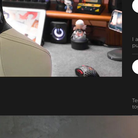
I 
pu
ac
ex
si
ex
re
qu
Te
to
so