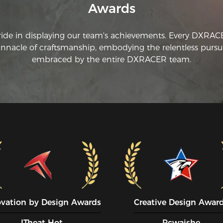
Awards
ride in displaying our team's achievements. Every DXRA
innacle of craftsmanship, embodying the relentless pursui
embraced by the entire DXRACER team.
ovation by Design Awards
Creative Design Awar
ITheat Hot
Pcwaishe