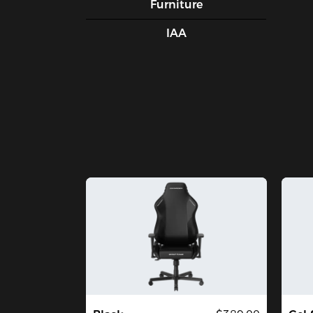
Furniture
IAA