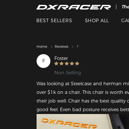
The
Cle
BEST SELLERS
SHOP ALL
GA
Home
Reviews
F
Foster
F
Non-Selling
Was looking at Steelcase and herman mille
over $1k on a chair. This chair is worth e
their job well. Chair has the best quality o
good feel. Even bad posture receives bet