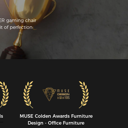
CER gaming chair
t of perfection
ds
MUSE CoIden Awards Furniture
Design - Office Furniture