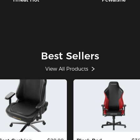
Best Sellers
View All Products