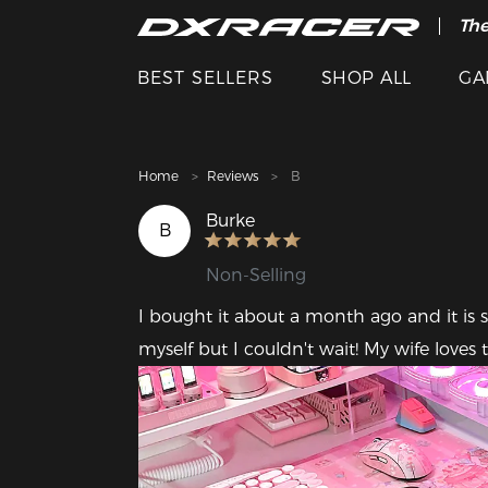
The
Cle
BEST SELLERS
SHOP ALL
GA
Home
Reviews
B
Burke
B
Non-Selling
I bought it about a month ago and it is s
myself but I couldn't wait! My wife loves to