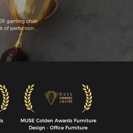
CER gaming chair
t of perfection
ds
MUSE CoIden Awards Furniture
Design - Office Furniture