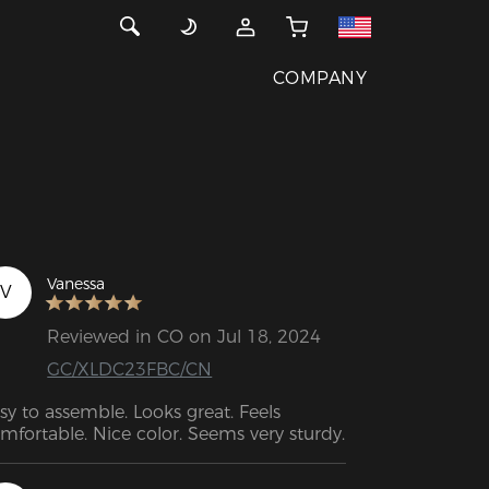
COMPANY
Vanessa
V
Reviewed in CO on Jul 18, 2024
GC/XLDC23FBC/CN
sy to assemble. Looks great. Feels 
comfortable. Nice color. Seems very sturdy.  