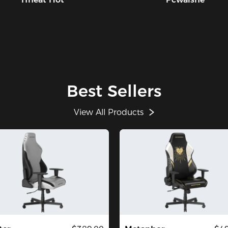
Best Sellers
View All Products