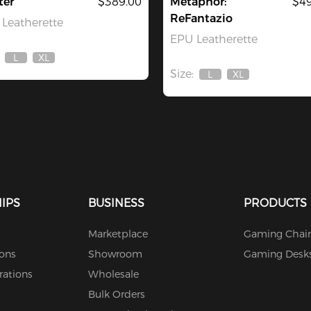
ter
$389.00
Metaphor:
$49
ReFantazio
Leatherette
EPU Leatherette
L
XL
Out
Out
Size:
Of
Of
L
XL
Out
Out
Stock
Stock
Of
Of
Stock
Stock
IPS
BUSINESS
PRODUCTS
Marketplace
Gaming Chair
ions
Showroom
Gaming Desk
rations
Wholesale
Bulk Orders