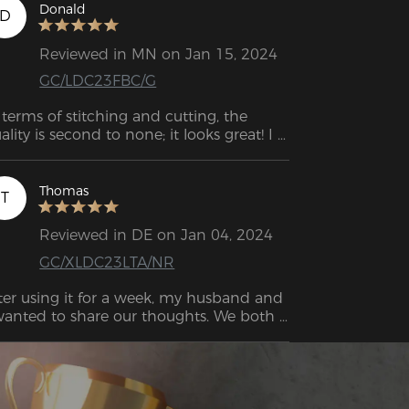
Donald
D
Reviewed in MN on Jan 15, 2024
GC/LDC23FBC/G
 terms of stitching and cutting, the 
ality is second to none; it looks great! I 
so really like the neck and back cushions; 
ey're supportive. I love these armrests 
d how they work. Not only are they of 
Thomas
T
perior quality, but they are also quite 
lid. When you tilt the backrest to the 
Reviewed in DE on Jan 04, 2024
ar, it locks into place securely and 
GC/XLDC23LTA/NR
ovides sturdy support!
ter using it for a week, my husband and 
wanted to share our thoughts. We both 
ghly recommend this chair. It's 
credibly comfortable and provides 
cellent support.