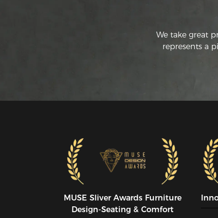
We take great p
represents a p
MUSE SIiver Awards Furniture
Inn
Design-Seating & Comfort