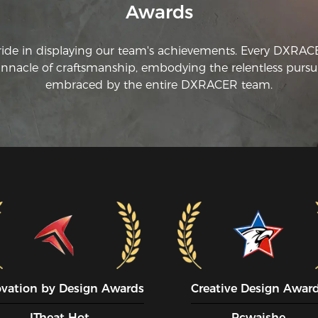
Awards
ride in displaying our team's achievements. Every DXRA
innacle of craftsmanship, embodying the relentless pursui
embraced by the entire DXRACER team.
ovation by Design Awards
Creative Design Awar
ITheat Hot
Pcwaishe