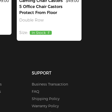
9.00
Gaming Chair Casters
$49.00
5 Office Chair Castors
Protect From Floor
Double Row
Size:
In Stock
F
SUPPORT
s
Business Transaction
s
FAQ
Shipping Policy
Warranty Policy