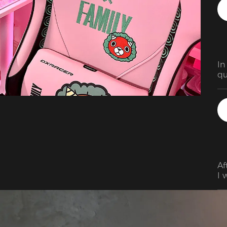
In
qu
al
th
an
su
so
re
pr
Af
I 
hi
in
ex