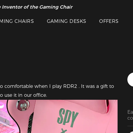
 Inventor of the Gaming Chair
arance Sale >>
Featured Images
MING CHAIRS
GAMING DESKS
OFFERS
o comfortable when I play RDR2 . It was a gift to 
 use it in our office.
Ea