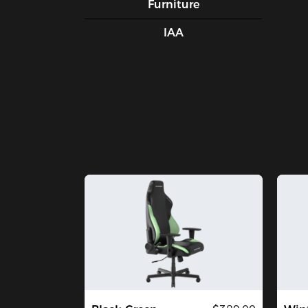
Furniture
IAA