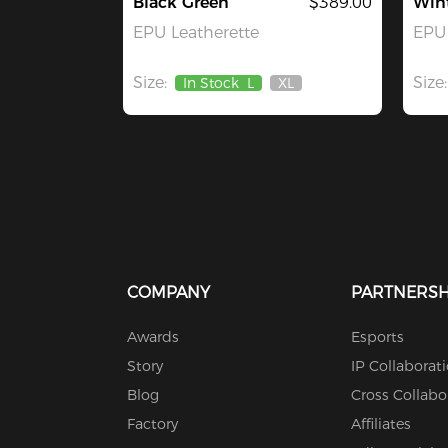
Black Green
$389.00
Win
EPU Leatherette
EPU 
Size:
Size:
In Stock
L
XL
Out
Of
Stock
COMPANY
PARTNERSH
Awards
Esports
Story
IP Collaborat
Blog
Cross Collabo
Factory
Affiliates