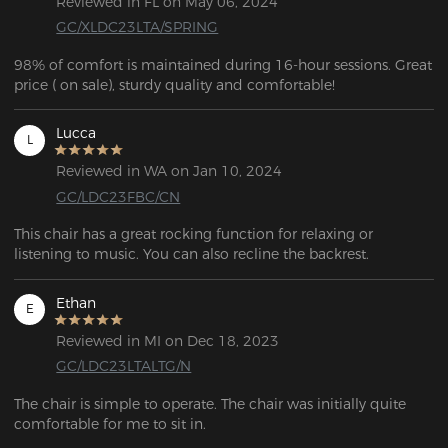
Reviewed in FL on May 06, 2024
GC/XLDC23LTA/SPRING
98% of comfort is maintained during 16-hour sessions. Great 
price ( on sale), sturdy quality and comfortable!
Lucca
L
Reviewed in WA on Jan 10, 2024
GC/LDC23FBC/CN
This chair has a great rocking function for relaxing or 
listening to music. You can also recline the backrest.
Ethan
E
Reviewed in MI on Dec 18, 2023
GC/LDC23LTALTG/N
The chair is simple to operate. The chair was initially quite 
comfortable for me to sit in. 