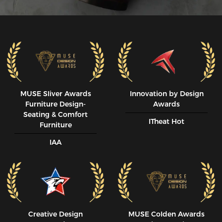
MUSE SIiver Awards
Innovation by Design
Furniture Design-
Awards
Seating & Comfort
ITheat Hot
Furniture
IAA
Creative Design
MUSE CoIden Awards