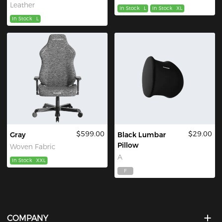
Leather
In Stock
L
In Stock
XL
In Stock
L
$599.00
$29.00
Gray
Black Lumbar
Pillow
Woven Fabric
A
In Stock
XXL
F
COMPANY