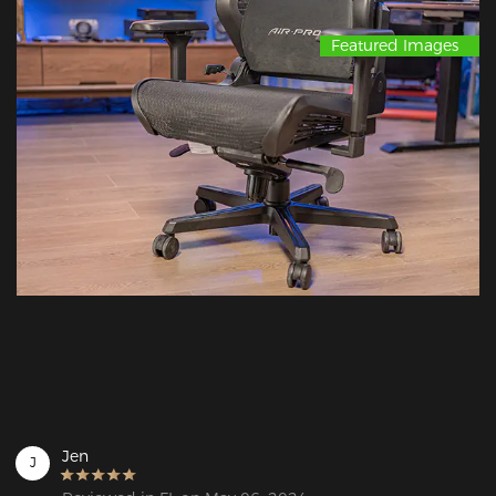
Featured Images
Jen
J