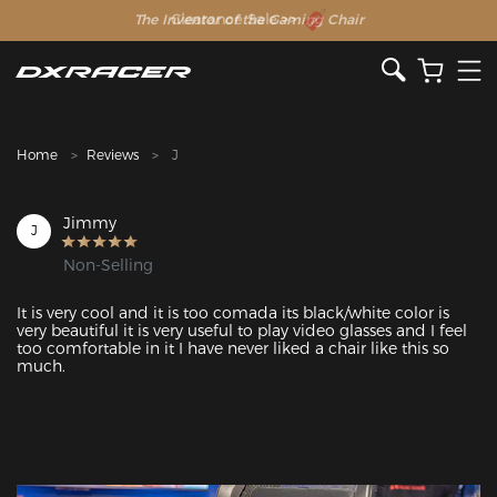
The Inventor of the Gaming Chair
Clearance Sale >>
Home
Reviews
J
Jimmy
J
Non-Selling
It is very cool and it is too comada its black/white color is 
very beautiful it is very useful to play video glasses and I feel 
too comfortable in it I have never liked a chair like this so 
much.