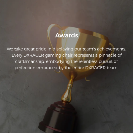
Awards
We take great pride in displaying our team's achievements.
Every DXRACER gaming chair represents a pinnacle of
craftsmanship, embodying the relentless pursuit of
perfection embraced by the entire DXRACER team.