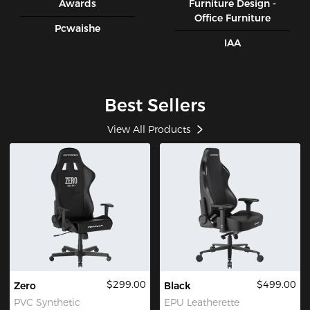
Awards
Furniture Design -
Office Furniture
Pcwaishe
IAA
Best Sellers
View All Products
$299.00
$499.00
Zero
Black
PVC Synthetic
EPU Leatherette