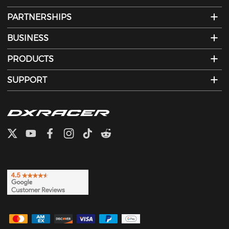
PARTNERSHIPS
BUSINESS
PRODUCTS
SUPPORT