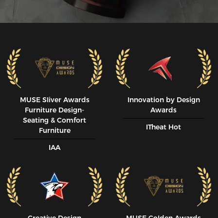
MUSE SIiver Awards
Innovation by Design
Furniture Design-
Awards
Seating & Comfort
ITheat Hot
Furniture
IAA