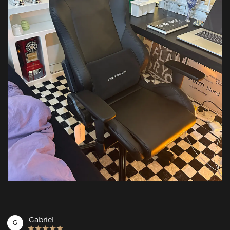
Gabriel
G