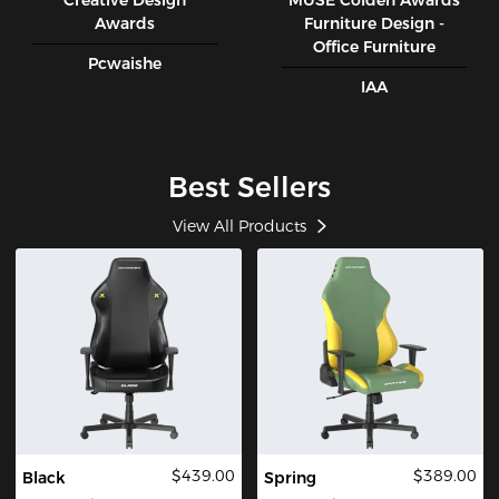
Creative Design
MUSE CoIden Awards
Awards
Furniture Design -
Office Furniture
Pcwaishe
IAA
Best Sellers
View All Products
$439.00
$389.00
Black
Spring