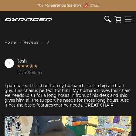
The Inventor of the Gaming Chair
Clearance Sale >>
Home
Reviews
J
Josh
J
Non-Selling
I purchased this chair for my husband. He is a big and tall 
guy. This chair is perfect for him. My husband loves this chair. 
He needs to sit for a long hours in front of his desk and this 
gives him all the support he needs for those long hours. Also 
it has the basic features that he needs. GREAT CHAIR!
Featured Images