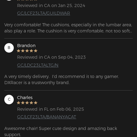
Reviewed in CA on Jan 25, 2024
GC/LCF23LTA/GUILDWAR
Very comfortable! The cushions, especially in the lumbar area, 
also play a role. The cushion is very comfortable, not too soft 
or too hard. So far I have sat in it for 2 hours without any 
discomfort or pain in my lumbar or back.
Brandon
B
Reviewed in CA on Sep 04, 2023
GC/LDC23LTALTG/N
A very timely delivery.  I'd recommend it to any gamer. 
DXRacer is a trustworthy brand.
Charles
C
Reviewed in FL on Feb 06, 2025
GC/LCF23LTA/BANANYACAT
Awesome chair! Super cute design and amazing back 
support.