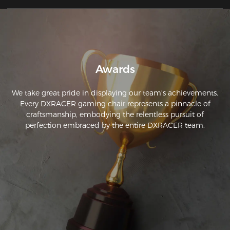
Awards
We take great pride in displaying our team's achievements.
Every DXRACER gaming chair represents a pinnacle of
craftsmanship, embodying the relentless pursuit of
perfection embraced by the entire DXRACER team.