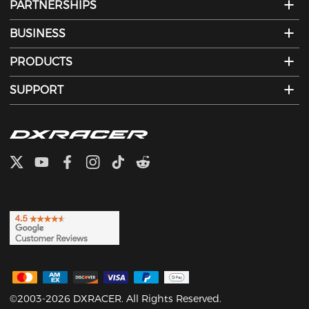
PARTNERSHIPS
BUSINESS
PRODUCTS
SUPPORT
©2003-2026 DXRACER. All Rights Reserved.