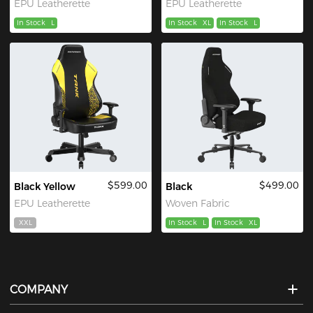
EPU Leatherette
EPU Leatherette
In Stock
L
In Stock
XL
In Stock
L
$599.00
$499.00
Black Yellow
Black
EPU Leatherette
Woven Fabric
XXL
In Stock
L
In Stock
XL
COMPANY