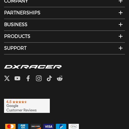
COMPANY
PARTNERSHIPS
BUSINESS
PRODUCTS
SUPPORT