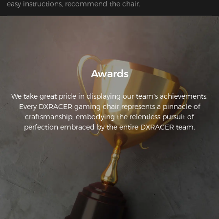
easy instructions, recommend the chair.
Awards
We take great pride in displaying our team's achievements.
Every DXRACER gaming chair represents a pinnacle of
craftsmanship, embodying the relentless pursuit of
perfection embraced by the entire DXRACER team.