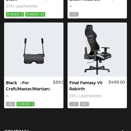
EPU Leatherette
A
In Stock
L
In Stock
XL
F
$89.00
$499.00
Black （For
Final Fantasy VII
Craft/Master/Martian）
Rebirth
A
EPU Leatherette
XL
In Stock
L
L
XL