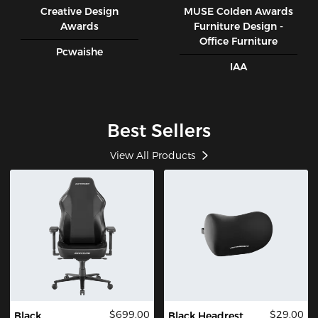
Creative Design
MUSE CoIden Awards
Awards
Furniture Design -
Office Furniture
Pcwaishe
IAA
Best Sellers
View All Products
$699.00
$29.00
Black
Black Headrest