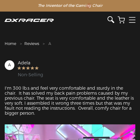
The Inventor of the Gaming Chair
Clearance Sale >>
Home
Reviews
A
Adela
A
Non-Selling
I'm 300 lb.s and feel very comfortable and sturdy in the 
chair.  It has solved my back pain problems caused by my 
previous chair. The seat is very comfortable and the leather is 
very soft. I assembled it wrong three times but that was my 
fault not reading the instructions.  Overall, comfy chair for a 
bigger person. 
Featured Images