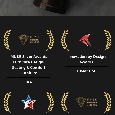
MUSE SIiver Awards
Innovation by Design
Furniture Design-
Awards
Seating & Comfort
ITheat Hot
Furniture
IAA