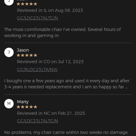
J
Reviewed in IL on Aug 08, 2023
GC/LDC23LTALTG/N
The most comfortable chair I've owned. Several hours of 
working in and gaming in.
Jason
J
Reviewed in CO on Jul 12, 2023
GC/XLDC23LTA/NW
I bought one a few years ago and used it every day and after 
3-4 years it needed replacement and I am so happy so far 
Marty
M
Reviewed in NC on Feb 21, 2025
GC/LDC23LTALTG/N
No problems, my chair came within two weeks no damage, 