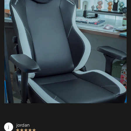
jordan
j