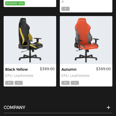
A
In Stock
XXL
F
$389.00
$389.00
Black Yellow
Autumn
EPU Leatherette
EPU Leatherette
XL
L
XL
L
COMPANY