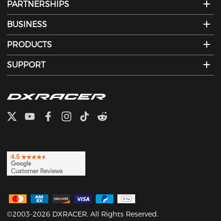
PARTNERSHIPS
BUSINESS
PRODUCTS
SUPPORT
©2003-2026 DXRACER. All Rights Reserved.