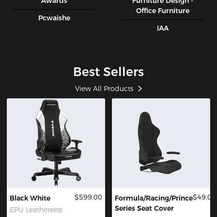
Awards
Furniture Design -
Office Furniture
Pcwaishe
IAA
Best Sellers
View All Products
$599.00
$49.00
Black White
Formula/Racing/Prince
Series Seat Cover
EPU Leatherette