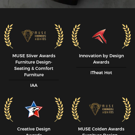
MUSE SIiver Awards
Innovation by Design
Furniture Design-
Awards
Seating & Comfort
ITheat Hot
Furniture
IAA
Creative Design
MUSE CoIden Awards