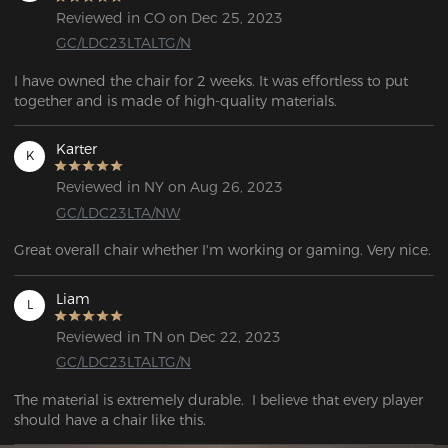
Reviewed in CO on Dec 25, 2023
GC/LDC23LTALTG/N
I have owned the chair for 2 weeks. It was effortless to put 
together and is made of high-quality materials. 
Karter
K
Reviewed in NY on Aug 26, 2023
GC/LDC23LTA/NW
Great overall chair whether I'm working or gaming. Very nice.
Liam
L
Reviewed in TN on Dec 22, 2023
GC/LDC23LTALTG/N
The material is extremely durable.  I believe that every player 
should have a chair like this.