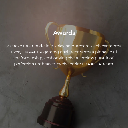
Awards
We take great pride in displaying our team's achievements.
Every DXRACER gaming chair represents a pinnacle of
craftsmanship, embodying the relentless pursuit of
perfection embraced by the entire DXRACER team.