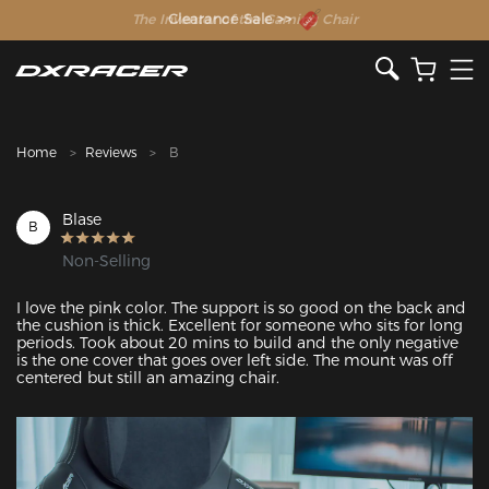
The Inventor of the Gaming Chair
Clearance Sale >>
Home
Reviews
B
Blase
B
Non-Selling
I love the pink color. The support is so good on the back and 
the cushion is thick. Excellent for someone who sits for long 
periods. Took about 20 mins to build and the only negative 
is the one cover that goes over left side. The mount was off 
centered but still an amazing chair.
Featured Images