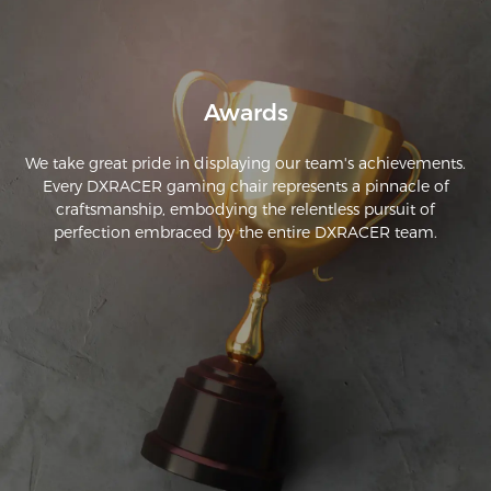
Awards
We take great pride in displaying our team's achievements.
Every DXRACER gaming chair represents a pinnacle of
craftsmanship, embodying the relentless pursuit of
perfection embraced by the entire DXRACER team.