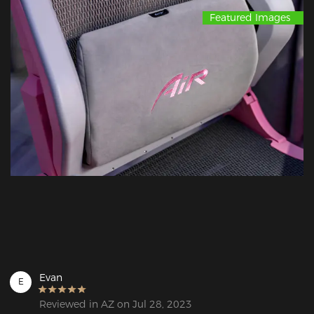
Featured Images
Evan
E
Reviewed in AZ on Jul 28, 2023