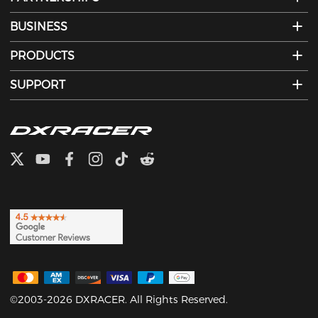
BUSINESS
PRODUCTS
SUPPORT
©2003-2026 DXRACER. All Rights Reserved.