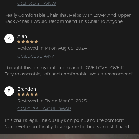
GC/LDC23LTA/NW
Really Comfortable Chair That Helps With Lower And Upper 
Back Aches. I Would Recommend This Chair To Anyone 
Really Durable And The Reclining Is Also A Plus 5 out of 5.
Alan
A
Reviewed in MI on Aug 05, 2024
GC/LDC23LTA/NY
I bought this for my craft room and I LOVE LOVE LOVE IT. 
Easy to assemble, soft and comfortable. Would recommend!
Brandon
B
Reviewed in TN on Mar 09, 2025
GC/LCF23LTA/GUILDWAR
This chair’s legit! The quality’s on point, and the comfort? 
Next level, man. Finally, I can game for hours and still handle 
work stuff without feeling wrecked. Straight-up stunned.