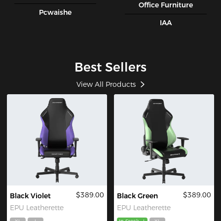
Office Furniture
Pcwaishe
IAA
Best Sellers
View All Products
$389.00
$389.00
Black Violet
Black Green
EPU Leatherette
EPU Leatherette