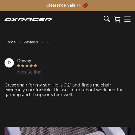
The Inventor of the Gaming Chair
Clearance Sale >>
Home
Reviews
D
Dewey
D
Non-Selling
Great chair for my son. He is 6'2" and finds the chair 
extremely comfortable. He uses it for school work and for 
gaming and it supports him well..