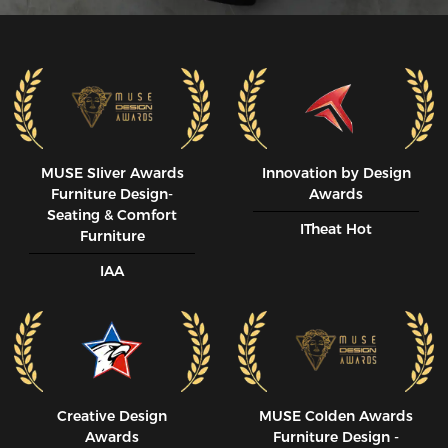
MUSE SIiver Awards
Innovation by Design
Furniture Design-
Awards
Seating & Comfort
ITheat Hot
Furniture
IAA
Creative Design
MUSE CoIden Awards
Awards
Furniture Design -