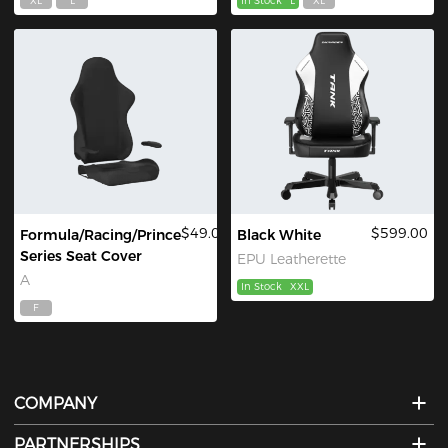
XL
L
In Stock
L
XL
$49.00
$599.00
Formula/Racing/Prince
Black White
Series Seat Cover
EPU Leatherette
A
In Stock
XXL
F
COMPANY
PARTNERSHIPS