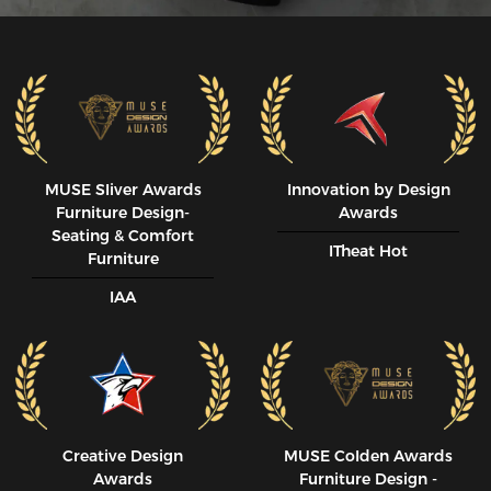
MUSE SIiver Awards
Innovation by Design
Furniture Design-
Awards
Seating & Comfort
ITheat Hot
Furniture
IAA
Creative Design
MUSE CoIden Awards
Awards
Furniture Design -