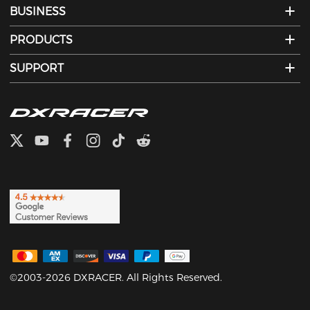
BUSINESS
PRODUCTS
SUPPORT
©2003-2026 DXRACER. All Rights Reserved.