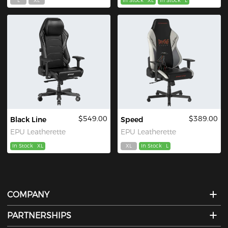
L
XL
In Stock
XL
In Stock
L
$549.00
$389.00
Black Line
Speed
EPU Leatherette
EPU Leatherette
In Stock
XL
XL
In Stock
L
COMPANY
PARTNERSHIPS