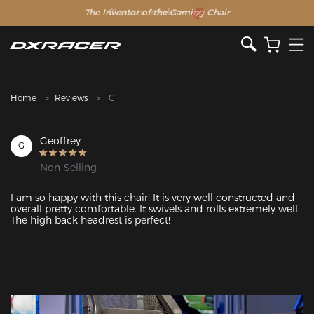
The Inventor of the Gaming Chair
Clearance Sale >>
Home
Reviews
G
Geoffrey
G
Non-Selling
I am so happy with this chair! It is very well constructed and 
overall pretty comfortable. It swivels and rolls extremely well. 
The high back headrest is perfect!