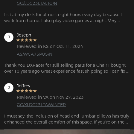
GC/LDC23LTALTG/N
I sit at my desk for almost eight hours every day because I 
work from home. I also play video games at night. Very 
Joseph
J
Reviewed in KS on Oct 11, 2024
AS/WCA75PU5/N
Thank You DXRacer for still selling parts for a Chair I bought 
over 10 years ago Great experience fast shipping so I can fix 
my chair.
Jeffrey
J
Reviewed in VA on Nov 27, 2023
GC/XLDC23LTA/WINTER
I must say, the inclusion of head and lumbar pillows has truly 
enhanced the overall comfort of this space. If you're on the 
hunt for a reliable and affordable chair, look no further. I've 
got just the recommendation for you. 