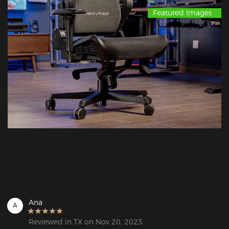
Featured Images
Ana
A
Reviewed in TX on Nov 20, 2023