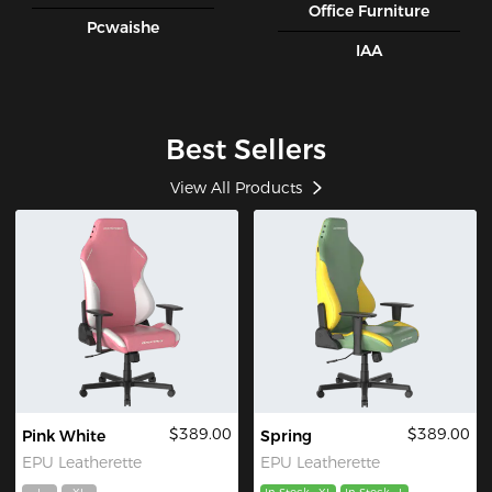
Office Furniture
Pcwaishe
IAA
Best Sellers
View All Products
$389.00
$389.00
Pink White
Spring
EPU Leatherette
EPU Leatherette