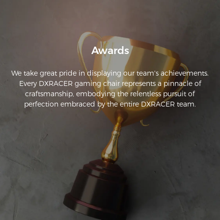
Awards
We take great pride in displaying our team's achievements.
Every DXRACER gaming chair represents a pinnacle of
craftsmanship, embodying the relentless pursuit of
perfection embraced by the entire DXRACER team.