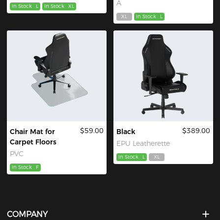
A
In Stock
L
In Stock
XL
XL
In Stock
L
$59.00
$389.00
Chair Mat for
Black
Carpet Floors
EPU Leatherette
PVC
In Stock
L
XL
In Stock
F
COMPANY