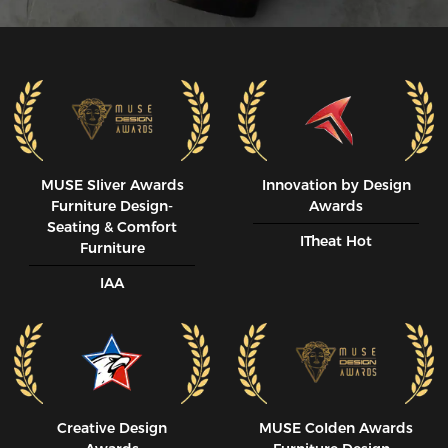
MUSE SIiver Awards
Innovation by Design
Furniture Design-
Awards
Seating & Comfort
ITheat Hot
Furniture
IAA
Creative Design
MUSE CoIden Awards