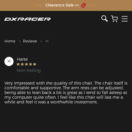
The Inventor of the Gaming Chair
Clearance Sale >>
Home
Reviews
H
Harte
H
Non-Selling
Very impressed with the quality of this chair. The chair itself is 
comfortable and supportive; The arm rests can be adjusted, 
being able to lean back a bit is great as I tend to fall asleep at 
my computer quite often. I feel like this chair will last me a 
while and feel it was a worthwhile investment. 