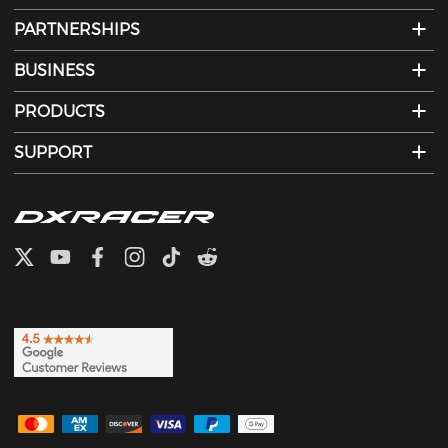
PARTNERSHIPS
BUSINESS
PRODUCTS
SUPPORT