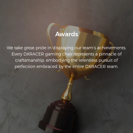
Awards
We take great pride in displaying our team's achievements.
Every DXRACER gaming chair represents a pinnacle of
craftsmanship, embodying the relentless pursuit of
perfection embraced by the entire DXRACER team.