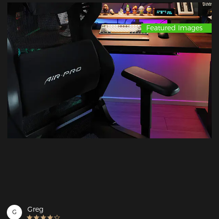
Featured Images
Greg
G