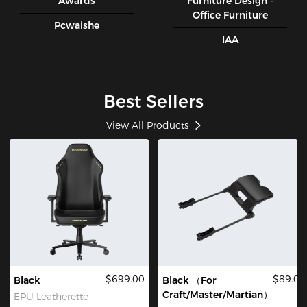
Awards
Furniture Design -
Office Furniture
Pcwaishe
IAA
Best Sellers
View All Products
$699.00
$89.00
Black
Black （For
Craft/Master/Martian）
EPU Leatherette