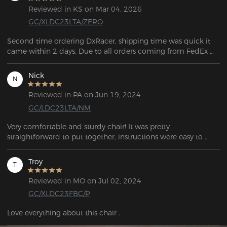
Reviewed in KS on Mar 04, 2026
GC/XLDC23LTA/ZERO
Second time ordering DxRacer, shipping time was quick it 
came within 2 days. Due to all orders coming from FedEx 
you do have to be home to sign for the package (you can't 
sign for it like other orders). Assembly was easy and very 
Nick
N
informative with a big diagram showing you the steps on 
how to assemble the product. Even though one of the plastic 
Reviewed in PA on Jun 19, 2024
pieces was cracked it is not noticeable. I did not reach out to 
GC/LDC23LTA/NM
customer support but from the past they are very informative, 
and friendly. Online picture does look like what was 
Very comfortable and sturdy chair! It was pretty 
delivered, and super comfortable on top of it. 
straightforward to put together, instructions were easy to 
understand. Got this for my home office for work, and I can 
sit for long periods of time without needing to shift or get up 
Troy
T
due to soreness. Would highly recommend for gaming and 
work!
Reviewed in MO on Jul 02, 2024
GC/XLDC23FBC/P