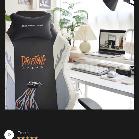
Derek
D