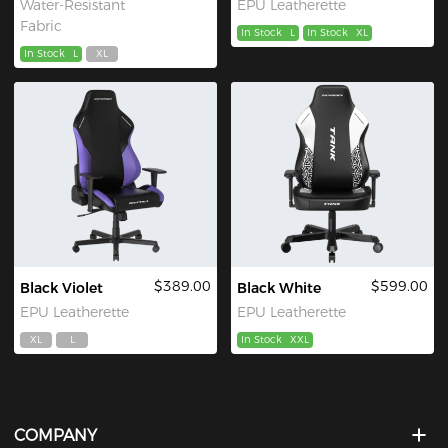
Water-Resistant
EPU Leatherette
Fabric
In Stock
L
In Stock
XL
In Stock
L
XL
$389.00
$599.00
Black Violet
Black White
EPU Leatherette
EPU Leatherette
XL
L
In Stock
XXL
COMPANY