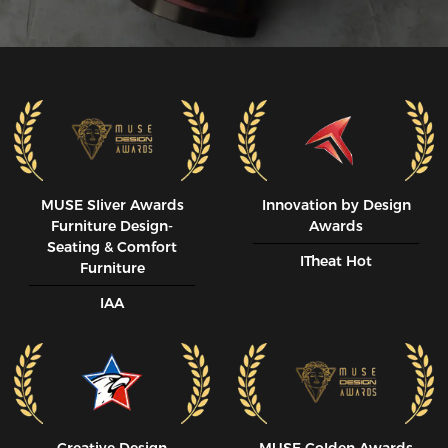
MUSE SIiver Awards
Innovation by Design
Furniture Design-
Awards
Seating & Comfort
ITheat Hot
Furniture
IAA