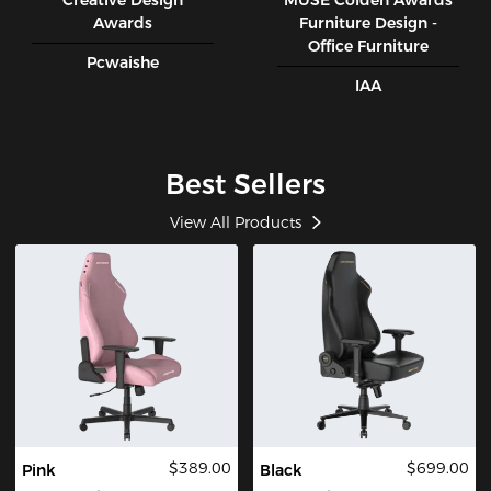
Creative Design
MUSE CoIden Awards
Awards
Furniture Design -
Office Furniture
Pcwaishe
IAA
Best Sellers
View All Products
$389.00
$699.00
Pink
Black