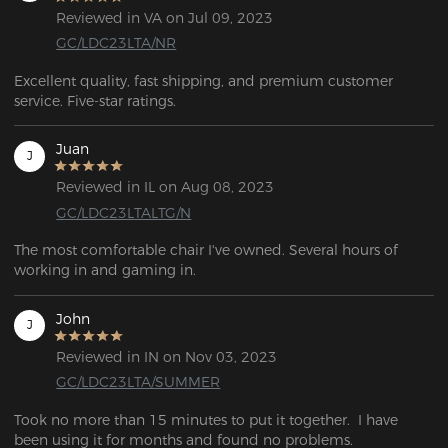
Reviewed in VA on Jul 09, 2023
GC/LDC23LTA/NR
Excellent quality, fast shipping, and premium customer 
service. Five-star ratings.
Juan
J
Reviewed in IL on Aug 08, 2023
GC/LDC23LTALTG/N
The most comfortable chair I've owned. Several hours of 
working in and gaming in.
John
J
Reviewed in IN on Nov 03, 2023
GC/LDC23LTA/SUMMER
Took no more than 15 minutes to put it together.  I have 
been using it for months and found no problems.