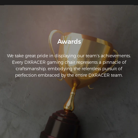
Awards
We take great pride in displaying our team's achievements.
Every DXRACER gaming chair represents a pinnacle of
craftsmanship, embodying the relentless pursuit of
perfection embraced by the entire DXRACER team.