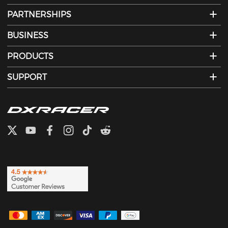
PARTNERSHIPS
BUSINESS
PRODUCTS
SUPPORT