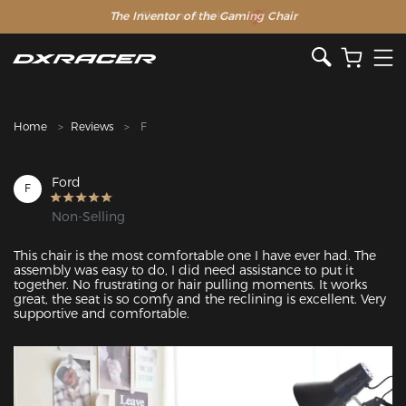
The Inventor of the Gaming Chair
Clearance Sale >>
Home
Reviews
F
Ford
F
Non-Selling
This chair is the most comfortable one I have ever had. The 
assembly was easy to do, I did need assistance to put it 
together. No frustrating or hair pulling moments. It works 
great, the seat is so comfy and the reclining is excellent. Very 
supportive and comfortable.
Featured Images